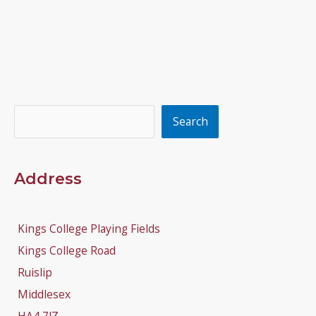
Search
Search
Address
Kings College Playing Fields
Kings College Road
Ruislip
Middlesex