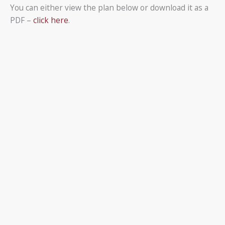
You can either view the plan below or download it as a
PDF –
click here
.