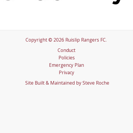
Copyright © 2026 Ruislip Rangers FC.
Conduct
Policies
Emergency Plan
Privacy
Site Built & Maintained by
Steve Roche