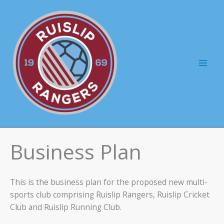
Skip
to
content
Mai
Men
Business Plan
This is the business plan for the proposed new multi-
sports club comprising Ruislip Rangers, Ruislip Cricket
Club and Ruislip Running Club.