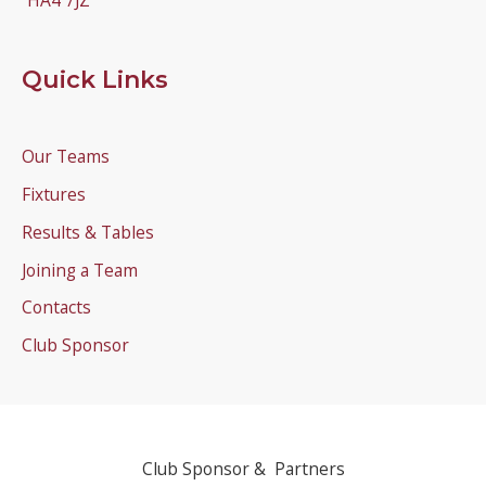
HA4 7JZ
Quick Links
Our Teams
Fixtures
Results & Tables
Joining a Team
Contacts
Club Sponsor
Club Sponsor & Partners