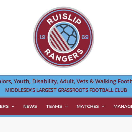
niors, Youth, Disability, Adult, Vets & Walking Footb
MIDDLESEX'S LARGEST GRASSROOTS FOOTBALL CLUB
ERS
NEWS
TEAMS
MATCHES
MANAGE