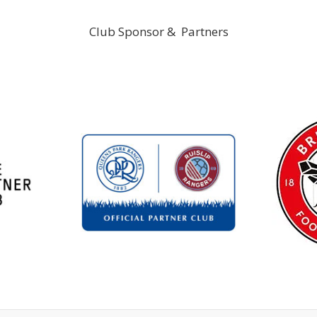
Club Sponsor & Partners