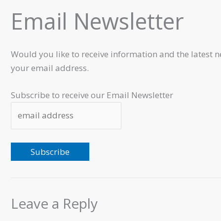
Email Newsletter
Would you like to receive information and the latest n
your email address.
Subscribe to receive our Email Newsletter
Leave a Reply