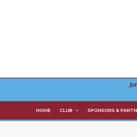
Skip
to
content
Ju
HOME
CLUB
SPONSORS & PARTN