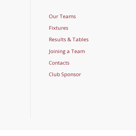
Our Teams
Fixtures
Results & Tables
Joining a Team
Contacts
Club Sponsor