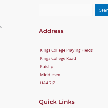
Search
Sear
is
Address
Kings College Playing Fields
Kings College Road
Ruislip
Middlesex
HA4 7JZ
Quick Links