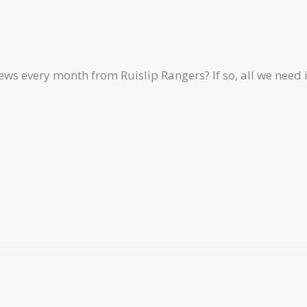
ews every month from Ruislip Rangers? If so, all we need 