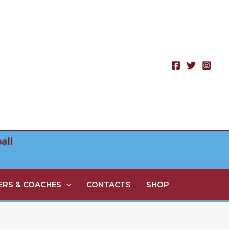
all
RS & COACHES
CONTACTS
SHOP