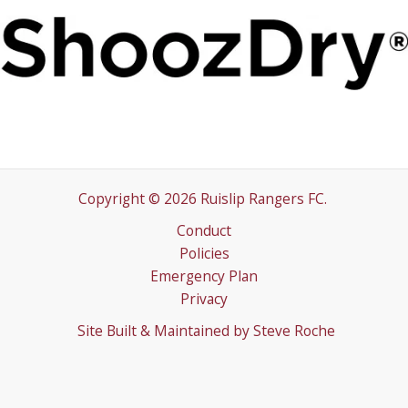
Copyright © 2026 Ruislip Rangers FC.
Conduct
Policies
Emergency Plan
Privacy
Site Built & Maintained by
Steve Roche