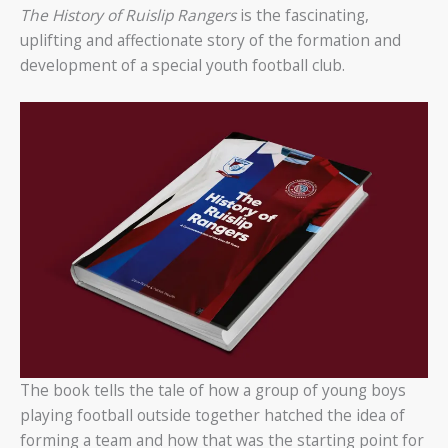
The History of Ruislip Rangers
is the fascinating,
uplifting and affectionate story of the formation and
development of a special youth football club.
The book tells the tale of how a group of young boys
playing football outside together hatched the idea of
forming a team and how that was the starting point for