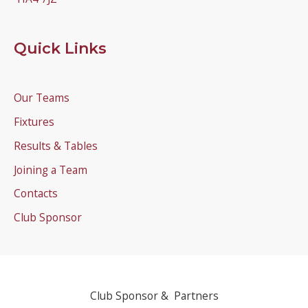
Quick Links
Our Teams
Fixtures
Results & Tables
Joining a Team
Contacts
Club Sponsor
Club Sponsor & Partners