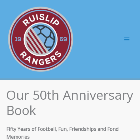
Skip
to
content
Mai
Men
Our 50th Anniversary
Book
Fifty Years of Football, Fun, Friendships and Fond
Memories