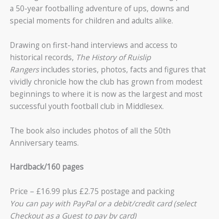
a 50-year footballing adventure of ups, downs and
special moments for children and adults alike.
Drawing on first-hand interviews and access to
historical records,
The History of Ruislip
Rangers
includes stories, photos, facts and figures that
vividly chronicle how the club has grown from modest
beginnings to where it is now as the largest and most
successful youth football club in Middlesex.
The book also includes photos of all the 50th
Anniversary teams.
Hardback/160 pages
Price – £16.99 plus £2.75 postage and packing
You can pay with PayPal or a debit/credit card (select
Checkout as a Guest to pay by card)