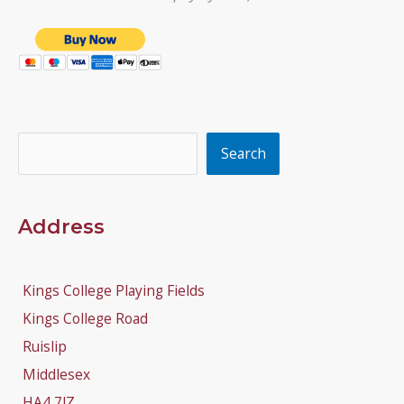
Search
Search
Address
Kings College Playing Fields
Kings College Road
Ruislip
Middlesex
HA4 7JZ