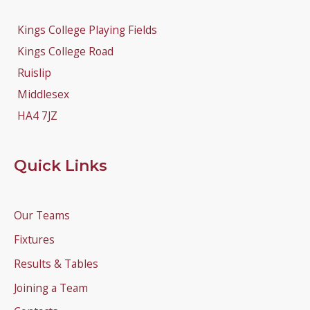
Kings College Playing Fields
Kings College Road
Ruislip
Middlesex
HA4 7JZ
Quick Links
Our Teams
Fixtures
Results & Tables
Joining a Team