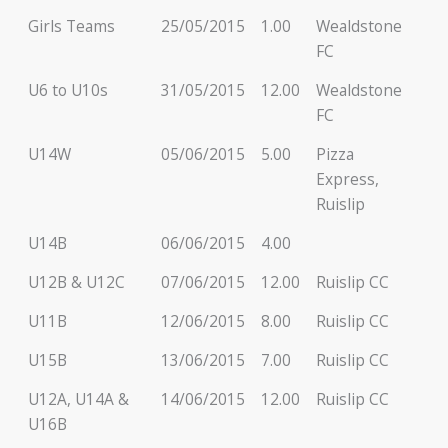
Girls Teams
25/05/2015
1.00
Wealdstone
FC
U6 to U10s
31/05/2015
12.00
Wealdstone
FC
U14W
05/06/2015
5.00
Pizza
Express,
Ruislip
U14B
06/06/2015
4.00
U12B & U12C
07/06/2015
12.00
Ruislip CC
U11B
12/06/2015
8.00
Ruislip CC
U15B
13/06/2015
7.00
Ruislip CC
U12A, U14A &
14/06/2015
12.00
Ruislip CC
U16B