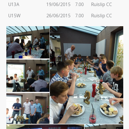
U13A
19/06/2015
7.00
Ruislip CC
U15W
26/06/2015
7.00
Ruislip CC