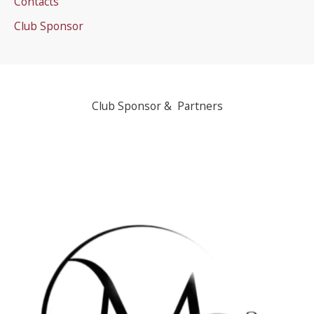
Contacts
Club Sponsor
Club Sponsor & Partners