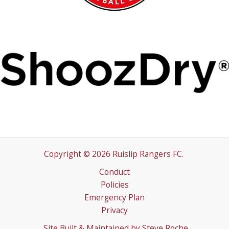
Copyright © 2026 Ruislip Rangers FC.
Conduct
Policies
Emergency Plan
Privacy
Site Built & Maintained by
Steve Roche