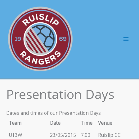
Skip
to
content
Mai
Men
Presentation Days
Dates and times of our Presentation Days
Team
Date
Time
Venue
U13W
23/05/2015
7.00
Ruislip CC