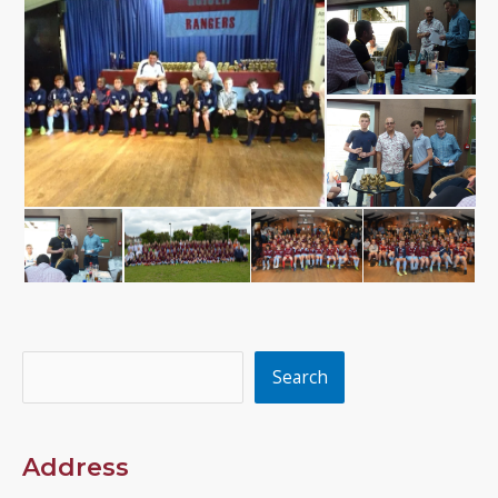
Search
Search
Address