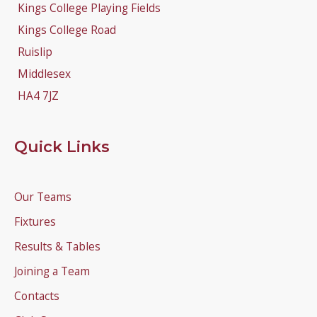
Kings College Playing Fields
Kings College Road
Ruislip
Middlesex
HA4 7JZ
Quick Links
Our Teams
Fixtures
Results & Tables
Joining a Team
Contacts