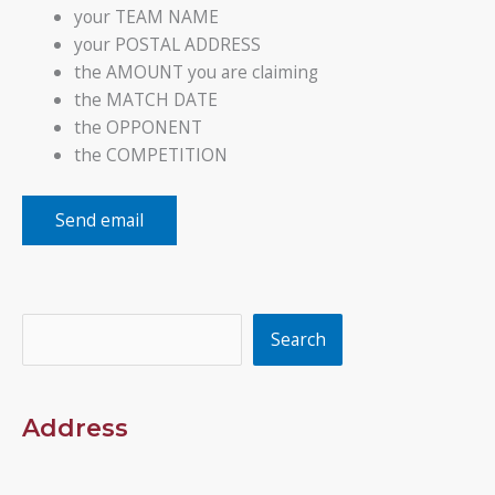
your TEAM NAME
your POSTAL ADDRESS
the AMOUNT you are claiming
the MATCH DATE
the OPPONENT
the COMPETITION
Send email
Search
Search
Address