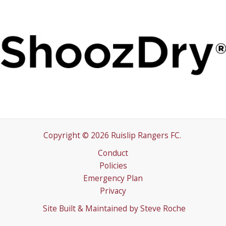
Copyright © 2026 Ruislip Rangers FC.
Conduct
Policies
Emergency Plan
Privacy
Site Built & Maintained by
Steve Roche