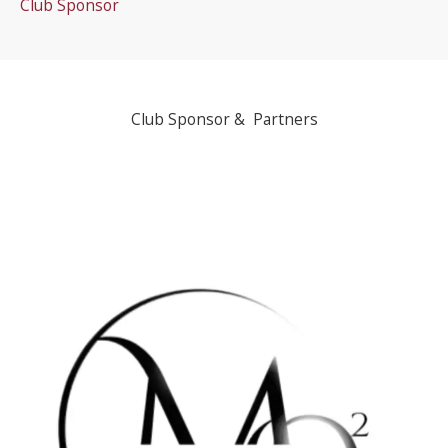
Club Sponsor
Club Sponsor & Partners