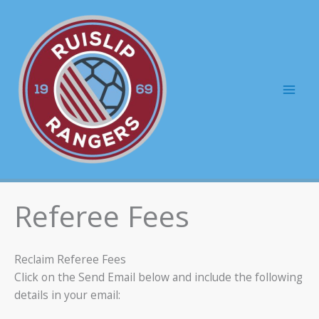
Skip
to
content
Mai
Men
Referee Fees
Reclaim Referee Fees
Click on the Send Email below and include the following
details in your email: