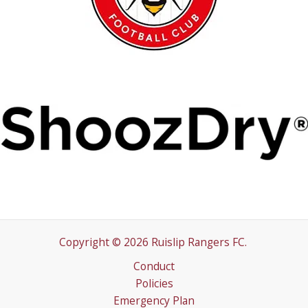
Copyright © 2026 Ruislip Rangers FC.
Conduct
Policies
Emergency Plan