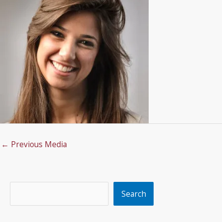
←
Previous Media
Search
Search