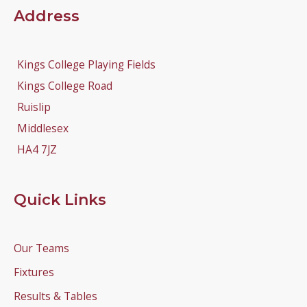
Address
Kings College Playing Fields
Kings College Road
Ruislip
Middlesex
HA4 7JZ
Quick Links
Our Teams
Fixtures
Results & Tables