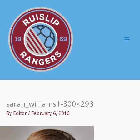
Skip
to
content
Mai
Men
sarah_williams1-300×293
By
Editor
/
February 6, 2016