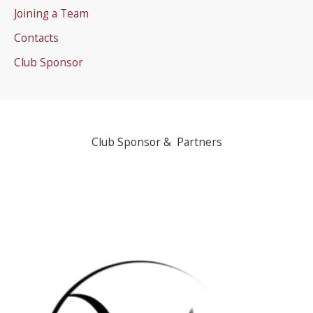
Joining a Team
Contacts
Club Sponsor
Club Sponsor & Partners