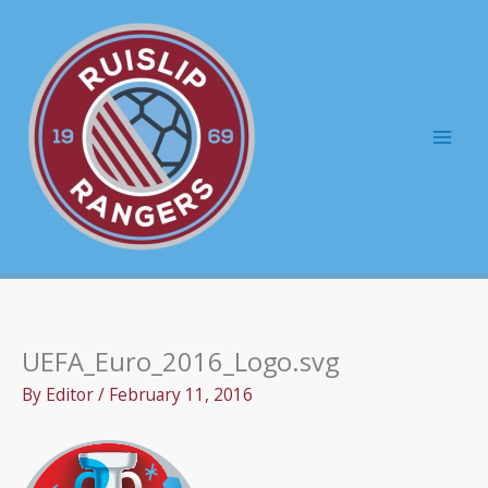
Skip
to
content
Mai
Men
UEFA_Euro_2016_Logo.svg
By
Editor
/
February 11, 2016