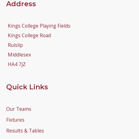
Address
Kings College Playing Fields
Kings College Road
Ruislip
Middlesex
HA4 7JZ
Quick Links
Our Teams
Fixtures
Results & Tables