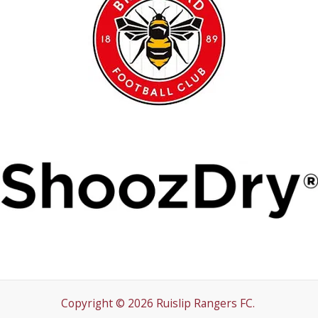
Copyright © 2026 Ruislip Rangers FC.
Conduct
Policies
Emergency Plan