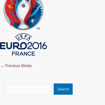
←
Previous Media
Search
Search