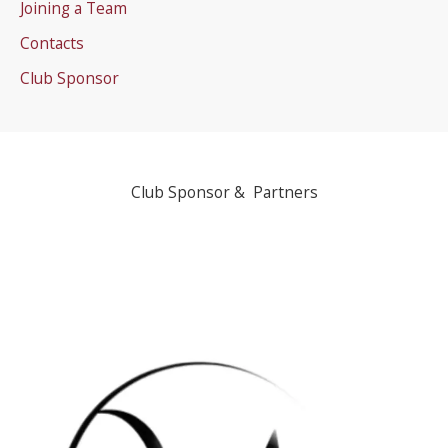
Joining a Team
Contacts
Club Sponsor
Club Sponsor & Partners