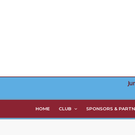
Skip
to
content
Ju
HOME
CLUB
SPONSORS & PARTN