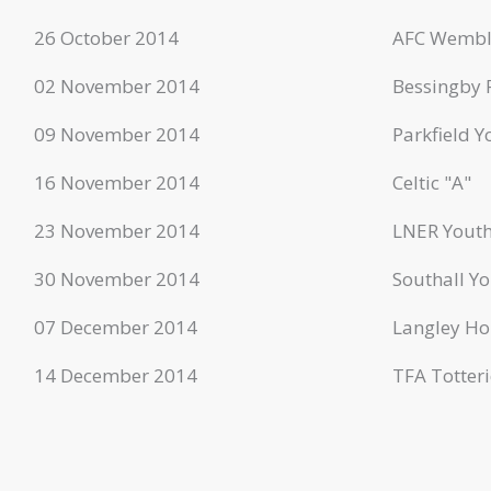
26 October 2014
AFC Wembl
02 November 2014
Bessingby 
09 November 2014
Parkfield Y
16 November 2014
Celtic "A"
23 November 2014
LNER Youth
30 November 2014
Southall Yo
07 December 2014
Langley Ho
14 December 2014
TFA Totteri