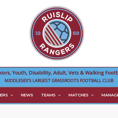
niors, Youth, Disability, Adult, Vets & Walking Footb
MIDDLESEX'S LARGEST GRASSROOTS FOOTBALL CLUB
ERS
NEWS
TEAMS
MATCHES
MANAGE