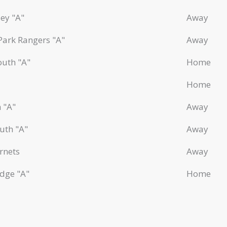
ey "A"
Away
Park Rangers "A"
Away
outh "A"
Home
Home
 "A"
Away
uth "A"
Away
rnets
Away
dge "A"
Home