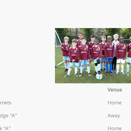
Venue
rnets
Home
dge "A"
Away
k "A"
Home