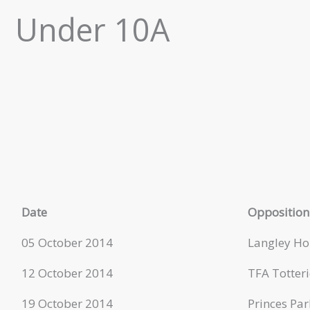
Under 10A
Date
Opposition
05 October 2014
Langley Ho
12 October 2014
TFA Totteri
19 October 2014
Princes Par