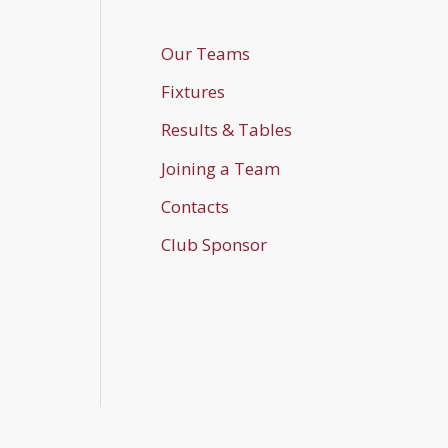
Our Teams
Fixtures
Results & Tables
Joining a Team
Contacts
Club Sponsor