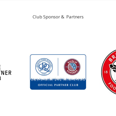
Club Sponsor & Partners