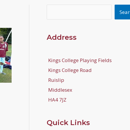
Search
Sear
Address
Kings College Playing Fields
Kings College Road
Ruislip
Middlesex
HA4 7JZ
Quick Links