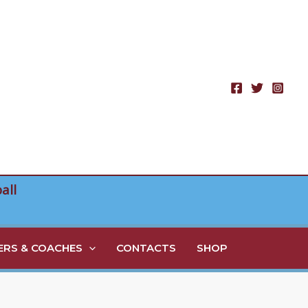
all
RS & COACHES
CONTACTS
SHOP