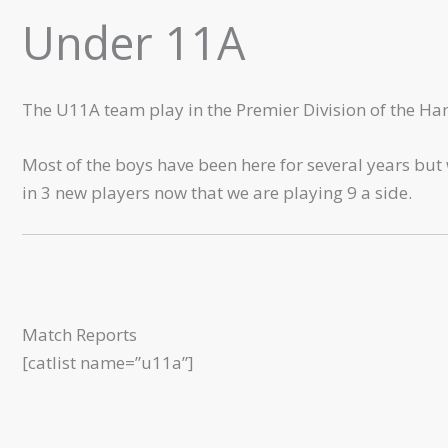
Under 11A
The U11A team play in the Premier Division of the Ha
Most of the boys have been here for several years bu
in 3 new players now that we are playing 9 a side.
Match Reports
[catlist name=”u11a”]