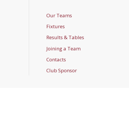
Our Teams
Fixtures
Results & Tables
Joining a Team
Contacts
Club Sponsor