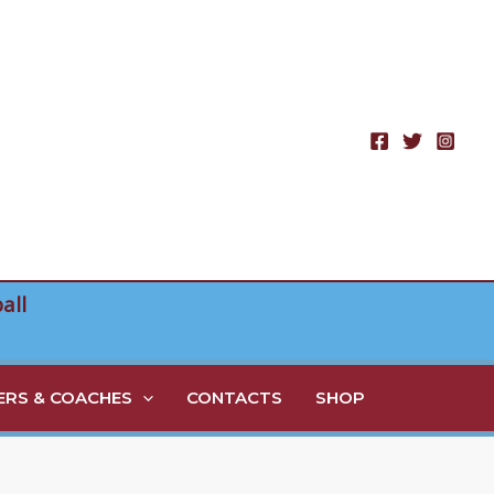
all
RS & COACHES
CONTACTS
SHOP