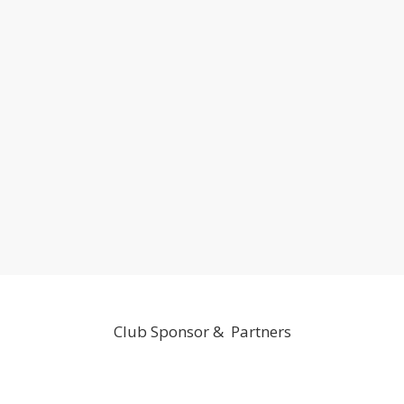
Club Sponsor & Partners