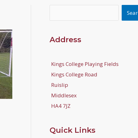
Search
Sear
Address
Kings College Playing Fields
Kings College Road
Ruislip
Middlesex
HA4 7JZ
Quick Links