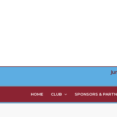
Skip
to
content
Ju
HOME
CLUB
SPONSORS & PARTN