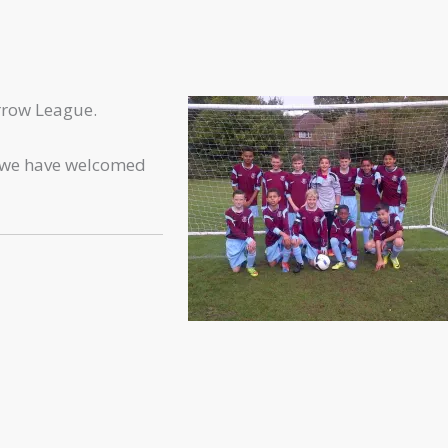
rrow League.
t we have welcomed