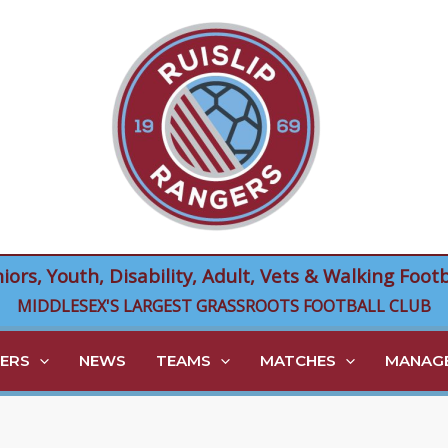
niors, Youth, Disability, Adult, Vets & Walking Footb
MIDDLESEX'S LARGEST GRASSROOTS FOOTBALL CLUB
ERS
NEWS
TEAMS
MATCHES
MANAGE