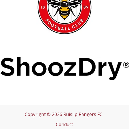
Copyright © 2026 Ruislip Rangers FC.
Conduct