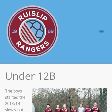
Skip
to
content
Mai
Men
Under 12B
The boys
started the
2013/14
slowly but