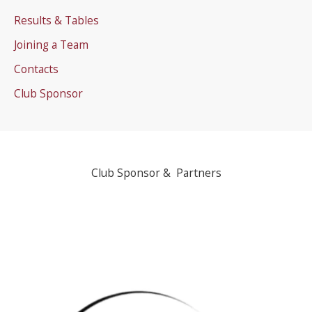
Results & Tables
Joining a Team
Contacts
Club Sponsor
Club Sponsor & Partners