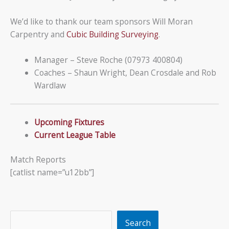
We’d like to thank our team sponsors Will Moran
Carpentry and
Cubic Building Surveying
.
Manager – Steve Roche (07973 400804)
Coaches – Shaun Wright, Dean Crosdale and Rob
Wardlaw
Upcoming Fixtures
Current League Table
Match Reports
[catlist name=”u12bb”]
Search
Search