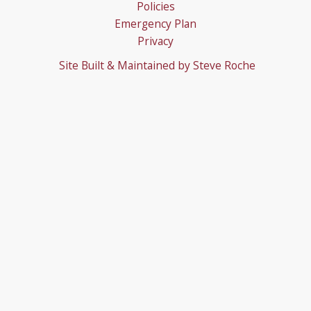
Policies
Emergency Plan
Privacy
Site Built & Maintained by
Steve Roche