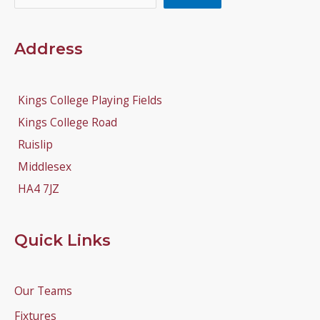
Address
Kings College Playing Fields
Kings College Road
Ruislip
Middlesex
HA4 7JZ
Quick Links
Our Teams
Fixtures