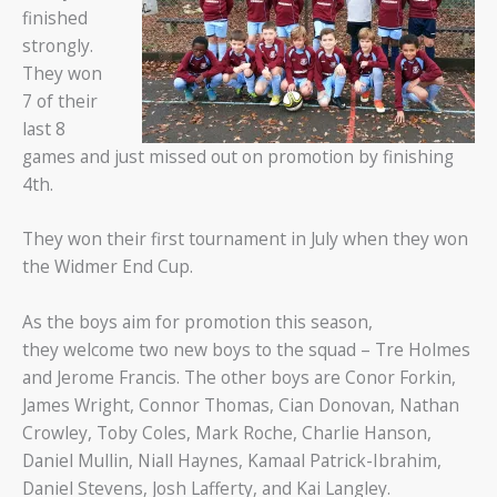
finished
strongly.
They won
7 of their
last 8
games and just missed out on promotion by finishing
4th.
They won their first tournament in July when they won
the Widmer End Cup.
As the boys aim for promotion this season,
they welcome two new boys to the squad – Tre Holmes
and Jerome Francis. The other boys are Conor Forkin,
James Wright, Connor Thomas, Cian Donovan, Nathan
Crowley, Toby Coles, Mark Roche, Charlie Hanson,
Daniel Mullin, Niall Haynes, Kamaal Patrick-Ibrahim,
Daniel Stevens, Josh Lafferty, and Kai Langley.