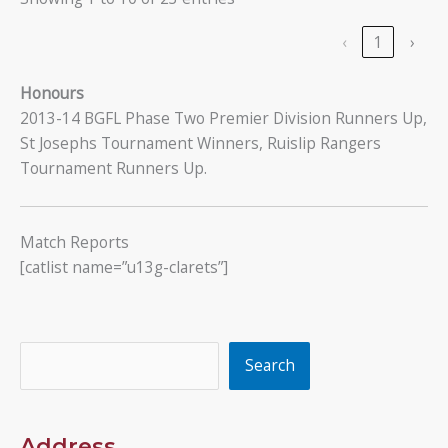
‹
1
›
Honours
2013-14 BGFL Phase Two Premier Division Runners Up,
St Josephs Tournament Winners, Ruislip Rangers
Tournament Runners Up.
Match Reports
[catlist name=”u13g-clarets”]
Search
Search
Address