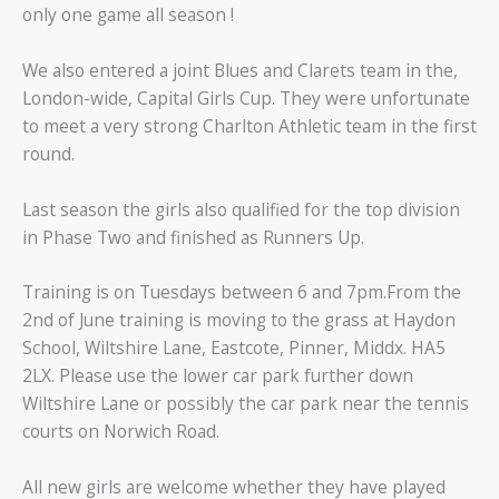
only one game all season !
We also entered a joint Blues and Clarets team in the,
London-wide, Capital Girls Cup. They were unfortunate
to meet a very strong Charlton Athletic team in the first
round.
Last season the girls also qualified for the top division
in Phase Two and finished as Runners Up.
Training is on Tuesdays between 6 and 7pm.From the
2nd of June training is moving to the grass at Haydon
School, Wiltshire Lane, Eastcote, Pinner, Middx. HA5
2LX. Please use the lower car park further down
Wiltshire Lane or possibly the car park near the tennis
courts on Norwich Road.
All new girls are welcome whether they have played