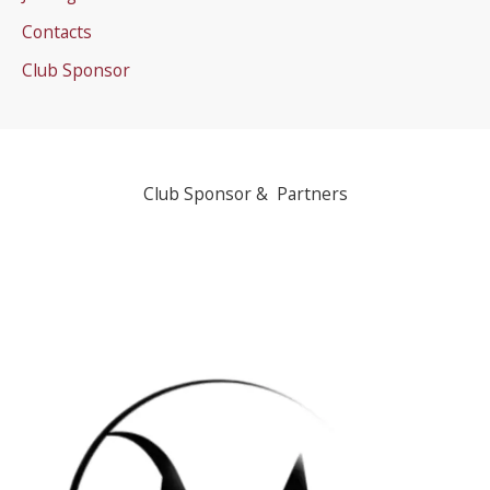
Contacts
Club Sponsor
Club Sponsor & Partners