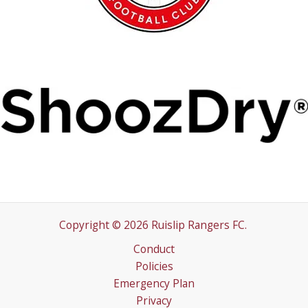
Copyright © 2026 Ruislip Rangers FC.
Conduct
Policies
Emergency Plan
Privacy