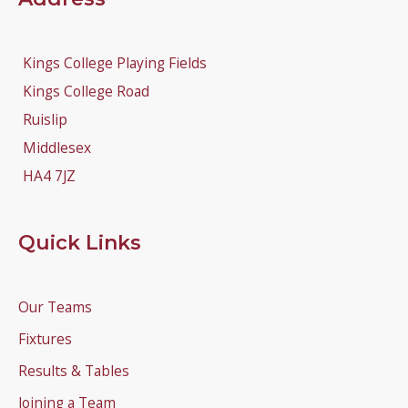
Kings College Playing Fields
Kings College Road
Ruislip
Middlesex
HA4 7JZ
Quick Links
Our Teams
Fixtures
Results & Tables
Joining a Team