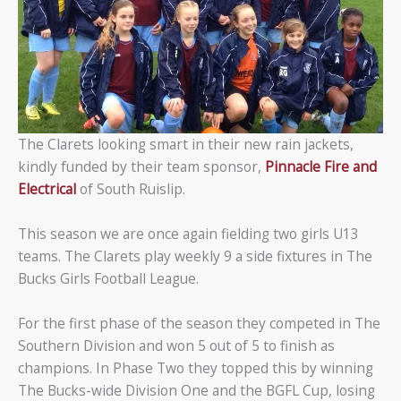
The Clarets looking smart in their new rain jackets,
kindly funded by their team sponsor,
Pinnacle Fire and
Electrical
of South Ruislip.
This season we are once again fielding two girls U13
teams. The Clarets play weekly 9 a side fixtures in The
Bucks Girls Football League.
For the first phase of the season they competed in The
Southern Division and won 5 out of 5 to finish as
champions. In Phase Two they topped this by winning
The Bucks-wide Division One and the BGFL Cup, losing