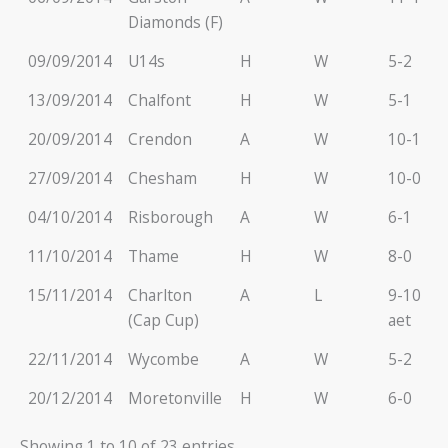
Diamonds (F)
09/09/2014
U14s
H
W
5-2
13/09/2014
Chalfont
H
W
5-1
20/09/2014
Crendon
A
W
10-1
27/09/2014
Chesham
H
W
10-0
04/10/2014
Risborough
A
W
6-1
11/10/2014
Thame
H
W
8-0
15/11/2014
Charlton
A
L
9-10
(Cap Cup)
aet
22/11/2014
Wycombe
A
W
5-2
20/12/2014
Moretonville
H
W
6-0
Showing 1 to 10 of 23 entries