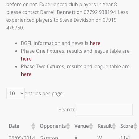
before or not. Experienced club players in Year 8
please contact Darrell Bennett on 07792 938194. Less
experienced players to Steve Davidson on 07919
476750.
BGFL information and news is
here
Phase One fixtures, results and league table are
here
Phase Two fixtures, results and league table are
here
entries per page
Search:
Date
Opponents
Venue
Result
Score
06/09/2014
Garston
A
W
11-1