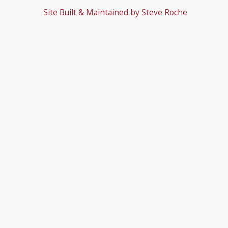
Site Built & Maintained by
Steve Roche