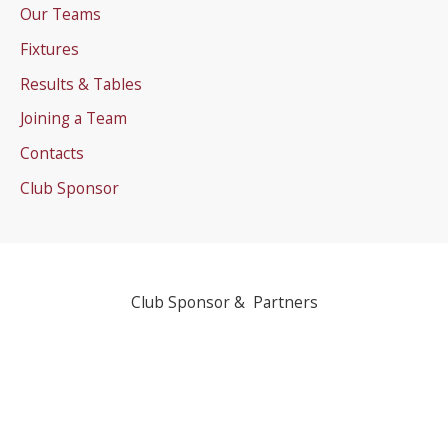
Our Teams
Fixtures
Results & Tables
Joining a Team
Contacts
Club Sponsor
Club Sponsor & Partners