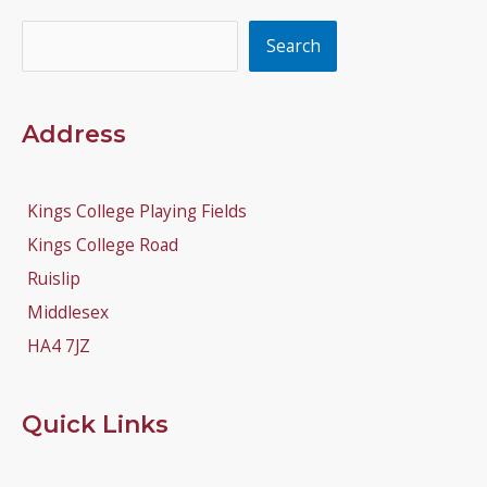
Search
Search
Address
Kings College Playing Fields
Kings College Road
Ruislip
Middlesex
HA4 7JZ
Quick Links