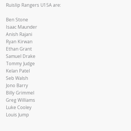
Ruislip Rangers U15A are:
Ben Stone
Isaac Maunder
Anish Rajani
Ryan Kirwan
Ethan Grant
Samuel Drake
Tommy Judge
Kelan Patel
Seb Walsh
Jono Barry
Billy Grimmel
Greg Williams
Luke Cooley
Louis Jump