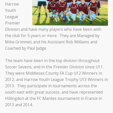
Harrow
Youth
League
Premier
Division and have many players who have been with
the club for 5 years or more. They are Managed by
Mike Grimmel, and his Assistant Rob Williams and
Coached by Paul Judge.
The team have been in the top division throughout
Soccer Sevens, and in the Premier Division since U11.
They were Middlesex County FA Cup U12 Winners in
2012, and Harrow Youth League Trophy U13 Winners in
2013. They participate in tournaments across the
south east with great success, and have represented
Hillingdon at the FC Mantes tournament in France in
2013 and 2014.