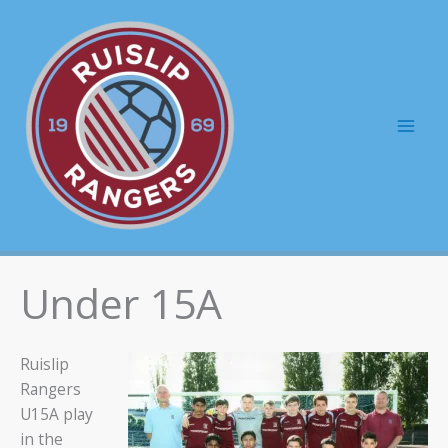
Skip
to
content
Mai
Men
Under 15A
Ruislip
Rangers
U15A play
in the