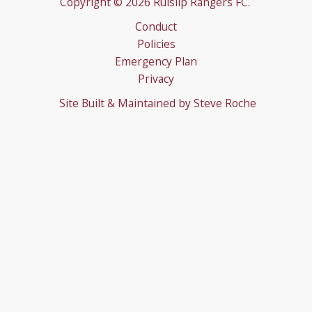
Copyright © 2026 Ruislip Rangers FC.
Conduct
Policies
Emergency Plan
Privacy
Site Built & Maintained by
Steve Roche