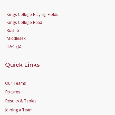
Kings College Playing Fields
Kings College Road
Ruislip
Middlesex
HA4 7JZ
Quick Links
Our Teams
Fixtures
Results & Tables
Joining a Team