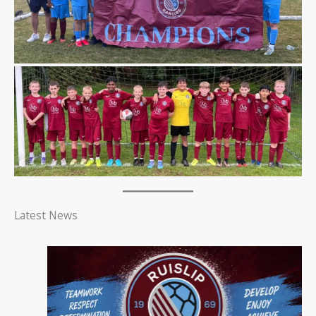
Latest News