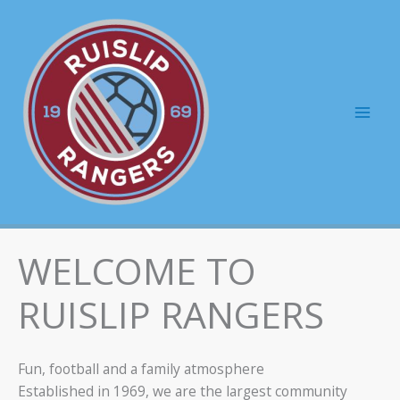
Skip
to
content
Mai
Men
WELCOME TO
RUISLIP RANGERS
Fun, football and a family atmosphere
Established in 1969, we are the largest community