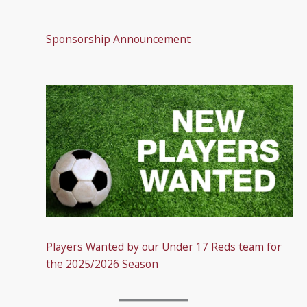
Sponsorship Announcement
Players Wanted by our Under 17 Reds team for
the 2025/2026 Season