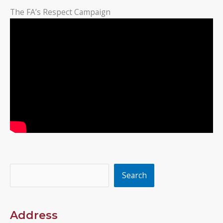
The FA’s Respect Campaign
Search
Search
Address