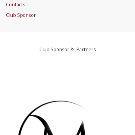
Contacts
Club Sponsor
Club Sponsor & Partners