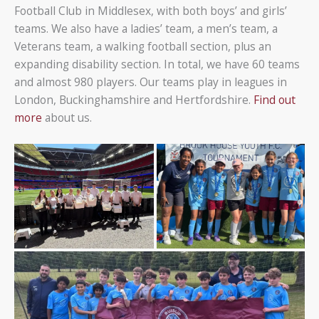
Football Club in Middlesex, with both boys’ and girls’
teams. We also have a ladies’ team, a men’s team, a
Veterans team, a walking football section, plus an
expanding disability section. In total, we have 60 teams
and almost 980 players. Our teams play in leagues in
London, Buckinghamshire and Hertfordshire.
Find out
more
about us.