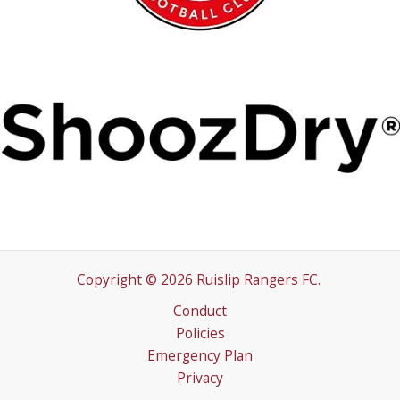
Copyright © 2026 Ruislip Rangers FC.
Conduct
Policies
Emergency Plan
Privacy