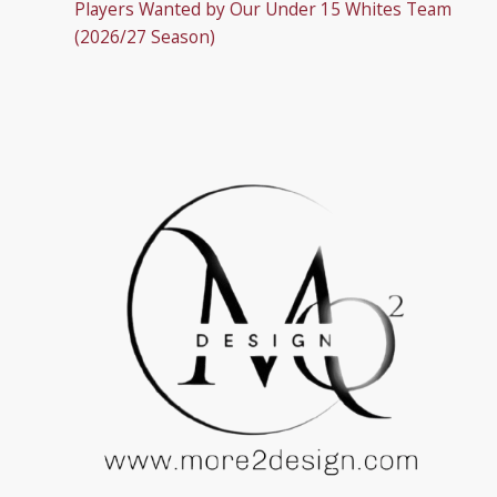
Players Wanted by Our Under 15 Whites Team
(2026/27 Season)