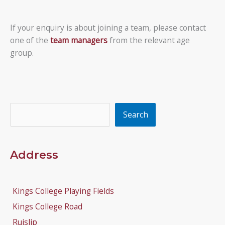
If your enquiry is about joining a team, please contact
one of the
team managers
from the relevant age
group.
Search
Search
Address
Kings College Playing Fields
Kings College Road
Ruislip