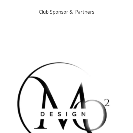
Club Sponsor & Partners