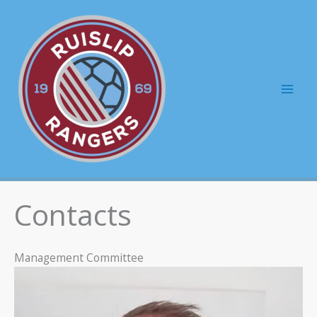
Skip
to
content
Mai
Men
Contacts
Management Committee