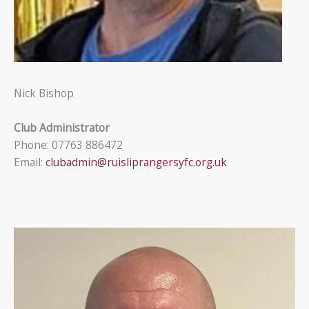
Nick Bishop
Club Administrator
Phone: 07763 886472
Email:
clubadmin@ruisliprangersyfc.org.uk