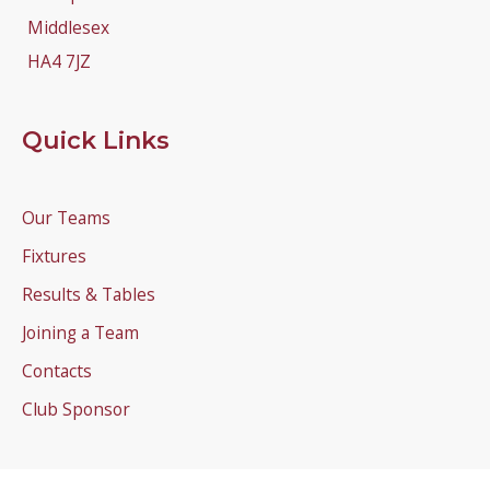
Middlesex
HA4 7JZ
Quick Links
Our Teams
Fixtures
Results & Tables
Joining a Team
Contacts
Club Sponsor