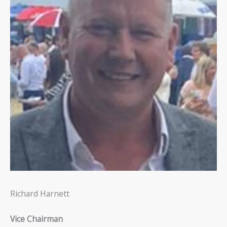
Richard Harnett
Vice Chairman