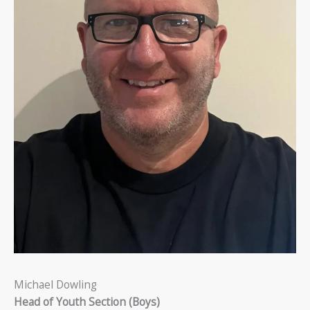
Michael Dowling
Head of Youth Section (Boys)