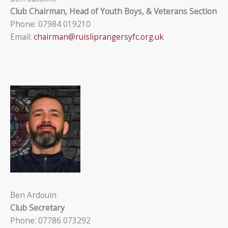
Club Chairman, Head of Youth Boys, & Veterans Section
Phone: 07984 019210
Email:
chairman@ruisliprangersyfc.org.uk
Ben Ardouin
Club Secretary
Phone: 07786 073292