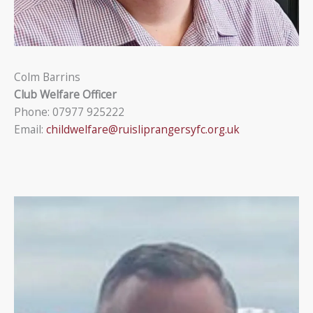
Colm Barrins
Club Welfare Officer
Phone: 07977 925222
Email:
childwelfare@ruisliprangersyfc.org.uk