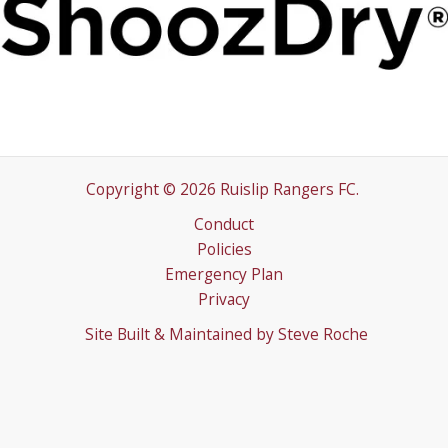
Copyright © 2026 Ruislip Rangers FC.
Conduct
Policies
Emergency Plan
Privacy
Site Built & Maintained by
Steve Roche