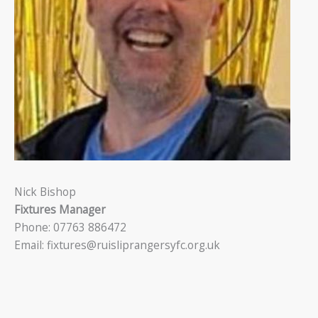
Nick Bishop
Fixtures Manager
Phone: 07763 886472
Email: fixtures@ruisliprangersyfc.org.uk