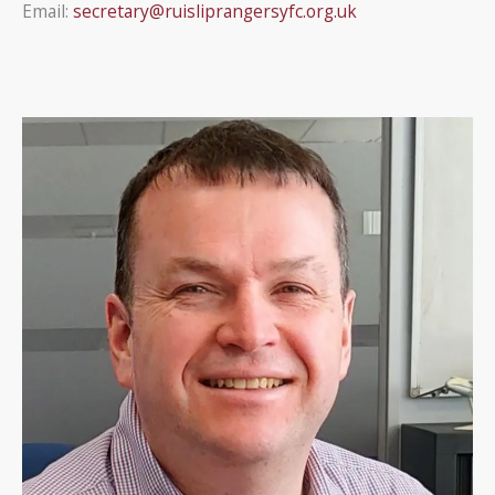
Email:
secretary@ruisliprangersyfc.org.uk