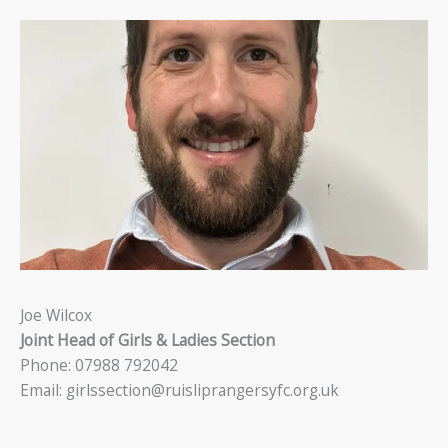
Joe Wilcox
Joint Head of Girls & Ladies Section
Phone: 07988 792042
Email: girlssection@ruisliprangersyfc.org.uk