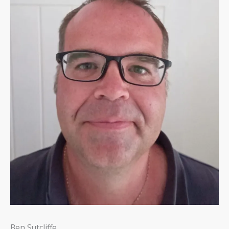
Ben Sutcliffe