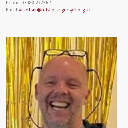
Phone: 07980 237562
Email:
vicechair@ruisliprangersyfc.org.uk