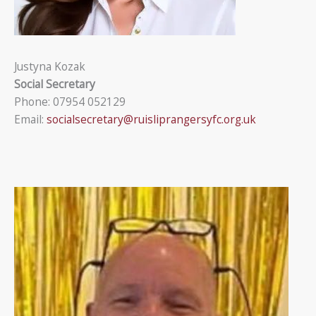
Justyna Kozak
Social Secretary
Phone: 07954 052129
Email:
socialsecretary@ruisliprangersyfc.org.uk