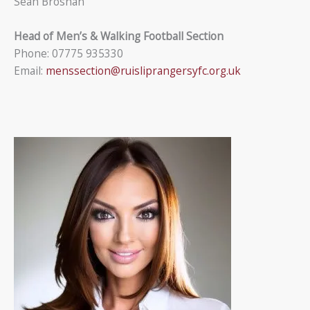
Sean Brosnan
Head of Men’s & Walking Football Section
Phone: 07775 935330
Email:
menssection@ruisliprangersyfc.org.uk