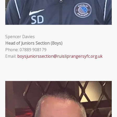
Spencer Davies
Head of Juniors Section (Boys)
Phone: 07889 908179
Email:
boysjuniorssection@ruisliprangersyfc.org.uk