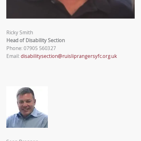
Ricky Smith
Head of Disability Section
Phone: 07905 560327
Email:
disabilitysection@ruisliprangersyfc.org.uk