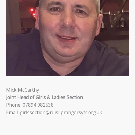
Mick McCarthy
Joint Head of Girls & Ladies Section
Phone: 07894 982538
Email: girlssection@ruisliprangersyfc.org.uk