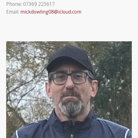
Phone: 07369 223617
Email:
mickdowling08@icloud.com