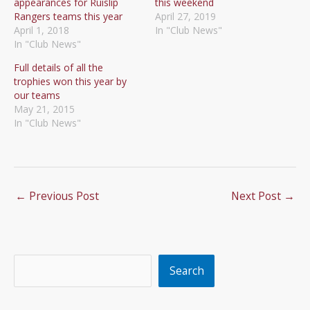
appearances for Ruislip
this weekend
Rangers teams this year
April 27, 2019
April 1, 2018
In "Club News"
In "Club News"
Full details of all the
trophies won this year by
our teams
May 21, 2015
In "Club News"
←
Previous Post
Next Post
→
Search
Search