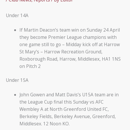
Under 14A
If Martin Deacon’s team win on Sunday 24 April
they become Premier League champions with
one game still to go – Midday kick off at Harrow
St Mary’s – Harrow Recreation Ground,
Roxborough Road, Harrow, Middlesex, HA1 1NS
on Pitch 2
Under 15A
John Gowen and Matt Davis’s U15A team are in
the League Cup final this Sunday vs AFC
Wembley A at North Greenford United FC,
Berkeley Fields, Berkeley Avenue, Greenford,
Middlesex. 12 Noon KO.