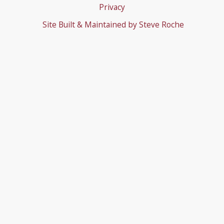
Privacy
Site Built & Maintained by
Steve Roche