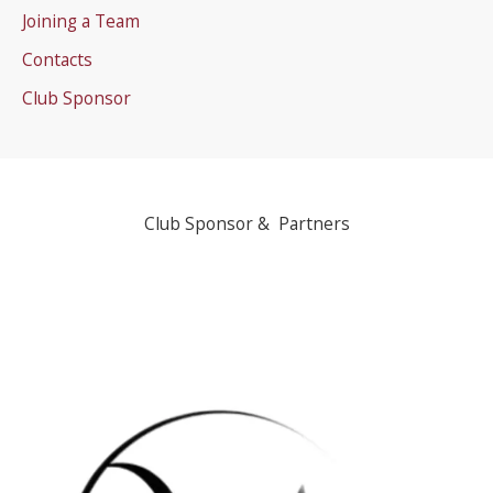
Joining a Team
Contacts
Club Sponsor
Club Sponsor & Partners