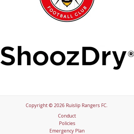
Copyright © 2026 Ruislip Rangers FC.
Conduct
Policies
Emergency Plan