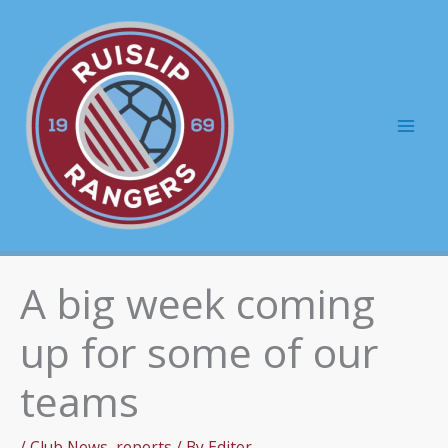
Skip
to
content
Mai
Men
A big week coming
up for some of our
teams
/
Club News
,
reports
/ By
Editor