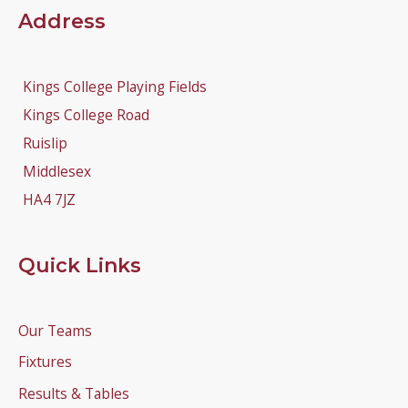
Address
Kings College Playing Fields
Kings College Road
Ruislip
Middlesex
HA4 7JZ
Quick Links
Our Teams
Fixtures
Results & Tables