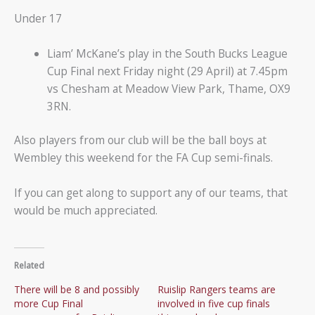
Under 17
Liam’ McKane’s play in the South Bucks League
Cup Final next Friday night (29 April) at 7.45pm
vs Chesham at Meadow View Park, Thame, OX9
3RN.
Also players from our club will be the ball boys at
Wembley this weekend for the FA Cup semi-finals.
If you can get along to support any of our teams, that
would be much appreciated.
Related
There will be 8 and possibly
Ruislip Rangers teams are
more Cup Final
involved in five cup finals