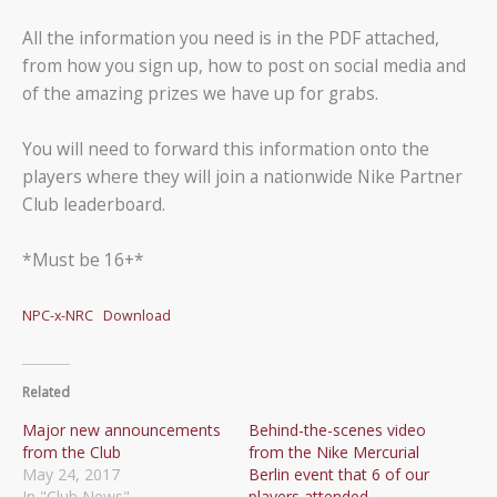
All the information you need is in the PDF attached,
from how you sign up, how to post on social media and
of the amazing prizes we have up for grabs.
You will need to forward this information onto the
players where they will join a nationwide Nike Partner
Club leaderboard.
*Must be 16+*
NPC-x-NRC
Download
Related
Major new announcements
Behind-the-scenes video
from the Club
from the Nike Mercurial
May 24, 2017
Berlin event that 6 of our
In "Club News"
players attended