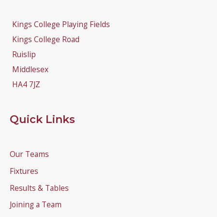
Kings College Playing Fields
Kings College Road
Ruislip
Middlesex
HA4 7JZ
Quick Links
Our Teams
Fixtures
Results & Tables
Joining a Team