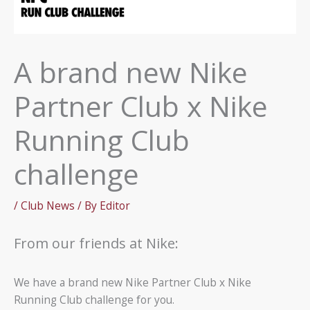
A brand new Nike
Partner Club x Nike
Running Club
challenge
/
Club News
/ By
Editor
From our friends at Nike:
We have a brand new Nike Partner Club x Nike
Running Club challenge for you.