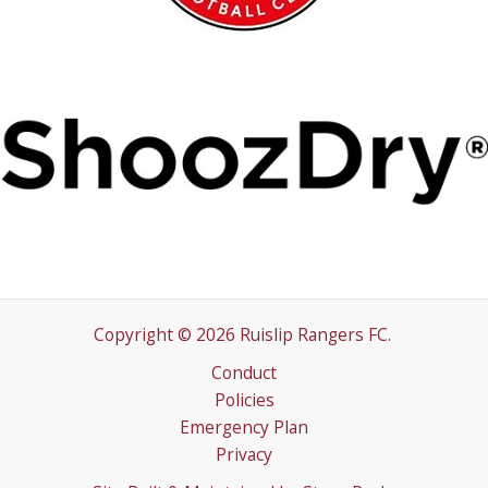
Copyright © 2026 Ruislip Rangers FC.
Conduct
Policies
Emergency Plan
Privacy