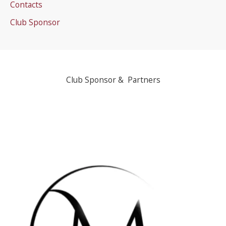
Contacts
Club Sponsor
Club Sponsor & Partners