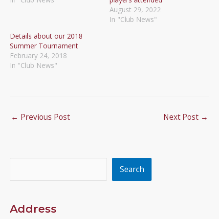
August 29, 2022
In "Club News"
Details about our 2018
Summer Tournament
February 24, 2018
In "Club News"
←
Previous Post
Next Post
→
Search
Search
Address