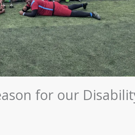
ason for our Disabilit