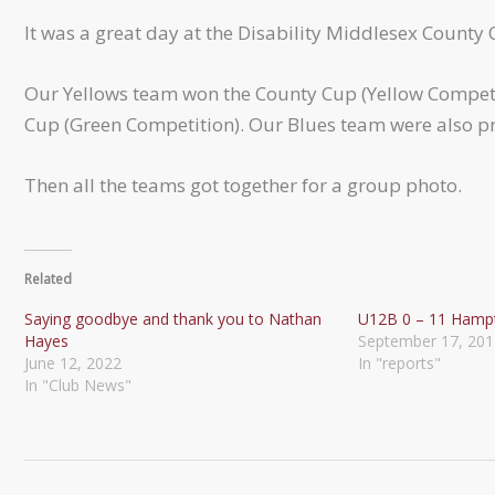
It was a great day at the Disability Middlesex County 
Our Yellows team won the County Cup (Yellow Competi
Cup (Green Competition). Our Blues team were also pr
Then all the teams got together for a group photo.
Related
Saying goodbye and thank you to Nathan
U12B 0 – 11 Hamp
Hayes
September 17, 201
June 12, 2022
In "reports"
In "Club News"