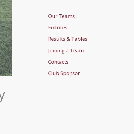
Our Teams
Fixtures
Results & Tables
Joining a Team
Contacts
Club Sponsor
y