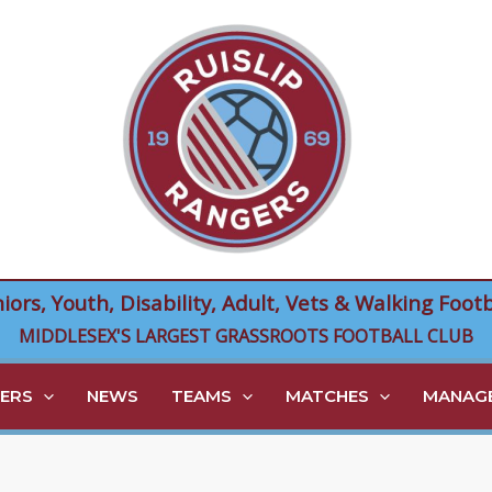
niors, Youth, Disability, Adult, Vets & Walking Footb
MIDDLESEX'S LARGEST GRASSROOTS FOOTBALL CLUB
ERS
NEWS
TEAMS
MATCHES
MANAGE