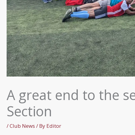
A great end to the se
Section
/
Club News
/ By
Editor