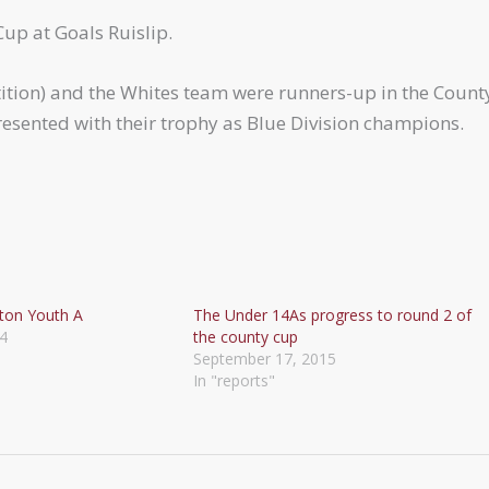
Cup at Goals Ruislip.
tion) and the Whites team were runners-up in the Count
esented with their trophy as Blue Division champions.
ton Youth A
The Under 14As progress to round 2 of
4
the county cup
September 17, 2015
In "reports"