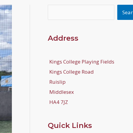
Search
Sear
Address
Kings College Playing Fields
Kings College Road
Ruislip
Middlesex
HA4 7JZ
Quick Links