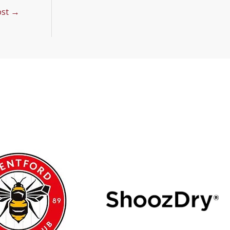
ost
→