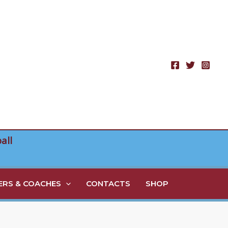
all
RS & COACHES
CONTACTS
SHOP