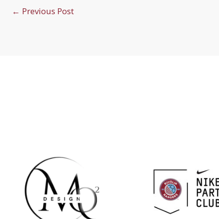
←
Previous Post