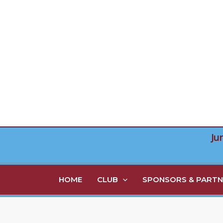
Skip
to
content
Ju
HOME
CLUB
SPONSORS & PARTN