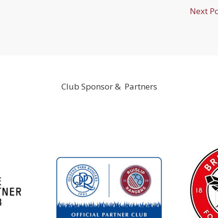
Next P
Club Sponsor & Partners