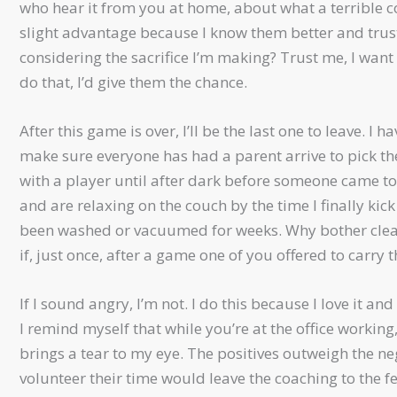
who hear it from you at home, about what a terrible co
slight advantage because I know them better and trust th
considering the sacrifice I’m making? Trust me, I want
do that, I’d give them the chance.
After this game is over, I’ll be the last one to leave. 
make sure everyone has had a parent arrive to pick 
with a player until after dark before someone came to
and are relaxing on the couch by the time I finally ki
been washed or vacuumed for weeks. Why bother clean
if, just once, after a game one of you offered to carry 
If I sound angry, I’m not. I do this because I love it a
I remind myself that while you’re at the office workin
brings a tear to my eye. The positives outweigh the ne
volunteer their time would leave the coaching to the f