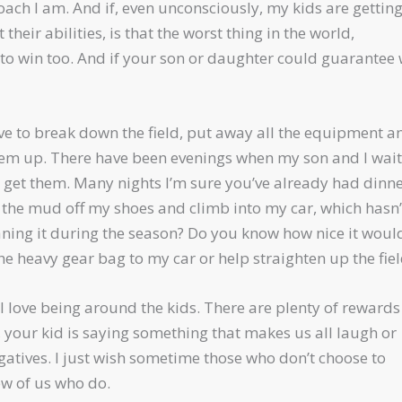
ach I am. And if, even unconsciously, my kids are getting
eir abilities, is that the worst thing in the world,
 to win too. And if your son or daughter could guarantee
I have to break down the field, put away all the equipment a
them up. There have been evenings when my son and I wai
 get them. Many nights I’m sure you’ve already had dinn
ck the mud off my shoes and climb into my car, which hasn’
ing it during the season? Do you know how nice it woul
the heavy gear bag to my car or help straighten up the fie
nd I love being around the kids. There are plenty of reward
g, your kid is saying something that makes us all laugh or
gatives. I just wish sometime those who don’t choose to
ew of us who do.