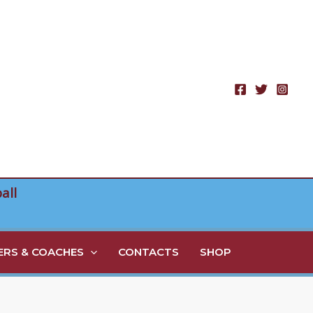
all
RS & COACHES
CONTACTS
SHOP