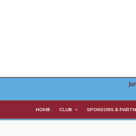
Skip
to
content
Ju
HOME
CLUB
SPONSORS & PARTN