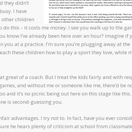
d they didn’t
busy. I have
e other children
 to do this – it costs me money. I see you walk up to the g
 you know I’ve already been here over an hour? Imagine if 
en you at a practice. I’m sure you’re plugging away at the
o teach these children how to play a sport they love, while 
t great of a coach. But I treat the kids fairly and with res
d games, and without me or someone like me, there’d be n
 and it’s no picnic being out here on this stage like this. 
one is second-guessing you.
air advantages. I try not to. In fact, have you ever consi
ure he hears plenty of criticism at school from classmate