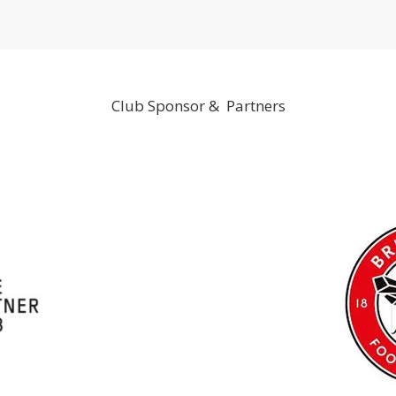
Club Sponsor & Partners