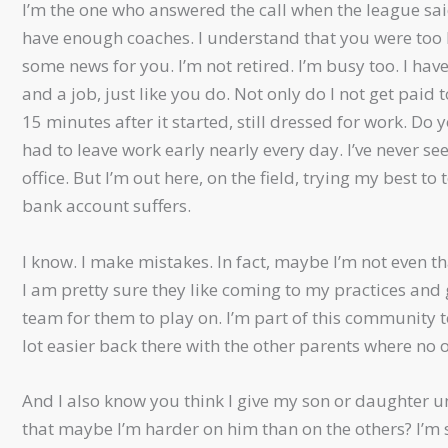
I’m the one who answered the call when the league sai
have enough coaches. I understand that you were too 
some news for you. I’m not retired. I’m busy too. I hav
and a job, just like you do. Not only do I not get paid
15 minutes after it started, still dressed for work. Do
had to leave work early nearly every day. I’ve never se
office. But I’m out here, on the field, trying my best t
bank account suffers.
I know. I make mistakes. In fact, maybe I’m not even tha
I am pretty sure they like coming to my practices an
team for them to play on. I’m part of this community too
lot easier back there with the other parents where no 
And I also know you think I give my son or daughter unf
that maybe I’m harder on him than on the others? I’m s