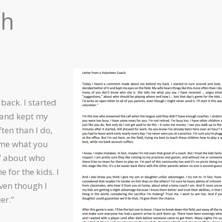
ch
ack. I started
t and kept my
ften than I do,
 me what you
,” about who
 for the kids. I
even though I
er.”