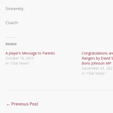
Sincerely,
Coach
Related
A player’s Message to Parents
Congratulations are
October 16, 2015
Rangers by David
In "Club News"
Boris Johnson MP
November 23, 202
In "Club News"
←
Previous Post