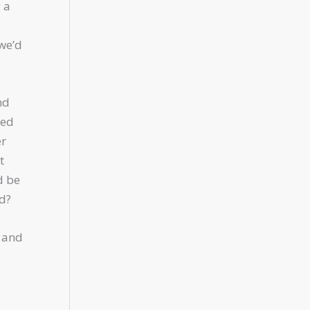
 a
 we’d
nd
ted
er
t
d be
ld?
s and