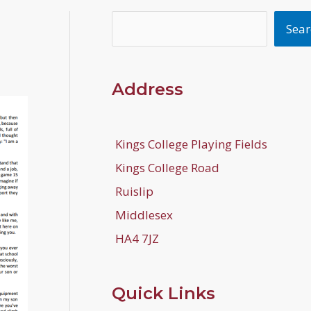
Search
Sear
Address
Kings College Playing Fields
Kings College Road
Ruislip
Middlesex
HA4 7JZ
Quick Links