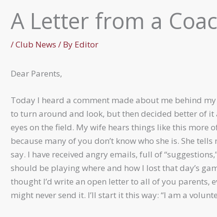
A Letter from a Coa
/
Club News
/ By
Editor
Dear Parents,
Today I heard a comment made about me behind my b
to turn around and look, but then decided better of i
eyes on the field. My wife hears things like this more o
because many of you don’t know who she is. She tells
say. I have received angry emails, full of “suggestions
should be playing where and how I lost that day’s game
thought I’d write an open letter to all of you parents, 
might never send it. I’ll start it this way: “I am a volunte