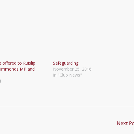
 offered to Ruislip
Safeguarding
 Simmonds MP and
November 25, 2016
In "Club News"
1
Next P