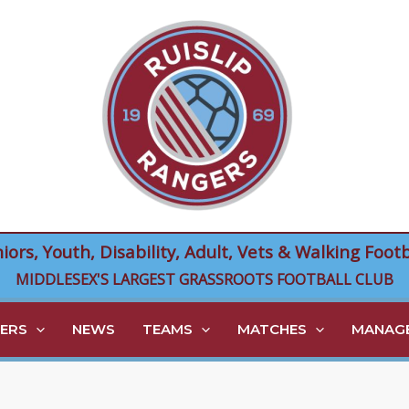
niors, Youth, Disability, Adult, Vets & Walking Footb
MIDDLESEX'S LARGEST GRASSROOTS FOOTBALL CLUB
ERS
NEWS
TEAMS
MATCHES
MANAGE