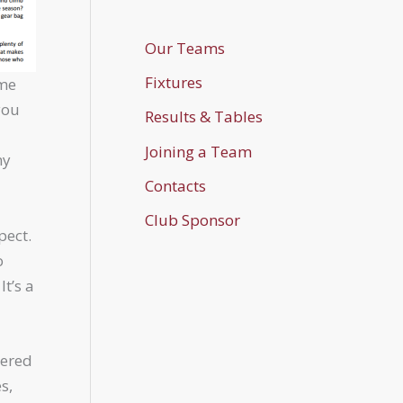
Our Teams
Fixtures
ame
you
Results & Tables
Joining a Team
my
Contacts
Club Sponsor
pect.
o
It’s a
dered
s,