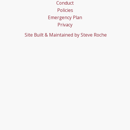
Conduct
Policies
Emergency Plan
Privacy
Site Built & Maintained by
Steve Roche