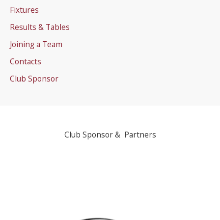
Fixtures
Results & Tables
Joining a Team
Contacts
Club Sponsor
Club Sponsor & Partners