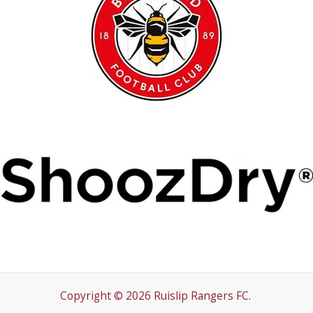
Copyright © 2026 Ruislip Rangers FC.