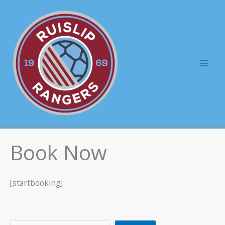
Skip
to
content
Mai
Men
Book Now
[startbooking]