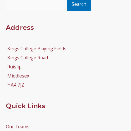
Search
Search
Address
Kings College Playing Fields
Kings College Road
Ruislip
Middlesex
HA4 7JZ
Quick Links
Our Teams