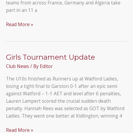
teams from across France, Germany and Algeria take
part in an 11 a
U14A
Read More »
Visit
Mantes
la-
Jolie
Girls Tournament Update
Club News
/ By
Editor
The U10s finished as Runners up at Watford Ladies,
losing a tight final to Garston 0-1 after an epic semi
against Watford – 1-1 AET and level after 6 penalties,
Lauren Lampert scored the crucial sudden death
penalty. Hannah Rees was selected as GOT by Watford
Ladies. They went one better at Kidlington, winning 4
Girls
Read More »