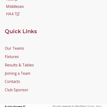
Middlesex
HA4 7JZ
Quick Links
Our Teams
Fixtures
Results & Tables
Joining a Team
Contacts
Club Sponsor
Proudly powered by WordPress
Theme: Astra.
Ruislip Rangers FC