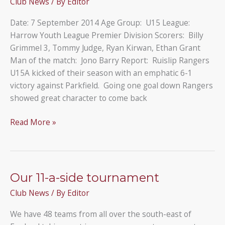
Club News
/ By
Editor
Wembley
A
Date: 7 September 2014 Age Group: U15 League:
Harrow Youth League Premier Division Scorers: Billy
Grimmel 3, Tommy Judge, Ryan Kirwan, Ethan Grant
Man of the match: Jono Barry Report: Ruislip Rangers
U15A kicked of their season with an emphatic 6-1
victory against Parkfield. Going one goal down Rangers
showed great character to come back
Parkfield
Read More »
1
–
6
Ruislip
Our 11-a-side tournament
Rangers
Club News
/ By
Editor
U15A
We have 48 teams from all over the south-east of