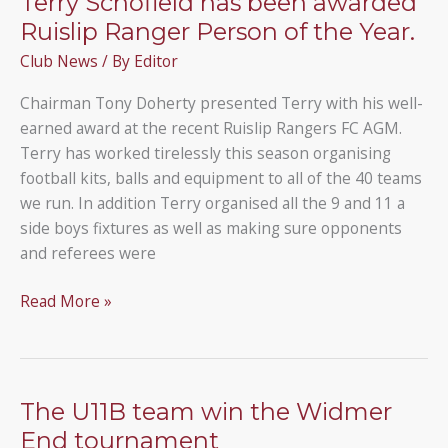
Terry Schofield has been awarded
Ruislip Ranger Person of the Year.
Club News
/ By
Editor
Chairman Tony Doherty presented Terry with his well-
earned award at the recent Ruislip Rangers FC AGM.
Terry has worked tirelessly this season organising
football kits, balls and equipment to all of the 40 teams
we run. In addition Terry organised all the 9 and 11 a
side boys fixtures as well as making sure opponents
and referees were
Terry
Read More »
Schofield
has
been
awarded
The U11B team win the Widmer
Ruislip
End tournament