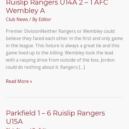
Ruislip Rangers U14A 2 – 1 AFC
Wembley A
Club News
/ By
Editor
Premier DivisionNeither Rangers or Wembley could
believe they faced each other in the first and only game
in the league. This fixture is always a great tie and this
game lived up to the billing. Wembley took the lead
with a rasping drive from outside of the box, Jordon
could do nothing about it. Rangers […]
Ruislip
Read More »
Rangers
U14A
2
–
Parkfield 1 – 6 Ruislip Rangers
1
U15A
AFC