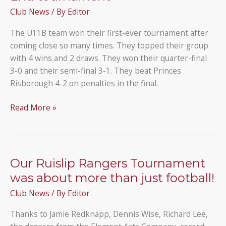
Ranger
Club News
/ By
Editor
Person
of
The U11B team won their first-ever tournament after
the
coming close so many times. They topped their group
Year.
with 4 wins and 2 draws. They won their quarter-final
3-0 and their semi-final 3-1. They beat Princes
Risborough 4-2 on penalties in the final.
The
Read More »
U11B
team
win
the
Our Ruislip Rangers Tournament
Widmer
was about more than just football!
End
Club News
/ By
Editor
tournament
Thanks to Jamie Redknapp, Dennis Wise, Richard Lee,