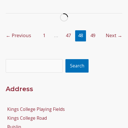
Tournament
Update
←
Previous
1
…
47
48
49
Next
→
Search
Search
Address
Kings College Playing Fields
Kings College Road
Ruislip