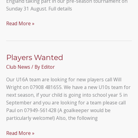
England taking part in our pre-season tournament on
Sunday 31 August. Full details
Our
Read More »
11-
a-
side
tournament
Players Wanted
Club News
/ By
Editor
Our U16A team are looking for new players call Will
Wright on 07908 481655. We have a new U10s team for
next season, if your child is going into school year 5 in
September and you are looking for a team please call
Paul on 07949-561428 (A goalkeeper would be
particularly welcome!) Also, the following
Players
Read More »