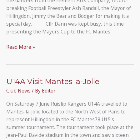
the dancers from the Element Arts Company, record-
breaking Football Freestyler Ash Randall, the Mayor of
Hillingdon, Jimmy the Bear and Bodger for making it a
special day. Cllr Dann was kept busy, this time
presenting the Mayors Cup to the FC Mantes
Our
Read More »
Ruislip
Rangers
Tournament
was
U14A Visit Mantes la-Jolie
about
Club News
/ By
Editor
more
than
On Saturday 7 June Ruislip Rangers U14A travelled to
just
Mantes-la-Jolie located to the North West of Paris to
football!
represent Hillingdon in the FC Mantes78 U15’s
summer tournament. The tournament took place at the
Jean-Paul Davide stadium in the town and saw sixteen