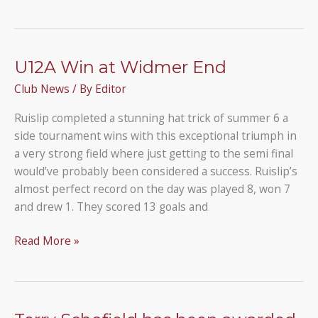
Wanted
U12A Win at Widmer End
Club News
/ By
Editor
Ruislip completed a stunning hat trick of summer 6 a
side tournament wins with this exceptional triumph in
a very strong field where just getting to the semi final
would’ve probably been considered a success. Ruislip’s
almost perfect record on the day was played 8, won 7
and drew 1. They scored 13 goals and
U12A
Read More »
Win
at
Widmer
End