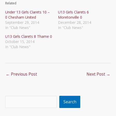
Related
Under 13 Girls Clarets 10 –
U13 Girls Clarets 6
0 Chesham United
Moretonville 0
September 29, 2014
December 28, 2014
In "Club News"
In "Club News"
U13 Girls Clarets 8 Thame 0
October 15, 2014
In "Club News"
←
Previous Post
Next Post
→
Search
Search