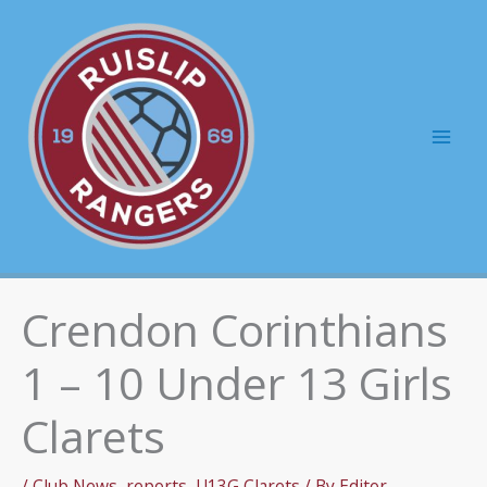
Skip
to
content
Mai
Men
Crendon Corinthians
1 – 10 Under 13 Girls
Clarets
/
Club News
,
reports
,
U13G Clarets
/ By
Editor