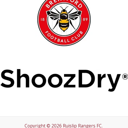
Copyright © 2026 Ruislip Rangers FC.