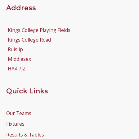
Address
Kings College Playing Fields
Kings College Road
Ruislip
Middlesex
HA4 7JZ
Quick Links
Our Teams
Fixtures
Results & Tables