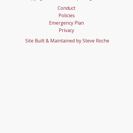
Conduct
Policies
Emergency Plan
Privacy
Site Built & Maintained by
Steve Roche