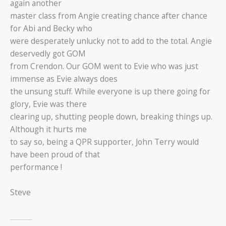
again another
master class from Angie creating chance after chance
for Abi and Becky who
were desperately unlucky not to add to the total. Angie
deservedly got GOM
from Crendon. Our GOM went to Evie who was just
immense as Evie always does
the unsung stuff. While everyone is up there going for
glory, Evie was there
clearing up, shutting people down, breaking things up.
Although it hurts me
to say so, being a QPR supporter, John Terry would
have been proud of that
performance !
Steve