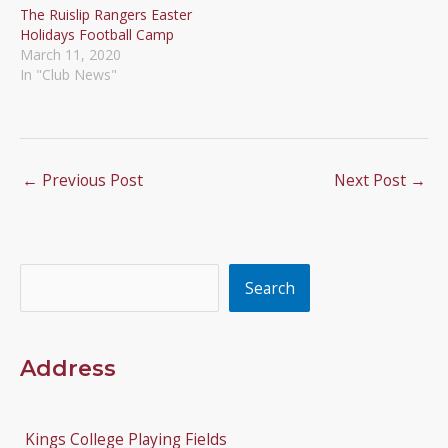
The Ruislip Rangers Easter
Holidays Football Camp
March 11, 2020
In "Club News"
←
Previous Post
Next Post
→
Search
Search
Address
Kings College Playing Fields