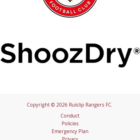
Copyright © 2026 Ruislip Rangers FC.
Conduct
Policies
Emergency Plan
Privacy