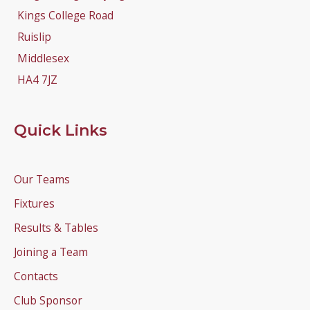
Kings College Road
Ruislip
Middlesex
HA4 7JZ
Quick Links
Our Teams
Fixtures
Results & Tables
Joining a Team
Contacts
Club Sponsor