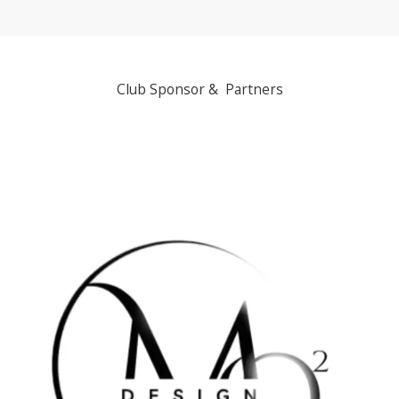
Club Sponsor & Partners