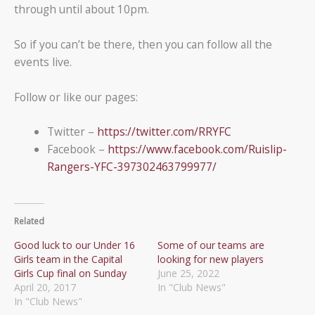
through until about 10pm.
So if you can’t be there, then you can follow all the
events live.
Follow or like our pages:
Twitter –
https://twitter.com/RRYFC
Facebook –
https://www.facebook.com/Ruislip-
Rangers-YFC-397302463799977/
Related
Good luck to our Under 16
Some of our teams are
Girls team in the Capital
looking for new players
Girls Cup final on Sunday
June 25, 2022
April 20, 2017
In "Club News"
In "Club News"