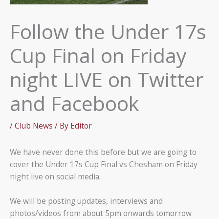
Follow the Under 17s
Cup Final on Friday
night LIVE on Twitter
and Facebook
/
Club News
/ By
Editor
We have never done this before but we are going to
cover the Under 17s Cup Final vs Chesham on Friday
night live on social media.
We will be posting updates, interviews and
photos/videos from about 5pm onwards tomorrow