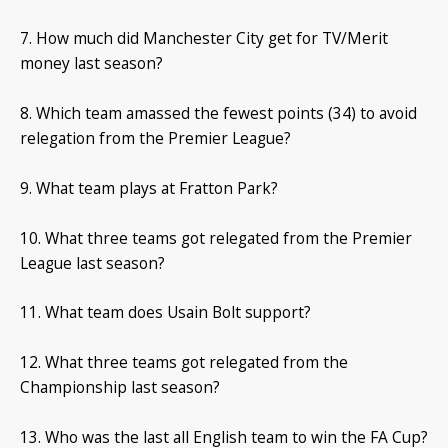
7. How much did Manchester City get for TV/Merit
money last season?
8. Which team amassed the fewest points (34) to avoid
relegation from the Premier League?
9. What team plays at Fratton Park?
10. What three teams got relegated from the Premier
League last season?
11. What team does Usain Bolt support?
12. What three teams got relegated from the
Championship last season?
13. Who was the last all English team to win the FA Cup?