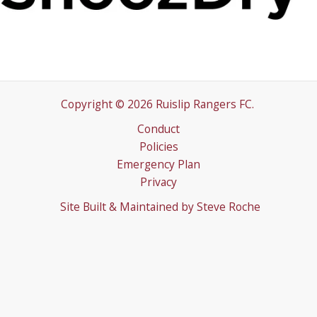
Copyright © 2026 Ruislip Rangers FC.
Conduct
Policies
Emergency Plan
Privacy
Site Built & Maintained by
Steve Roche