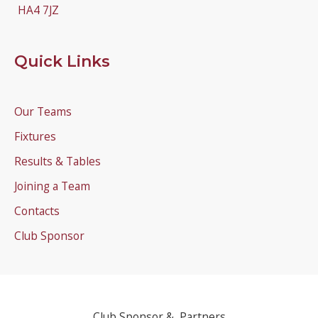
HA4 7JZ
Quick Links
Our Teams
Fixtures
Results & Tables
Joining a Team
Contacts
Club Sponsor
Club Sponsor & Partners