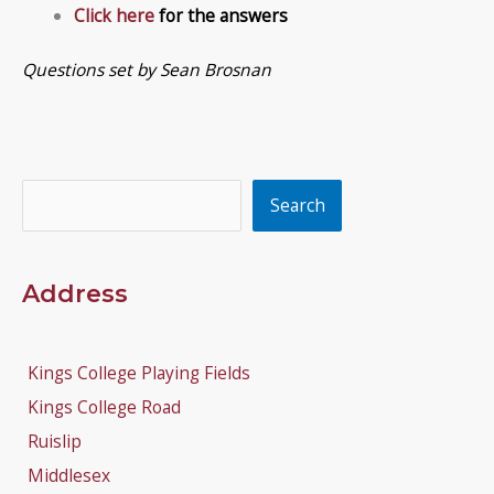
Click here
for the answers
Questions set by Sean Brosnan
Search
Search
Address
Kings College Playing Fields
Kings College Road
Ruislip
Middlesex