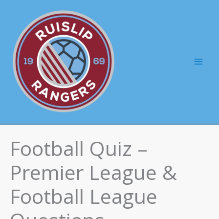
Skip
to
content
Mai
Men
Football Quiz –
Premier League &
Football League