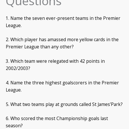
Questions
1. Name the seven ever-present teams in the Premier
League.
2. Which player has amassed more yellow cards in the
Premier League than any other?
3. Which team were relegated with 42 points in
2002/2003?
4. Name the three highest goalscorers in the Premier
League.
5. What two teams play at grounds called St James’Park?
6. Who scored the most Championship goals last
season?