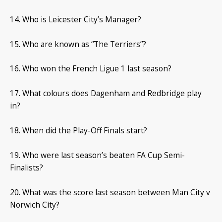
14. Who is Leicester City’s Manager?
15. Who are known as “The Terriers”?
16. Who won the French Ligue 1 last season?
17. What colours does Dagenham and Redbridge play
in?
18. When did the Play-Off Finals start?
19. Who were last season’s beaten FA Cup Semi-
Finalists?
20. What was the score last season between Man City v
Norwich City?