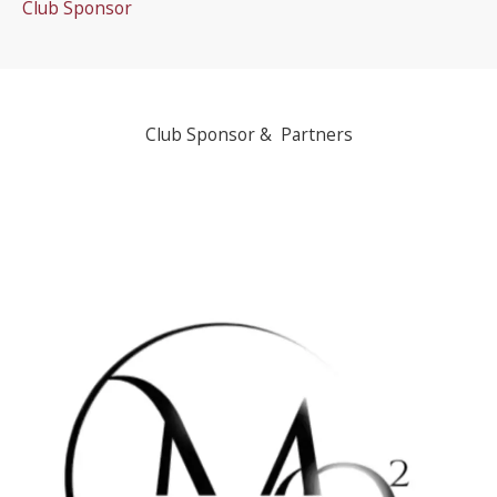
Club Sponsor
Club Sponsor & Partners