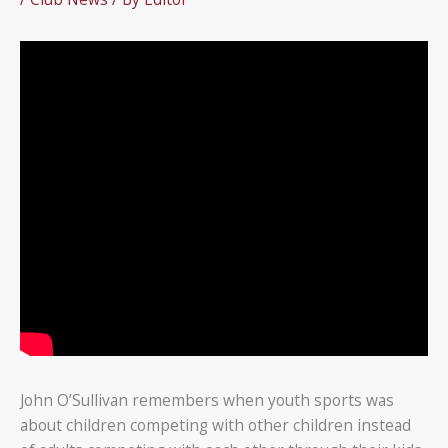
John O’Sullivan remembers when youth sports was
about children competing with other children instead