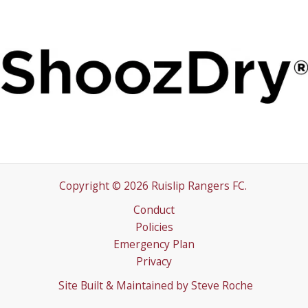
Copyright © 2026 Ruislip Rangers FC.
Conduct
Policies
Emergency Plan
Privacy
Site Built & Maintained by
Steve Roche