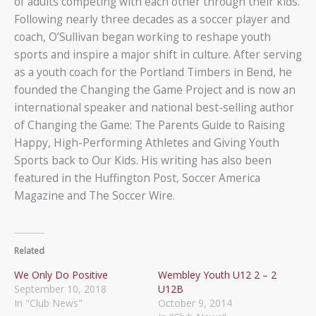
of adults competing with each other through their kids.
Following nearly three decades as a soccer player and
coach, O’Sullivan began working to reshape youth
sports and inspire a major shift in culture. After serving
as a youth coach for the Portland Timbers in Bend, he
founded the Changing the Game Project and is now an
international speaker and national best-selling author
of Changing the Game: The Parents Guide to Raising
Happy, High-Performing Athletes and Giving Youth
Sports back to Our Kids. His writing has also been
featured in the Huffington Post, Soccer America
Magazine and The Soccer Wire.
Related
We Only Do Positive
Wembley Youth U12 2 – 2
September 10, 2018
U12B
In "Club News"
October 9, 2014