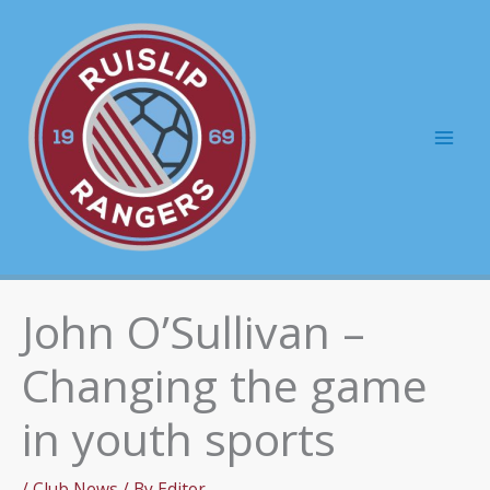
Skip
to
content
Mai
Men
John O’Sullivan –
Changing the game
in youth sports
/
Club News
/ By
Editor