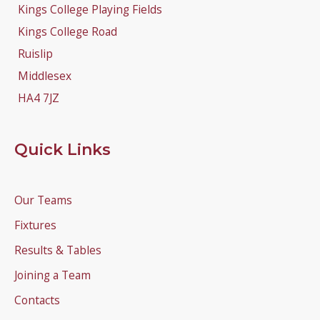
Kings College Playing Fields
Kings College Road
Ruislip
Middlesex
HA4 7JZ
Quick Links
Our Teams
Fixtures
Results & Tables
Joining a Team
Contacts