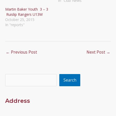
In "Club News"
Martin Baker Youth 3 – 3
Ruislip Rangers U13W
October 25, 2015
In "reports"
←
Previous Post
Next Post
→
Search
Search
Address