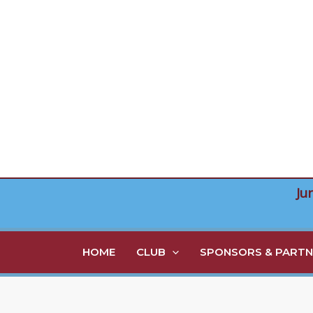
Skip
to
content
Ju
HOME
CLUB
SPONSORS & PARTN