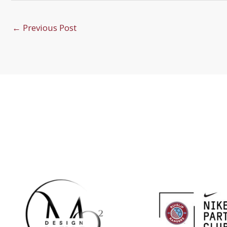
←
Previous Post