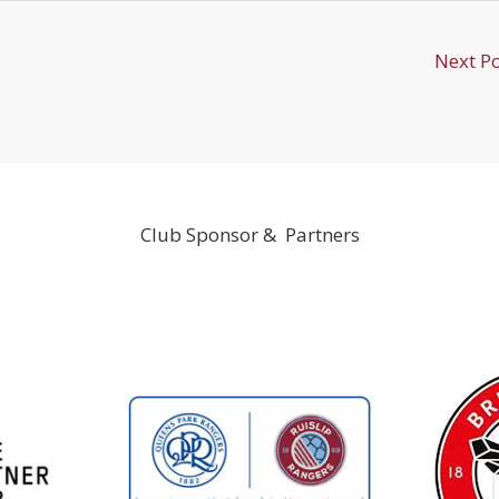
Next P
Club Sponsor & Partners