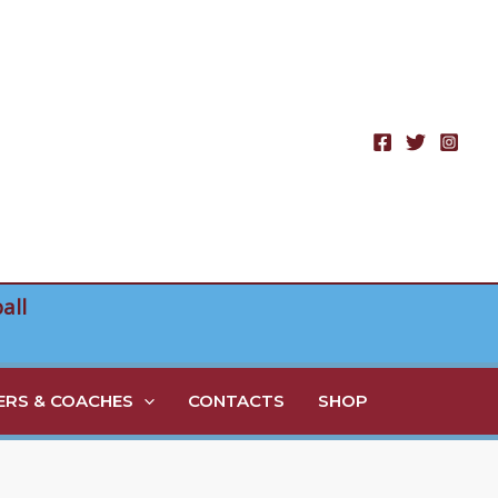
all
RS & COACHES
CONTACTS
SHOP