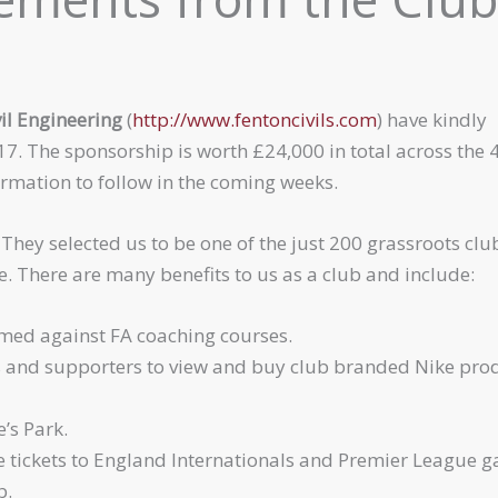
il Engineering
(
http://www.fentoncivils.com
) have kindly
17. The sponsorship is worth £24,000 in total across the 
formation to follow in the coming weeks.
. They selected us to be one of the just 200 grassroots clu
e. There are many benefits to us as a club and include:
emed against FA coaching courses.
 and supporters to view and buy club branded Nike pro
’s Park.
e tickets to England Internationals and Premier League 
b.