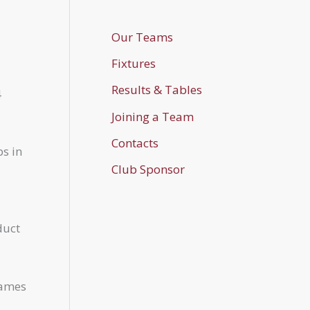
Our Teams
Fixtures
Results & Tables
4
Joining a Team
Contacts
bs in
Club Sponsor
duct
games