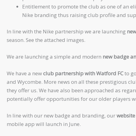
Entitlement to promote the club as one of an eli
Nike branding thus raising club profile and su
In line with the Nike partnership we are launching
new
season. See the attached images.
We are launching a simple and modern
new badge an
We have a new
club partnership with Watford FC
to go
and Wycombe. More news on all these prestigious club
they offer us. We have also been approached as regar
potentially offer opportunities for our older players w
In line with our new badge and branding, our
website 
mobile app will launch in June.