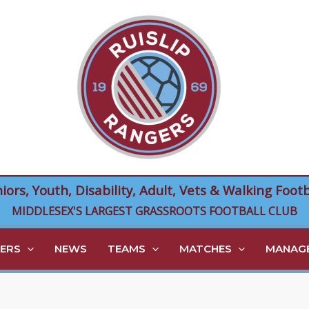
niors, Youth, Disability, Adult, Vets & Walking Footb
MIDDLESEX'S LARGEST GRASSROOTS FOOTBALL CLUB
ERS
NEWS
TEAMS
MATCHES
MANAGE