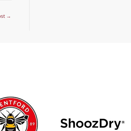
ost
→