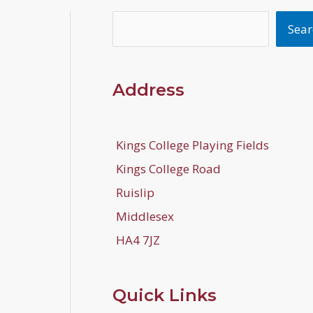
Search
Sear
Address
Kings College Playing Fields
Kings College Road
Ruislip
Middlesex
HA4 7JZ
Quick Links
b