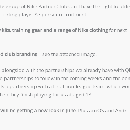
te group of Nike Partner Clubs and have the right to utili
pporting player & sponsor recruitment.
 kits, training gear and a range of Nike clothing
for next
d club branding
– see the attached image.
 alongside with the partnerships we already have with Q
 partnerships to follow in the coming weeks and the ben
ds a partnership with a local non-league team, which wo
hen they finish playing for us at aged 18.
will be getting a new-look in June
. Plus an iOS and Andro