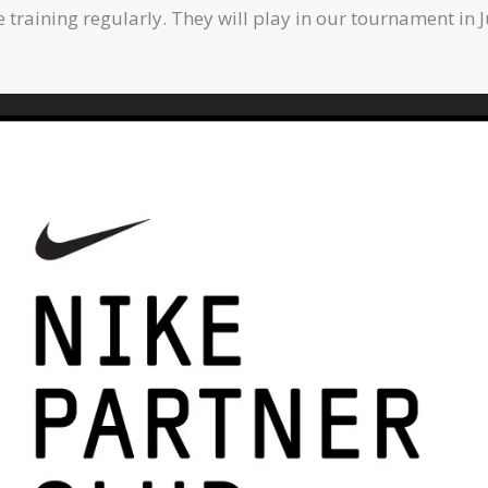
raining regularly. They will play in our tournament in J