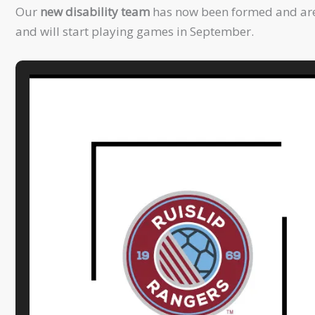
Our
new disability team
has now been formed and are t
and will start playing games in September.