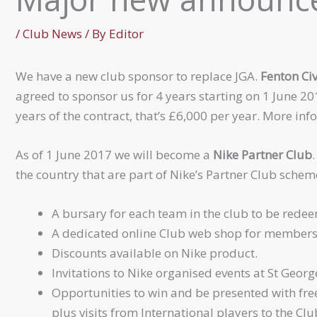
/
Club News
/ By
Editor
We have a new club sponsor to replace JGA.
Fenton Civ
agreed to sponsor us for 4 years starting on 1 June 20
years of the contract, that’s £6,000 per year. More in
As of 1 June 2017 we will become a
Nike Partner Club
the country that are part of Nike’s Partner Club schem
A bursary for each team in the club to be rede
A dedicated online Club web shop for members
Discounts available on Nike product.
Invitations to Nike organised events at St George
Opportunities to win and be presented with fre
plus visits from International players to the Clu