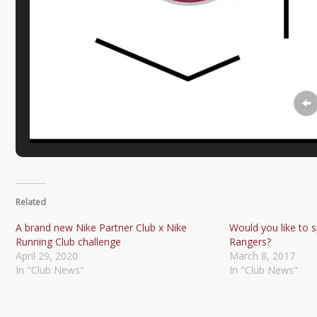
Related
A brand new Nike Partner Club x Nike
Would you like to s
Running Club challenge
Rangers?
April 29, 2020
March 8, 2017
In "Club News"
In "Club News"