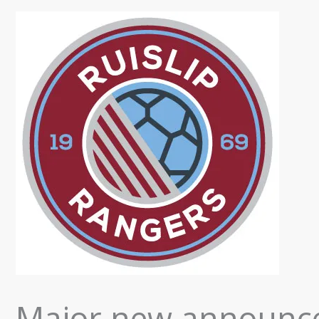
Major new announce