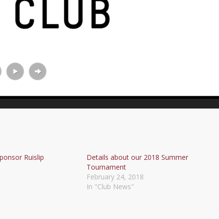
ponsor Ruislip
Details about our 2018 Summer
Tournament
February 24, 2018
In "Club News"