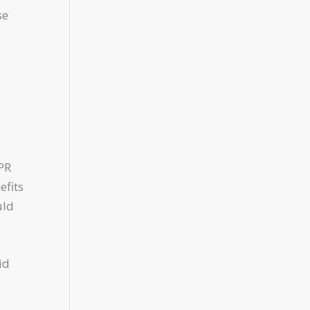
se
PR
efits
uld
id