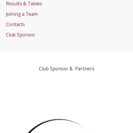
Results & Tables
Joining a Team
Contacts
Club Sponsor
Club Sponsor & Partners