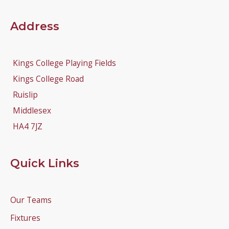
Address
Kings College Playing Fields
Kings College Road
Ruislip
Middlesex
HA4 7JZ
Quick Links
Our Teams
Fixtures