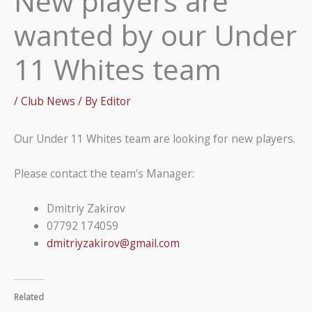
New players are
wanted by our Under
11 Whites team
/
Club News
/ By
Editor
Our Under 11 Whites team are looking for new players.
Please contact the team’s Manager:
Dmitriy Zakirov
07792 174059
dmitriyzakirov@gmail.com
Related