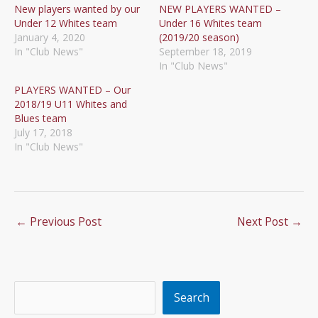
New players wanted by our
NEW PLAYERS WANTED –
Under 12 Whites team
Under 16 Whites team
January 4, 2020
(2019/20 season)
In "Club News"
September 18, 2019
In "Club News"
PLAYERS WANTED – Our
2018/19 U11 Whites and
Blues team
July 17, 2018
In "Club News"
←
Previous Post
Next Post
→
Search
Search