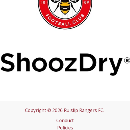
Copyright © 2026 Ruislip Rangers FC.
Conduct
Policies