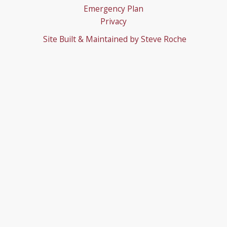
Emergency Plan
Privacy
Site Built & Maintained by
Steve Roche