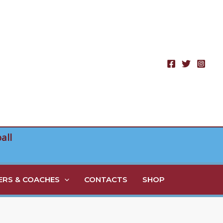
all
RS & COACHES
CONTACTS
SHOP