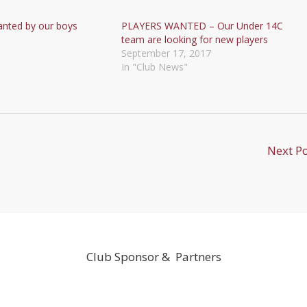
anted by our boys
PLAYERS WANTED – Our Under 14C
team are looking for new players
September 17, 2017
In "Club News"
Next P
Club Sponsor & Partners