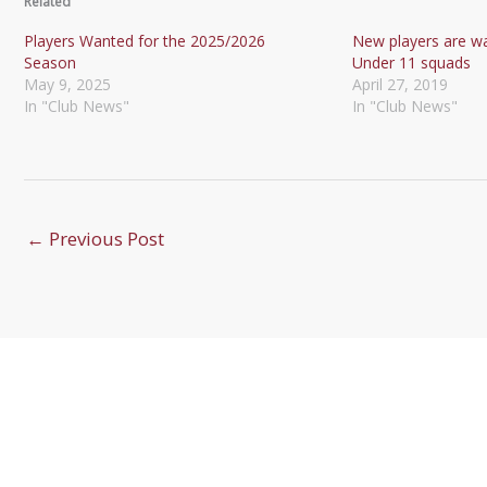
Related
Players Wanted for the 2025/2026
New players are w
Season
Under 11 squads
May 9, 2025
April 27, 2019
In "Club News"
In "Club News"
←
Previous Post