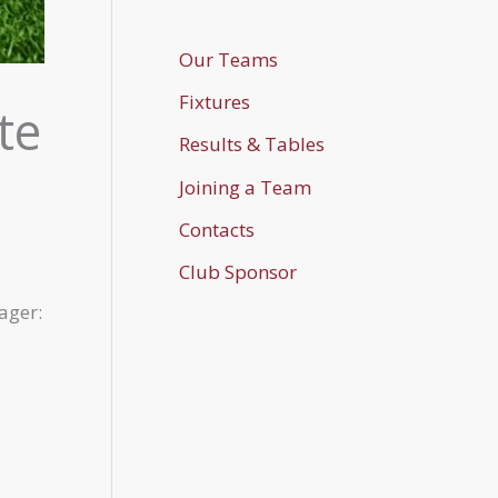
Our Teams
Fixtures
te
Results & Tables
Joining a Team
Contacts
Club Sponsor
ager: