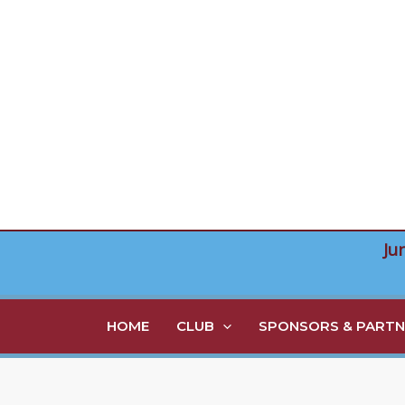
Skip
to
content
Ju
HOME
CLUB
SPONSORS & PARTN