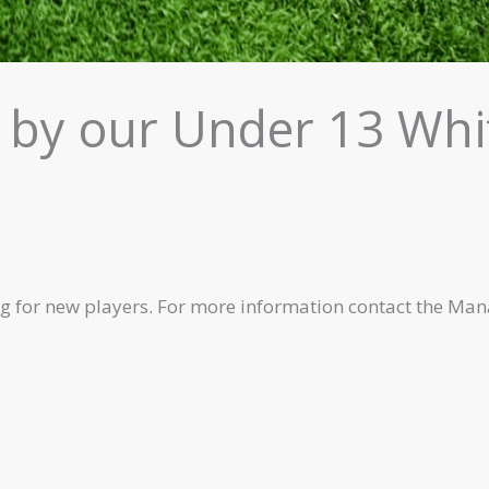
 by our Under 13 Whi
g for new players. For more information contact the Man