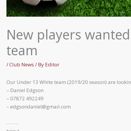
New players wanted
team
/
Club News
/ By
Editor
Our Under 13 White team (2019/20 season) are lookin
– Daniel Edgson
– 07872 492249
– edgsondaniel@gmail.com