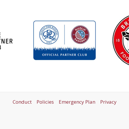
Conduct
Policies
Emergency Plan
Privacy