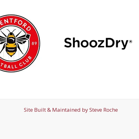
Site Built & Maintained by
Steve Roche