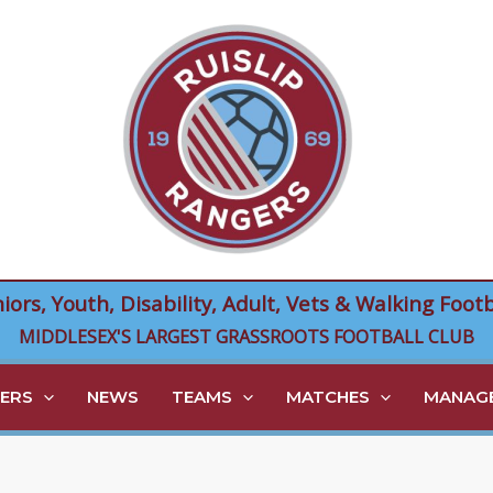
niors, Youth, Disability, Adult, Vets & Walking Footb
MIDDLESEX'S LARGEST GRASSROOTS FOOTBALL CLUB
ERS
NEWS
TEAMS
MATCHES
MANAGE