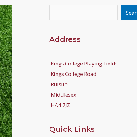
Search
Sear
Address
Kings College Playing Fields
Kings College Road
Ruislip
Middlesex
HA4 7JZ
Quick Links