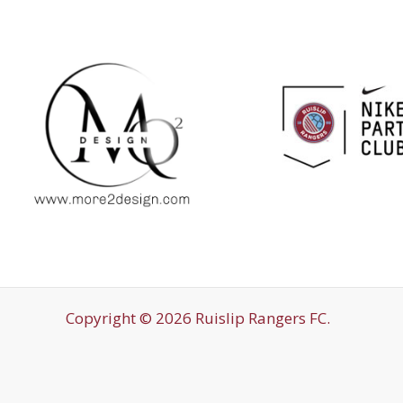
Copyright © 2026 Ruislip Rangers FC.