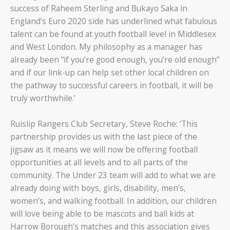
success of Raheem Sterling and Bukayo Saka in
England’s Euro 2020 side has underlined what fabulous
talent can be found at youth football level in Middlesex
and West London. My philosophy as a manager has
already been “if you’re good enough, you’re old enough”
and if our link-up can help set other local children on
the pathway to successful careers in football, it will be
truly worthwhile.’
Ruislip Rangers Club Secretary, Steve Roche: ‘This
partnership provides us with the last piece of the
jigsaw as it means we will now be offering football
opportunities at all levels and to all parts of the
community. The Under 23 team will add to what we are
already doing with boys, girls, disability, men’s,
women’s, and walking football. In addition, our children
will love being able to be mascots and ball kids at
Harrow Borough’s matches and this association gives