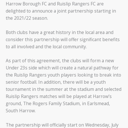
Harrow Borough FC and Ruislip Rangers FC are
delighted to announce a joint partnership starting in
the 2021/22 season.
Both clubs have a great history in the local area and
consider this partnership will offer significant benefits
to all involved and the local community.
As part of this agreement, the clubs will form a new
Under 23s side which will create a natural pathway for
the Ruislip Rangers youth players looking to break into
senior football. In addition, there will be a youth
tournament in the summer at the stadium and selected
Ruislip Rangers matches will be played at Harrow’s
ground, The Rogers Family Stadium, in Earlsmead,
South Harrow.
The partnership will officially start on Wednesday, July