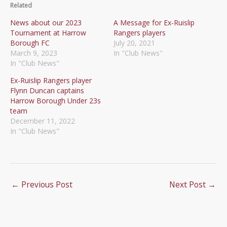
Related
News about our 2023
A Message for Ex-Ruislip
Tournament at Harrow
Rangers players
Borough FC
July 20, 2021
March 9, 2023
In "Club News"
In "Club News"
Ex-Ruislip Rangers player
Flynn Duncan captains
Harrow Borough Under 23s
team
December 11, 2022
In "Club News"
←
Previous Post
Next Post
→