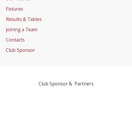
Fixtures
Results & Tables
Joining a Team
Contacts
Club Sponsor
Club Sponsor & Partners