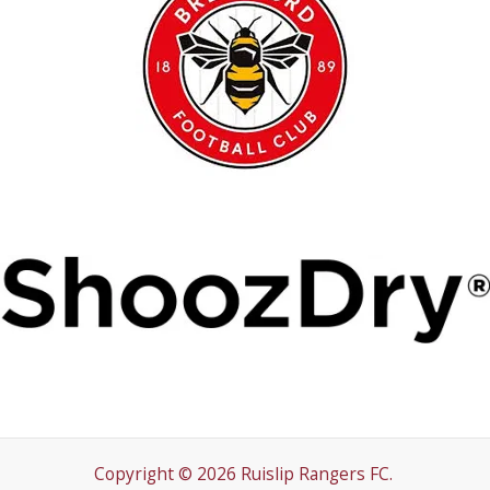
Copyright © 2026 Ruislip Rangers FC.