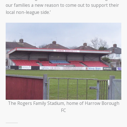
our families a new reason to come out to support their
local non-league side.’
The Rogers Family Stadium, home of Harrow Borough
FC