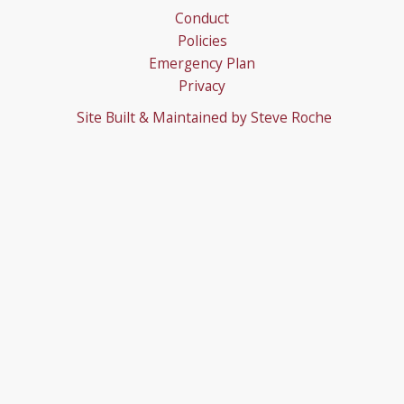
Conduct
Policies
Emergency Plan
Privacy
Site Built & Maintained by
Steve Roche