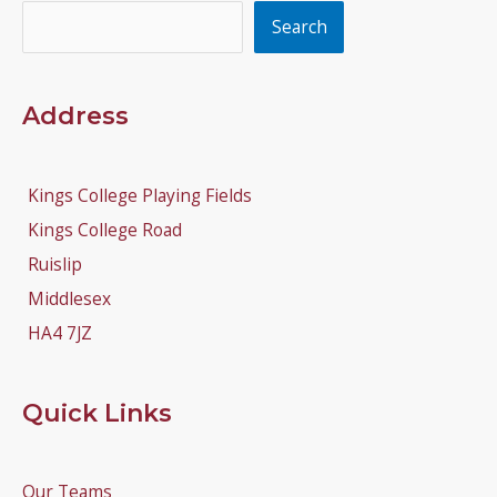
Search
Search
Address
Kings College Playing Fields
Kings College Road
Ruislip
Middlesex
HA4 7JZ
Quick Links
Our Teams