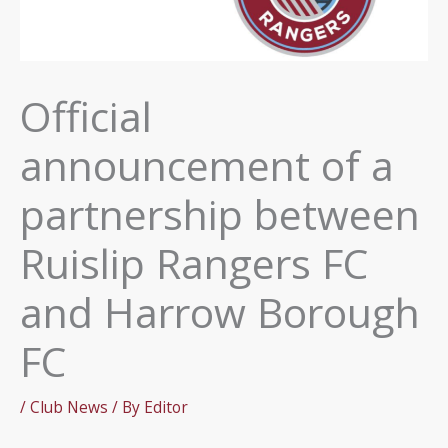
Official
announcement of a
partnership between
Ruislip Rangers FC
and Harrow Borough
FC
/
Club News
/ By
Editor