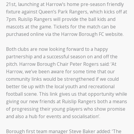
21st, launching at Harrow’s home pre-season friendly
fixture against Queen’s Park Rangers, which kicks off at
7pm. Ruislip Rangers will provide the ball kids and
mascots at the game. Tickets for the match can be
purchased online via the Harrow Borough FC website.
Both clubs are now looking forward to a happy
partnership and a successful season on and off the
pitch. Harrow Borough Chair Peter Rogers said: ‘At
Harrow, we’ve been aware for some time that our
community links would be strengthened if we could
better tie up with the local youth and recreational
football scene. This link gives us that opportunity while
giving our new friends at Ruislip Rangers both a means
of progressing their young players who show promise
and also a hub for events and socialisation’.
Borough first team manager Steve Baker added: ‘The