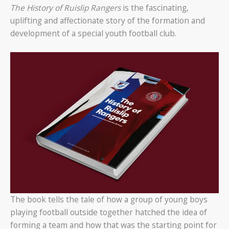
The History of Ruislip Rangers
is the fascinating,
uplifting and affectionate story of the formation and
development of a special youth football club.
The book tells the tale of how a group of young boys
playing football outside together hatched the idea of
forming a team and how that was the starting point for