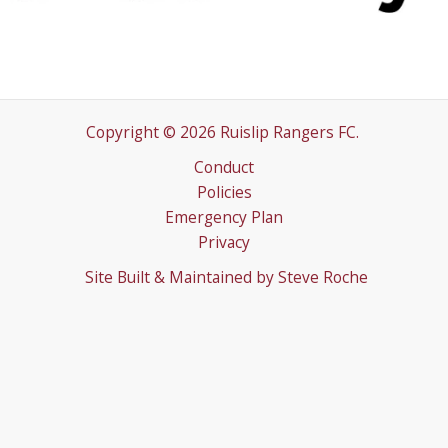
Copyright © 2026 Ruislip Rangers FC.
Conduct
Policies
Emergency Plan
Privacy
Site Built & Maintained by
Steve Roche