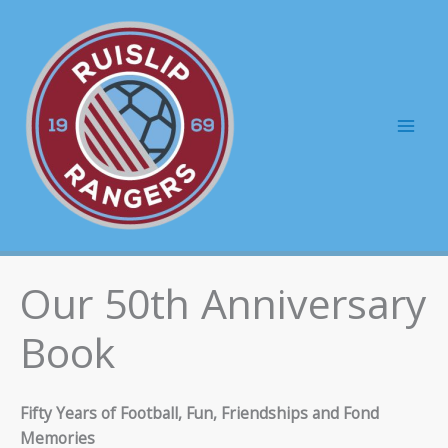
Skip
to
content
Mai
Men
Our 50th Anniversary
Book
Fifty Years of Football, Fun, Friendships and Fond
Memories