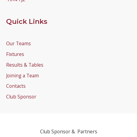
Quick Links
Our Teams
Fixtures
Results & Tables
Joining a Team
Contacts
Club Sponsor
Club Sponsor & Partners