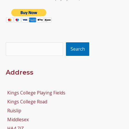
Search
Search
Address
Kings College Playing Fields
Kings College Road
Ruislip
Middlesex
HA4 7JZ