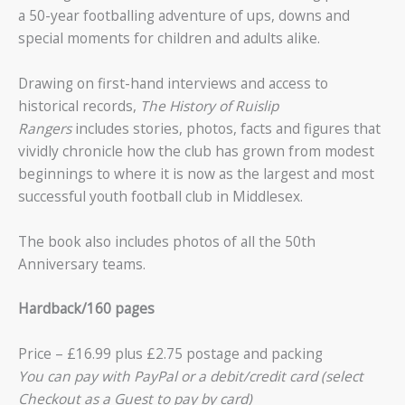
a 50-year footballing adventure of ups, downs and
special moments for children and adults alike.
Drawing on first-hand interviews and access to
historical records,
The History of Ruislip
Rangers
includes stories, photos, facts and figures that
vividly chronicle how the club has grown from modest
beginnings to where it is now as the largest and most
successful youth football club in Middlesex.
The book also includes photos of all the 50th
Anniversary teams.
Hardback/160 pages
Price – £16.99 plus £2.75 postage and packing
You can pay with PayPal or a debit/credit card (select
Checkout as a Guest to pay by card)