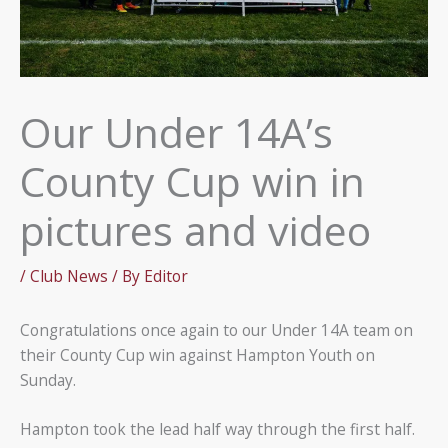
Our Under 14A’s
County Cup win in
pictures and video
/
Club News
/ By
Editor
Congratulations once again to our Under 14A team on
their County Cup win against Hampton Youth on
Sunday.
Hampton took the lead half way through the first half.