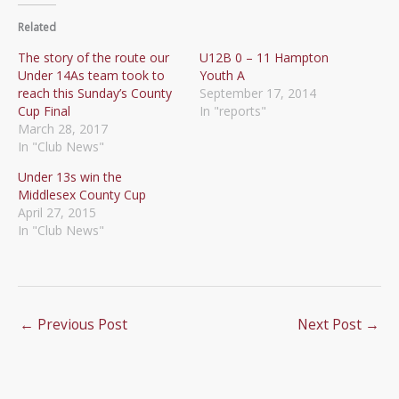
Related
The story of the route our
U12B 0 – 11 Hampton
Under 14As team took to
Youth A
reach this Sunday’s County
September 17, 2014
Cup Final
In "reports"
March 28, 2017
In "Club News"
Under 13s win the
Middlesex County Cup
April 27, 2015
In "Club News"
←
Previous Post
Next Post
→