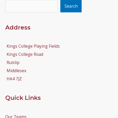
Search
Search
Address
Kings College Playing Fields
Kings College Road
Ruislip
Middlesex
HA4 7JZ
Quick Links
Our Teams