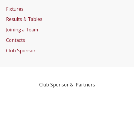
Fixtures
Results & Tables
Joining a Team
Contacts
Club Sponsor
Club Sponsor & Partners