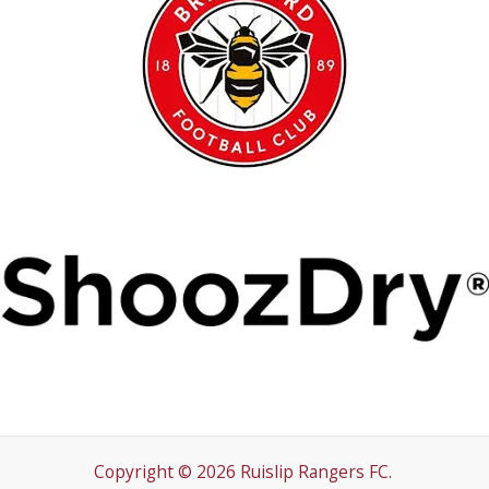
Copyright © 2026 Ruislip Rangers FC.