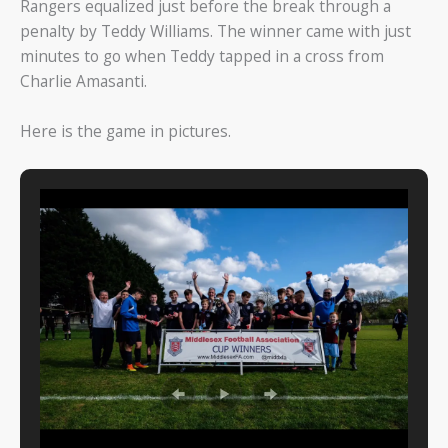
Rangers equalized just before the break through a
penalty by Teddy Williams. The winner came with just
minutes to go when Teddy tapped in a cross from
Charlie Amasanti.
Here is the game in pictures.