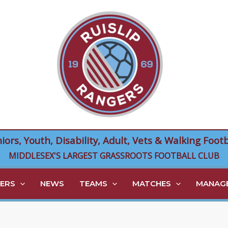
niors, Youth, Disability, Adult, Vets & Walking Footb
MIDDLESEX'S LARGEST GRASSROOTS FOOTBALL CLUB
ERS
NEWS
TEAMS
MATCHES
MANAGE