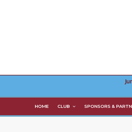
Skip
to
content
Ju
HOME
CLUB
SPONSORS & PARTN