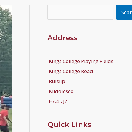
Search
Sear
Address
Kings College Playing Fields
Kings College Road
Ruislip
Middlesex
HA4 7JZ
Quick Links