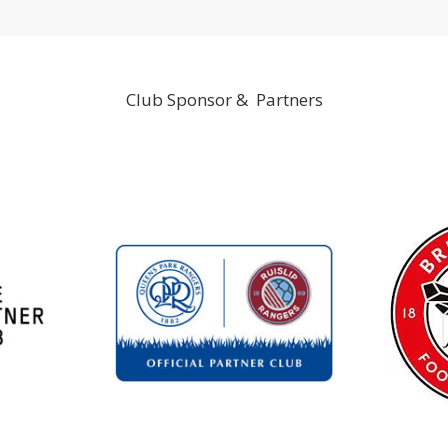
Club Sponsor & Partners