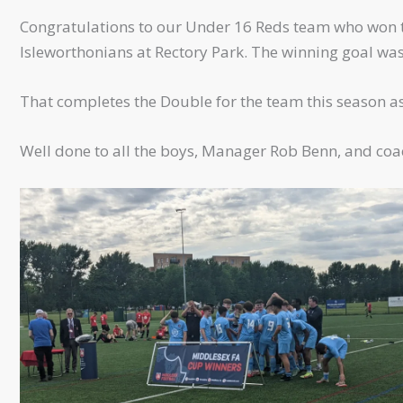
Congratulations to our Under 16 Reds team who won th
Isleworthonians at Rectory Park. The winning goal was
That completes the Double for the team this season a
Well done to all the boys, Manager Rob Benn, and coa