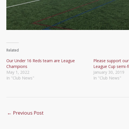
Related
Our Under 16 Reds team are League
Please support our
Champions
League Cup semi-fi
May 1, 2022
January 30, 2019
In "Club News"
In "Club News"
←
Previous Post