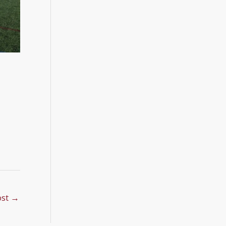
ost
→