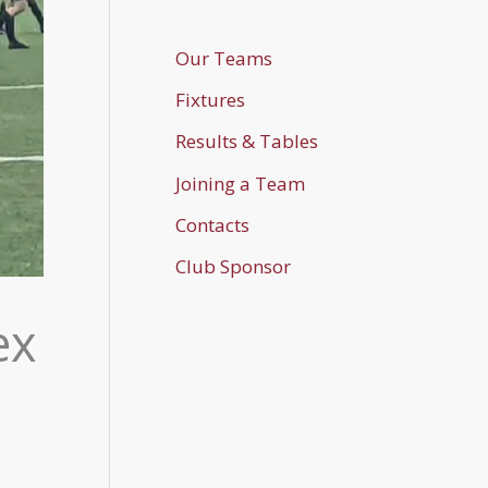
Our Teams
Fixtures
Results & Tables
Joining a Team
Contacts
Club Sponsor
ex