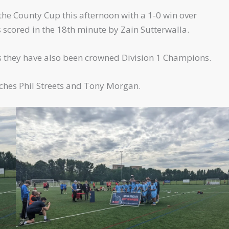
e County Cup this afternoon with a 1-0 win over
 scored in the 18th minute by Zain Sutterwalla.
s they have also been crowned Division 1 Champions.
ches Phil Streets and Tony Morgan.