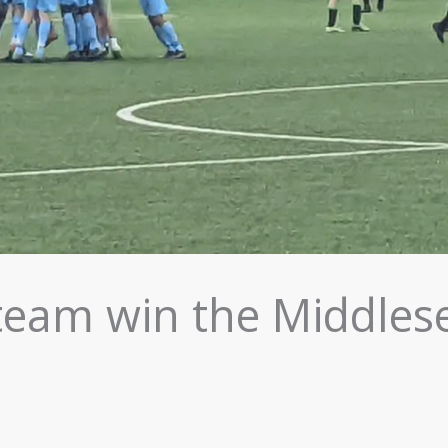
team win the Middles