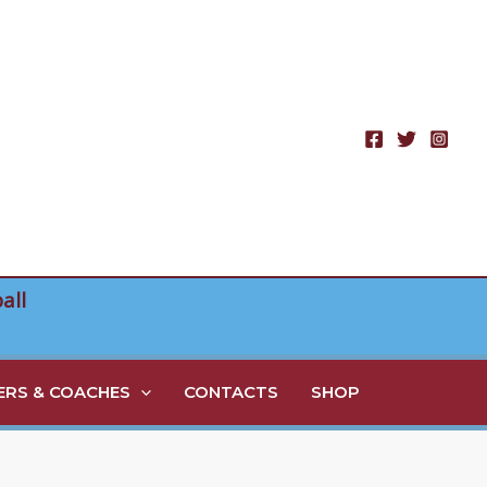
all
RS & COACHES
CONTACTS
SHOP