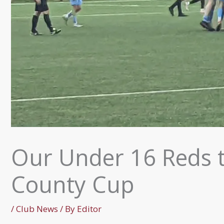
Our Under 16 Reds 
County Cup
/
Club News
/ By
Editor