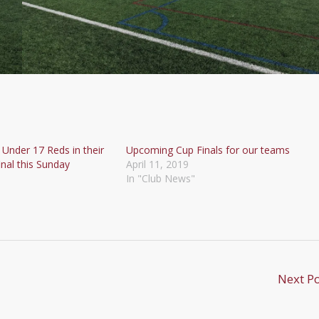
 Under 17 Reds in their
Upcoming Cup Finals for our teams
nal this Sunday
April 11, 2019
In "Club News"
Next P