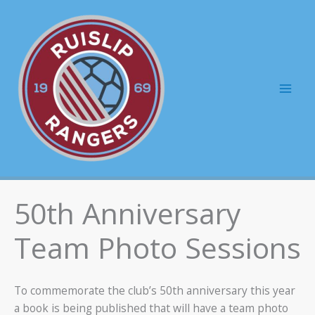
Skip
to
content
Mai
Men
50th Anniversary
Team Photo Sessions
To commemorate the club’s 50th anniversary this year
a book is being published that will have a team photo