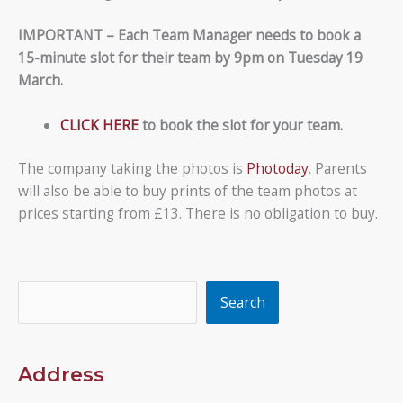
IMPORTANT – Each Team Manager needs to book a
15-minute slot for their team by 9pm on Tuesday 19
March.
CLICK HERE
to book the slot for your team.
The company taking the photos is
Photoday
. Parents
will also be able to buy prints of the team photos at
prices starting from £13. There is no obligation to buy.
Search
Search
Address