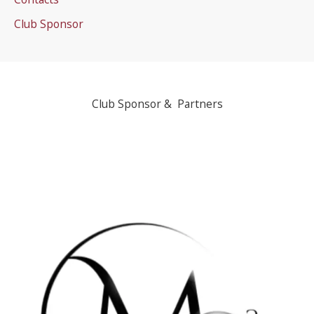
Club Sponsor
Club Sponsor & Partners