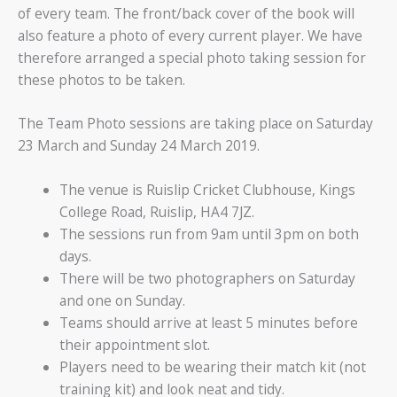
of every team. The front/back cover of the book will
also feature a photo of every current player. We have
therefore arranged a special photo taking session for
these photos to be taken.
The Team Photo sessions are taking place on Saturday
23 March and Sunday 24 March 2019.
The venue is Ruislip Cricket Clubhouse, Kings
College Road, Ruislip, HA4 7JZ.
The sessions run from 9am until 3pm on both
days.
There will be two photographers on Saturday
and one on Sunday.
Teams should arrive at least 5 minutes before
their appointment slot.
Players need to be wearing their match kit (not
training kit) and look neat and tidy.