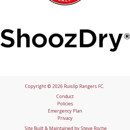
Copyright © 2026 Ruislip Rangers FC.
Conduct
Policies
Emergency Plan
Privacy
Site Built & Maintained by
Steve Roche