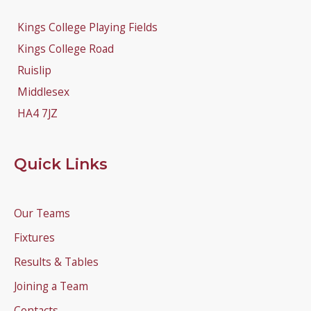
Kings College Playing Fields
Kings College Road
Ruislip
Middlesex
HA4 7JZ
Quick Links
Our Teams
Fixtures
Results & Tables
Joining a Team
Contacts