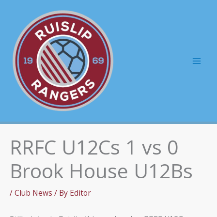
Skip
to
content
Mai
Men
RRFC U12Cs 1 vs 0
Brook House U12Bs
/
Club News
/ By
Editor