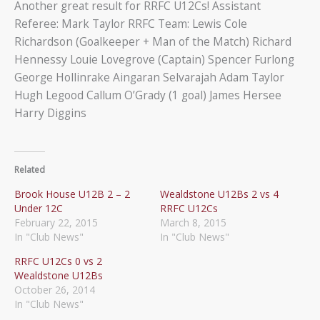
Another great result for RRFC U12Cs! Assistant
Referee: Mark Taylor RRFC Team: Lewis Cole
Richardson (Goalkeeper + Man of the Match) Richard
Hennessy Louie Lovegrove (Captain) Spencer Furlong
George Hollinrake Aingaran Selvarajah Adam Taylor
Hugh Legood Callum O’Grady (1 goal) James Hersee
Harry Diggins
Related
Brook House U12B 2 – 2
Wealdstone U12Bs 2 vs 4
Under 12C
RRFC U12Cs
February 22, 2015
March 8, 2015
In "Club News"
In "Club News"
RRFC U12Cs 0 vs 2
Wealdstone U12Bs
October 26, 2014
In "Club News"