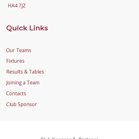
HA4 7JZ
Quick Links
Our Teams
Fixtures
Results & Tables
Joining a Team
Contacts
Club Sponsor