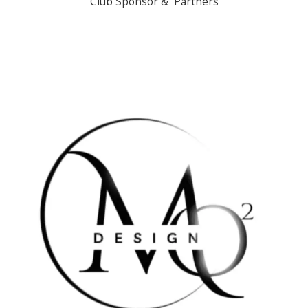
Club Sponsor & Partners