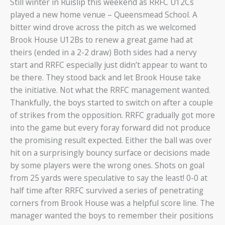
Still winter in Ruislip this weekend as RRFC U12Cs
played a new home venue – Queensmead School. A
bitter wind drove across the pitch as we welcomed
Brook House U12Bs to renew a great game had at
theirs (ended in a 2-2 draw) Both sides had a nervy
start and RRFC especially just didn’t appear to want to
be there. They stood back and let Brook House take
the initiative. Not what the RRFC management wanted.
Thankfully, the boys started to switch on after a couple
of strikes from the opposition. RRFC gradually got more
into the game but every foray forward did not produce
the promising result expected. Either the ball was over
hit on a surprisingly bouncy surface or decisions made
by some players were the wrong ones. Shots on goal
from 25 yards were speculative to say the least! 0-0 at
half time after RRFC survived a series of penetrating
corners from Brook House was a helpful score line. The
manager wanted the boys to remember their positions