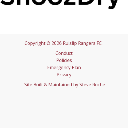
Copyright © 2026 Ruislip Rangers FC.
Conduct
Policies
Emergency Plan
Privacy
Site Built & Maintained by
Steve Roche