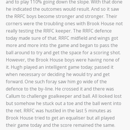
and to play 110% going down the slope. With that done
he indicated the outcomes would result. And so it saw
the RRFC boys become stronger and stronger. Their
corners were the troubling ones with Brook House not
really testing the RRFC keeper. The RRFC defence
today made sure of that. RRFC midfield and wings got
more and more into the game and began to pass the
ball around to try and get the space for a scoring shot.
However, the Brook House boys were having none of
it. Hugh played an intelligent game today; passed it
when necessary or deciding he would try and get
forward. One such foray saw him go wide of the
defence to the by-line. He crossed it and there was
Callum to challenge goalkeeper and ball. All looked lost
but somehow he stuck out a toe and the ball went into
the net. RRFC was hustled in the last 5 minutes as
Brook House tried to get an equaliser but all played
their game today and the score remained the same.