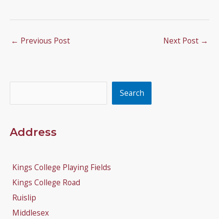
←
Previous Post
Next Post
→
Search
Search
Address
Kings College Playing Fields
Kings College Road
Ruislip
Middlesex