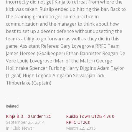
incorrectly did not get Kinja to retreat from where the
kick was taken. Ruislip ended up hitting the bar. Back to
the training ground to get some practice in
communication and the manager to think about how
best to set up a decent defence without upsetting the
team’s ability to go forward as well as they did in this
game. Assistant Referee: Gary Lovegrove RRFC Team:
James Hersee (Goalkeeper) Ethan Bannister Reagan De
Vere Louie Lovegrove (Man of the Match) George
Hollinrake Spencer Furlong Harry Diggins Adam Taylor
(1 goal) Hugh Legood Aingaran Selvarajah Jack
Timberlake (Captain)
Related
Kinja B 3 – 0 Under 12C
Ruislip Town U12B 4 vs 0
September 25, 2014
RRFC U12Cs
In "Club News"
March 22, 2015