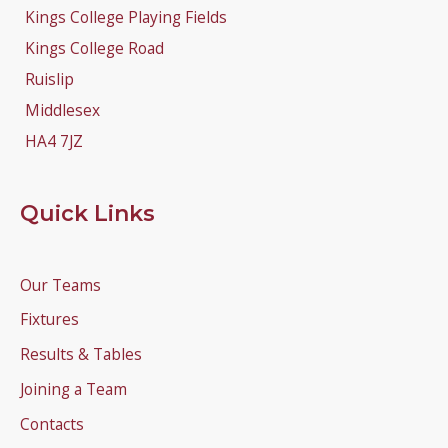
Kings College Playing Fields
Kings College Road
Ruislip
Middlesex
HA4 7JZ
Quick Links
Our Teams
Fixtures
Results & Tables
Joining a Team
Contacts