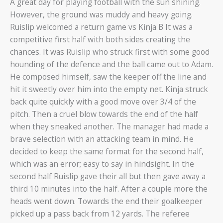
A great day for playing football with the sun shining.
However, the ground was muddy and heavy going.
Ruislip welcomed a return game vs Kinja B It was a
competitive first half with both sides creating the
chances. It was Ruislip who struck first with some good
hounding of the defence and the ball came out to Adam.
He composed himself, saw the keeper off the line and
hit it sweetly over him into the empty net. Kinja struck
back quite quickly with a good move over 3/4 of the
pitch. Then a cruel blow towards the end of the half
when they sneaked another. The manager had made a
brave selection with an attacking team in mind. He
decided to keep the same format for the second half,
which was an error; easy to say in hindsight. In the
second half Ruislip gave their all but then gave away a
third 10 minutes into the half. After a couple more the
heads went down. Towards the end their goalkeeper
picked up a pass back from 12 yards. The referee