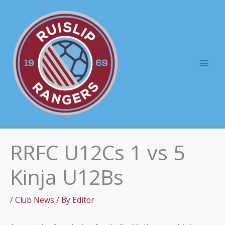
Skip
to
content
Mai
Men
RRFC U12Cs 1 vs 5
Kinja U12Bs
/
Club News
/ By
Editor