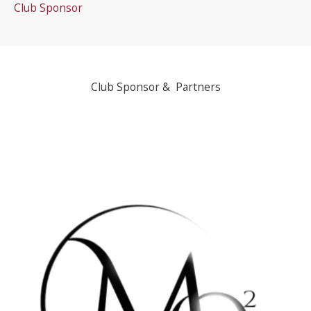
Club Sponsor
Club Sponsor & Partners