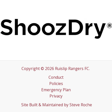
Copyright © 2026 Ruislip Rangers FC.
Conduct
Policies
Emergency Plan
Privacy
Site Built & Maintained by
Steve Roche