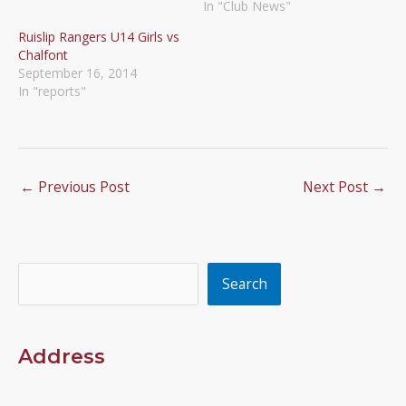
In "Club News"
Ruislip Rangers U14 Girls vs
Chalfont
September 16, 2014
In "reports"
←
Previous Post
Next Post
→
Search
Search
Address