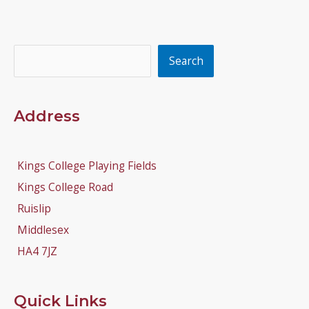
Search
Search
Address
Kings College Playing Fields
Kings College Road
Ruislip
Middlesex
HA4 7JZ
Quick Links