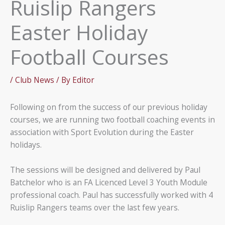
Ruislip Rangers
Easter Holiday
Football Courses
/
Club News
/ By
Editor
Following on from the success of our previous holiday
courses, we are running two football coaching events in
association with Sport Evolution during the Easter
holidays.
The sessions will be designed and delivered by Paul
Batchelor who is an FA Licenced Level 3 Youth Module
professional coach. Paul has successfully worked with 4
Ruislip Rangers teams over the last few years.