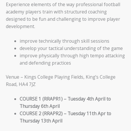
Experience elements of the way professional football
academy players train with structured coaching
designed to be fun and challenging to improve player
development.
improve technically through skill sessions
develop your tactical understanding of the game
improve physically through high tempo attacking
and defending practices
Venue – Kings College Playing Fields, King’s College
Road, HA4 7JZ
COURSE 1 (RRAPR1) – Tuesday 4th April to
Thursday 6th April
COURSE 2 (RRAPR2) – Tuesday 11th Apr to
Thursday 13th April