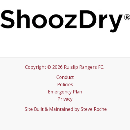
Copyright © 2026 Ruislip Rangers FC.
Conduct
Policies
Emergency Plan
Privacy
Site Built & Maintained by
Steve Roche