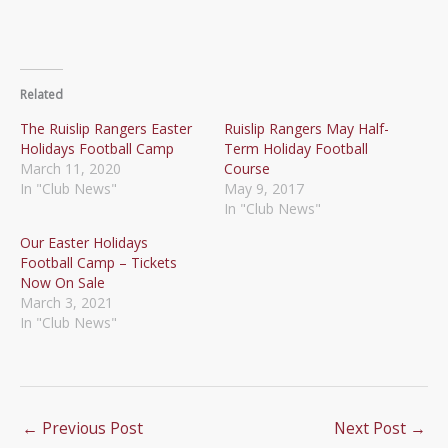
Related
The Ruislip Rangers Easter
Ruislip Rangers May Half-
Holidays Football Camp
Term Holiday Football
March 11, 2020
Course
In "Club News"
May 9, 2017
In "Club News"
Our Easter Holidays
Football Camp – Tickets
Now On Sale
March 3, 2021
In "Club News"
←
Previous Post
Next Post
→