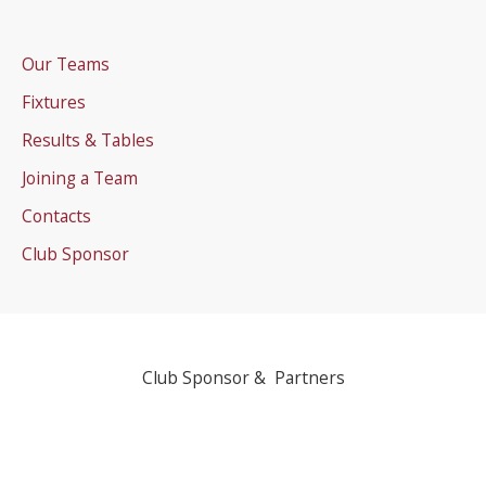
Our Teams
Fixtures
Results & Tables
Joining a Team
Contacts
Club Sponsor
Club Sponsor & Partners