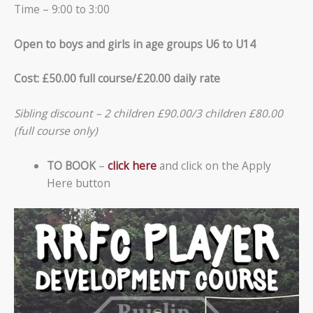
Time – 9:00 to 3:00
Open to boys and girls in age groups U6 to U14
Cost: £50.00 full course/£20.00 daily rate
Sibling discount – 2 children £90.00/3 children £80.00
(full course only)
TO BOOK
–
click here
and click on the Apply
Here button