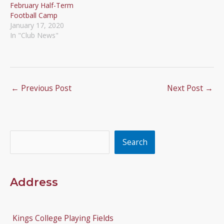
February Half-Term
Football Camp
January 17, 2020
In "Club News"
←
Previous Post
Next Post
→
Search
Search
Address
Kings College Playing Fields