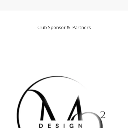
Club Sponsor & Partners