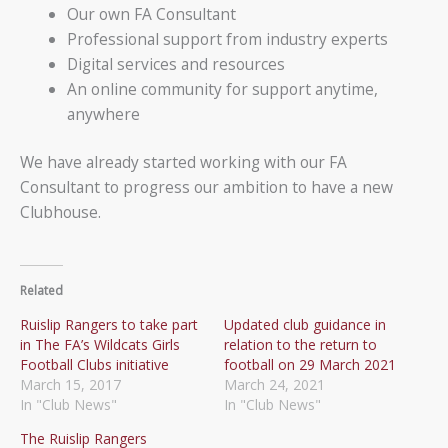
Our own FA Consultant
Professional support from industry experts
Digital services and resources
An online community for support anytime,
anywhere
We have already started working with our FA
Consultant to progress our ambition to have a new
Clubhouse.
Related
Ruislip Rangers to take part
Updated club guidance in
in The FA’s Wildcats Girls
relation to the return to
Football Clubs initiative
football on 29 March 2021
March 15, 2017
March 24, 2021
In "Club News"
In "Club News"
The Ruislip Rangers