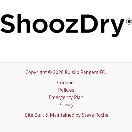
Copyright © 2026 Ruislip Rangers FC.
Conduct
Policies
Emergency Plan
Privacy
Site Built & Maintained by
Steve Roche