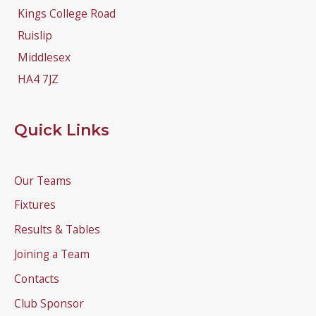
Kings College Road
Ruislip
Middlesex
HA4 7JZ
Quick Links
Our Teams
Fixtures
Results & Tables
Joining a Team
Contacts
Club Sponsor