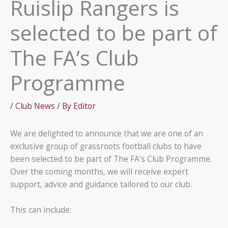
Ruislip Rangers is
selected to be part of
The FA’s Club
Programme
/
Club News
/ By
Editor
We are delighted to announce that we are one of an
exclusive group of grassroots football clubs to have
been selected to be part of The FA’s Club Programme.
Over the coming months, we will receive expert
support, advice and guidance tailored to our club.
This can include: