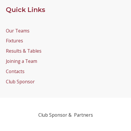
Quick Links
Our Teams
Fixtures
Results & Tables
Joining a Team
Contacts
Club Sponsor
Club Sponsor & Partners