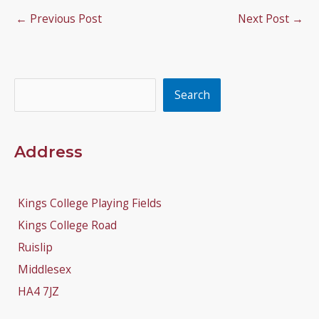
←
Previous Post
Next Post
→
Search
Search
Address
Kings College Playing Fields
Kings College Road
Ruislip
Middlesex
HA4 7JZ