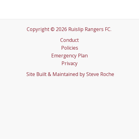
Copyright © 2026 Ruislip Rangers FC.
Conduct
Policies
Emergency Plan
Privacy
Site Built & Maintained by
Steve Roche