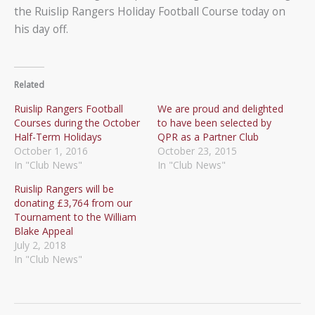
the Ruislip Rangers Holiday Football Course today on
his day off.
Related
Ruislip Rangers Football
We are proud and delighted
Courses during the October
to have been selected by
Half-Term Holidays
QPR as a Partner Club
October 1, 2016
October 23, 2015
In "Club News"
In "Club News"
Ruislip Rangers will be
donating £3,764 from our
Tournament to the William
Blake Appeal
July 2, 2018
In "Club News"