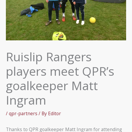
Ruislip Rangers
players meet QPR’s
goalkeeper Matt
Ingram
/
qpr-partners
/ By
Editor
Thanks to QPR goalkeeper Matt Ingram for attending