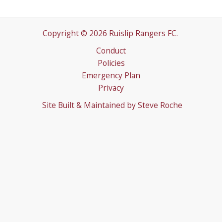
Copyright © 2026 Ruislip Rangers FC.
Conduct
Policies
Emergency Plan
Privacy
Site Built & Maintained by
Steve Roche