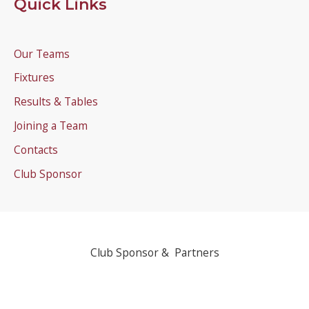
Quick Links
Our Teams
Fixtures
Results & Tables
Joining a Team
Contacts
Club Sponsor
Club Sponsor & Partners