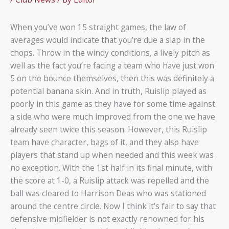
When you’ve won 15 straight games, the law of
averages would indicate that you’re due a slap in the
chops. Throw in the windy conditions, a lively pitch as
well as the fact you’re facing a team who have just won
5 on the bounce themselves, then this was definitely a
potential banana skin. And in truth, Ruislip played as
poorly in this game as they have for some time against
a side who were much improved from the one we have
already seen twice this season. However, this Ruislip
team have character, bags of it, and they also have
players that stand up when needed and this week was
no exception. With the 1st half in its final minute, with
the score at 1-0, a Ruislip attack was repelled and the
ball was cleared to Harrison Deas who was stationed
around the centre circle. Now I think it’s fair to say that
defensive midfielder is not exactly renowned for his