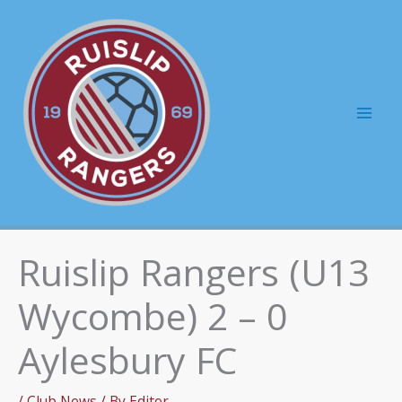
Skip
to
content
Mai
Men
Ruislip Rangers (U13
Wycombe) 2 – 0
Aylesbury FC
/
Club News
/ By
Editor