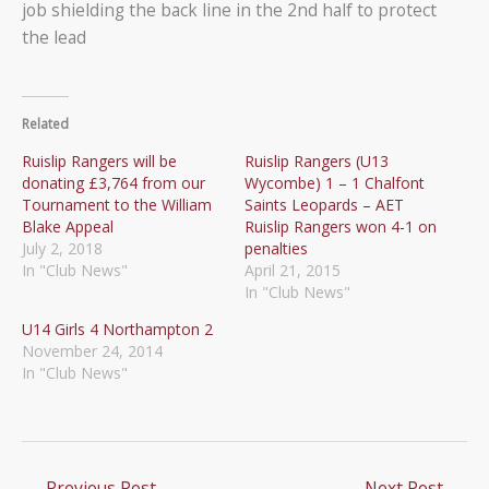
job shielding the back line in the 2nd half to protect
the lead
Related
Ruislip Rangers will be
Ruislip Rangers (U13
donating £3,764 from our
Wycombe) 1 – 1 Chalfont
Tournament to the William
Saints Leopards – AET
Blake Appeal
Ruislip Rangers won 4-1 on
July 2, 2018
penalties
In "Club News"
April 21, 2015
In "Club News"
U14 Girls 4 Northampton 2
November 24, 2014
In "Club News"
←
Previous Post
Next Post
→