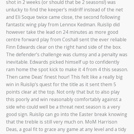
shot in 2 weeks (or should that be 2 seasons!) was
unlucky to find the keeper’s midriff instead of the net
and Eli Soque twice came close, the second following
fantastic wing play from Lennox Kedman. Ruislip did
however take the lead on 24 minutes as more good
centre forward play from Coshall sent the ever reliable
Finn Edwards clear on the right hand side of the box.
The defender’s challenge was clumsy and a penalty was
inevitable. Edwards picked himself up to confidently
ram home the spot kick to make it 4 from 4 this season.
Then came Deas’ finest hour! This felt like a really big
win in Ruislip’s quest for the title as it sent them 5
points clear at the top. Not only that but to also play
this poorly and win reasonably comfortably against a
side who could well be a threat next season is a very
good sign. Ruislip can go into the Easter break knowing
that the treble is still very much on. MoM Harrison
Deas, a goal fit to grace any game at any level and a tidy