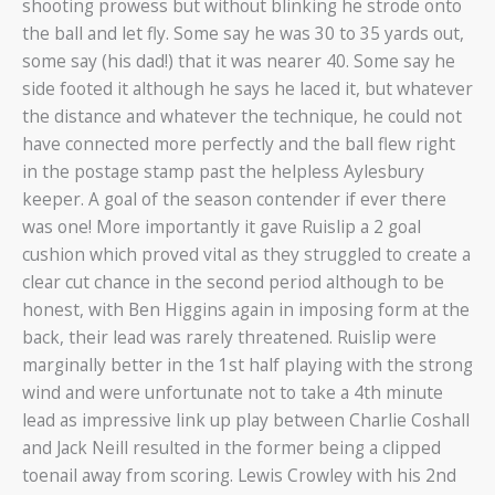
shooting prowess but without blinking he strode onto
the ball and let fly. Some say he was 30 to 35 yards out,
some say (his dad!) that it was nearer 40. Some say he
side footed it although he says he laced it, but whatever
the distance and whatever the technique, he could not
have connected more perfectly and the ball flew right
in the postage stamp past the helpless Aylesbury
keeper. A goal of the season contender if ever there
was one! More importantly it gave Ruislip a 2 goal
cushion which proved vital as they struggled to create a
clear cut chance in the second period although to be
honest, with Ben Higgins again in imposing form at the
back, their lead was rarely threatened. Ruislip were
marginally better in the 1st half playing with the strong
wind and were unfortunate not to take a 4th minute
lead as impressive link up play between Charlie Coshall
and Jack Neill resulted in the former being a clipped
toenail away from scoring. Lewis Crowley with his 2nd