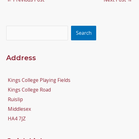
Search
Search
Address
Kings College Playing Fields
Kings College Road
Ruislip
Middlesex
HA4 7JZ