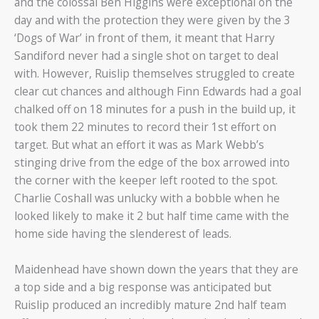
and the colossal Ben Higgins were exceptional on the
day and with the protection they were given by the 3
‘Dogs of War’ in front of them, it meant that Harry
Sandiford never had a single shot on target to deal
with. However, Ruislip themselves struggled to create
clear cut chances and although Finn Edwards had a goal
chalked off on 18 minutes for a push in the build up, it
took them 22 minutes to record their 1st effort on
target. But what an effort it was as Mark Webb’s
stinging drive from the edge of the box arrowed into
the corner with the keeper left rooted to the spot.
Charlie Coshall was unlucky with a bobble when he
looked likely to make it 2 but half time came with the
home side having the slenderest of leads.
Maidenhead have shown down the years that they are
a top side and a big response was anticipated but
Ruislip produced an incredibly mature 2nd half team