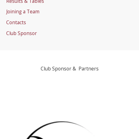
Results & Tables
Joining a Team
Contacts
Club Sponsor
Club Sponsor & Partners