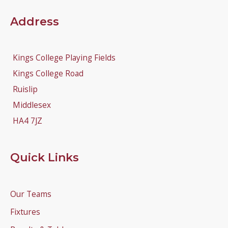
Address
Kings College Playing Fields
Kings College Road
Ruislip
Middlesex
HA4 7JZ
Quick Links
Our Teams
Fixtures