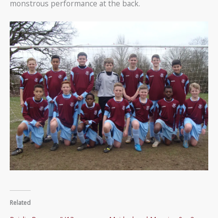
monstrous performance at the back.
Related