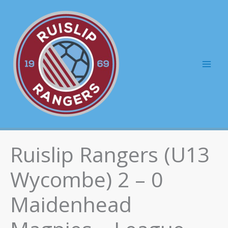
Skip
to
content
Mai
Men
Ruislip Rangers (U13
Wycombe) 2 – 0
Maidenhead