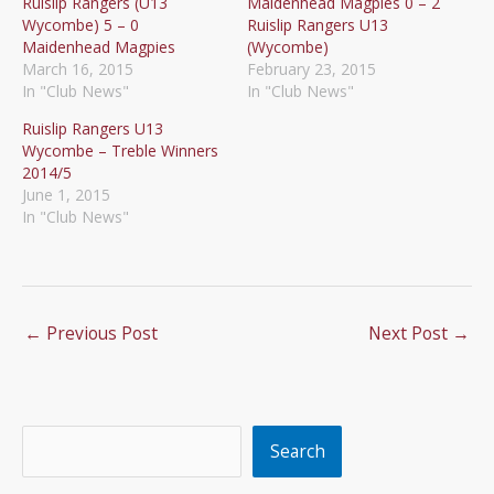
Ruislip Rangers (U13
Maidenhead Magpies 0 – 2
Wycombe) 5 – 0
Ruislip Rangers U13
Maidenhead Magpies
(Wycombe)
March 16, 2015
February 23, 2015
In "Club News"
In "Club News"
Ruislip Rangers U13
Wycombe – Treble Winners
2014/5
June 1, 2015
In "Club News"
←
Previous Post
Next Post
→
Search
Search