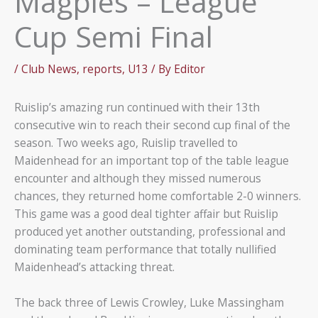
Magpies – League
Cup Semi Final
/
Club News
,
reports
,
U13
/ By
Editor
Ruislip’s amazing run continued with their 13th
consecutive win to reach their second cup final of the
season. Two weeks ago, Ruislip travelled to
Maidenhead for an important top of the table league
encounter and although they missed numerous
chances, they returned home comfortable 2-0 winners.
This game was a good deal tighter affair but Ruislip
produced yet another outstanding, professional and
dominating team performance that totally nullified
Maidenhead’s attacking threat.
The back three of Lewis Crowley, Luke Massingham