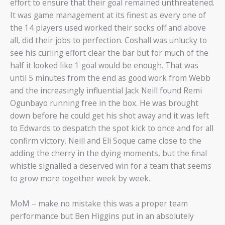
effort to ensure that their goal remained unthreatened.
It was game management at its finest as every one of
the 14 players used worked their socks off and above
all, did their jobs to perfection. Coshall was unlucky to
see his curling effort clear the bar but for much of the
half it looked like 1 goal would be enough. That was
until 5 minutes from the end as good work from Webb
and the increasingly influential Jack Neill found Remi
Ogunbayo running free in the box. He was brought
down before he could get his shot away and it was left
to Edwards to despatch the spot kick to once and for all
confirm victory. Neill and Eli Soque came close to the
adding the cherry in the dying moments, but the final
whistle signalled a deserved win for a team that seems
to grow more together week by week.
MoM – make no mistake this was a proper team
performance but Ben Higgins put in an absolutely