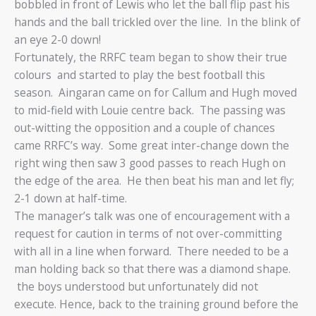
bobbled in front of Lewis who let the ball flip past his
hands and the ball trickled over the line. In the blink of
an eye 2-0 down!
Fortunately, the RRFC team began to show their true
colours and started to play the best football this
season. Aingaran came on for Callum and Hugh moved
to mid-field with Louie centre back. The passing was
out-witting the opposition and a couple of chances
came RRFC’s way. Some great inter-change down the
right wing then saw 3 good passes to reach Hugh on
the edge of the area. He then beat his man and let fly;
2-1 down at half-time.
The manager’s talk was one of encouragement with a
request for caution in terms of not over-committing
with all in a line when forward. There needed to be a
man holding back so that there was a diamond shape.
the boys understood but unfortunately did not
execute. Hence, back to the training ground before the