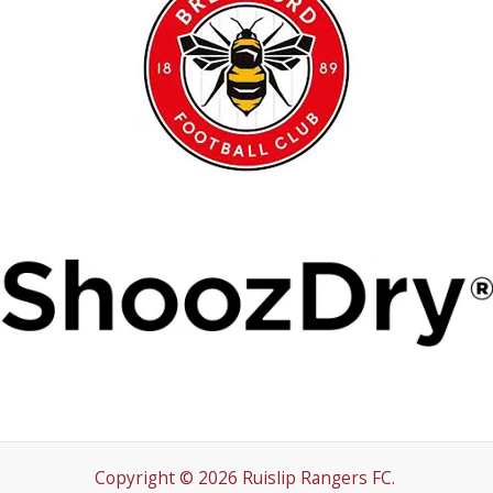
Copyright © 2026 Ruislip Rangers FC.