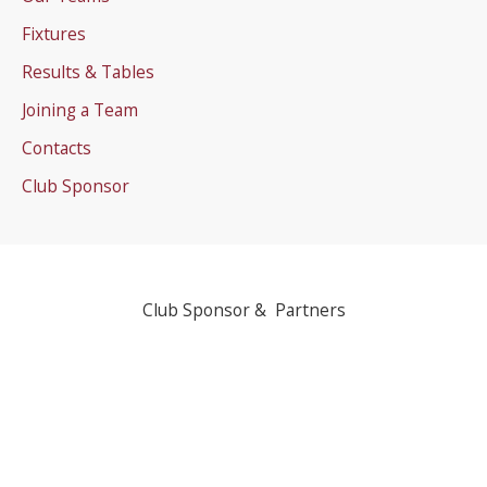
Fixtures
Results & Tables
Joining a Team
Contacts
Club Sponsor
Club Sponsor & Partners