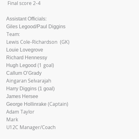
Final score 2-4
Assistant Officials:
Giles Legood/Paul Diggins
Team:
Lewis Cole-Richardson (GK)
Louie Lovegrove
Richard Hennessy
(1 goal)
Hugh Legood
Callum O’Grady
Aingaran Selvarajah
Harry Diggins (1 goal)
James Hersee
(Captain)
George Hollinrake
Adam Taylor
Mark
U12C Manager/Coach