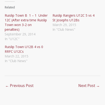
Related
Ruislip Town B 1 – 1 Under
Ruislip Rangers U12C 5 vs 4
12C (After extra time Ruislip
St Josephs U12Bs
Town won 3-2 on
March 29, 2015
penalties)
In "Club News"
September 29, 2014
In "U12C"
Ruislip Town U12B 4 vs 0
RRFC U12Cs
March 22, 2015
In "Club News"
←
Previous Post
Next Post
→