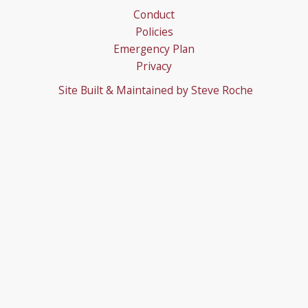
Conduct
Policies
Emergency Plan
Privacy
Site Built & Maintained by
Steve Roche