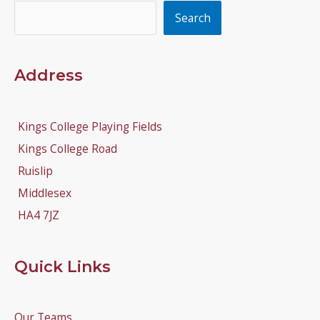
Search
Search
Address
Kings College Playing Fields
Kings College Road
Ruislip
Middlesex
HA4 7JZ
Quick Links
Our Teams