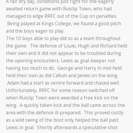
A fair dry day, conditions just right for the eagerly
awaited return game with Ruislip Town, who had
managed to edge RRFC out of the Cup on penalties.
Being played at Kings College, we found a good pitch
and the boys eager to play.
The 10 boys able to play did so as a team throughout
the game. The defence of Louie, Hugh and Richard held
their own and it did not appear to be troubled during
the opening encounters. Lewis as goal-keeper not
having too much to do. George and Harry in mid-field
held their own as did Callum and James on the wing.
Adam had a start as centre forward and chased well.
Unfortunately, RRFC for some reason switched off
when Ruislip Town were awarded a free kick on the
wing. A quickly taken kick and the ball came across the
area with the defence ill-prepared. This proved costly
as a wild swing of the boot only helped the ball past
Lewis in goal. Shortly afterwards a speculative shot