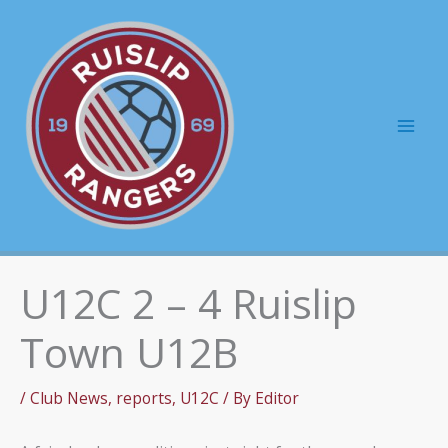
Skip
to
content
Mai
Men
U12C 2 – 4 Ruislip
Town U12B
/
Club News
,
reports
,
U12C
/ By
Editor