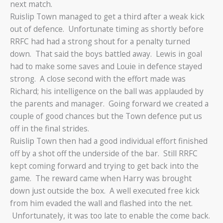
next match.
Ruislip Town managed to get a third after a weak kick
out of defence. Unfortunate timing as shortly before
RRFC had had a strong shout for a penalty turned
down. That said the boys battled away. Lewis in goal
had to make some saves and Louie in defence stayed
strong. A close second with the effort made was
Richard; his intelligence on the ball was applauded by
the parents and manager. Going forward we created a
couple of good chances but the Town defence put us
off in the final strides.
Ruislip Town then had a good individual effort finished
off by a shot off the underside of the bar. Still RRFC
kept coming forward and trying to get back into the
game. The reward came when Harry was brought
down just outside the box. A well executed free kick
from him evaded the wall and flashed into the net.
Unfortunately, it was too late to enable the come back.