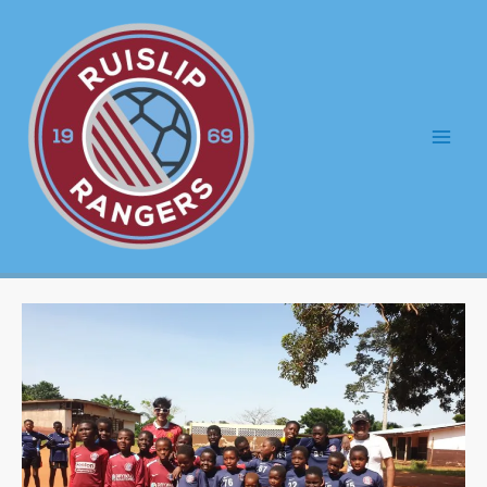
Skip
to
content
Mai
Men