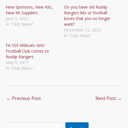
New Sponsors, New Kits,
Do you have old Ruislip
New Kit Suppliers
Rangers kits or football
June 5, 2021
boots that you no longer
In "Club News"
want?
November 12, 2023
In "Club News"
FA SSE Wildcats Girls’
Football Club comes to
Ruislip Rangers
May 9, 2017
In "Club News"
←
Previous Post
Next Post
→
Search