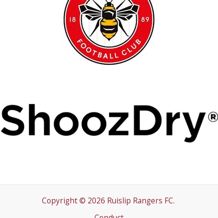
Copyright © 2026 Ruislip Rangers FC.
Conduct