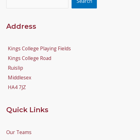
Search
Address
Kings College Playing Fields
Kings College Road
Ruislip
Middlesex
HA4 7JZ
Quick Links
Our Teams