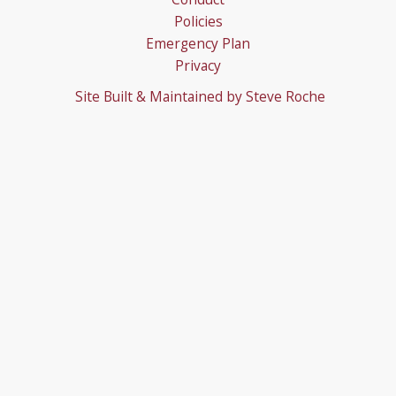
Policies
Emergency Plan
Privacy
Site Built & Maintained by
Steve Roche