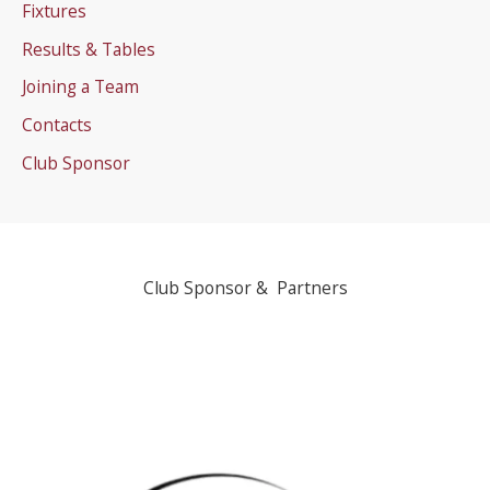
Fixtures
Results & Tables
Joining a Team
Contacts
Club Sponsor
Club Sponsor & Partners