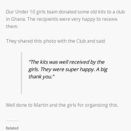
Our Under 10 girls team donated some old kits to a club
in Ghana. The recipients were very happy to receive
them.
They shared this photo with the Club and said:
“The kits was well received by the
girls. They were super happy. A big
thank you.”
Well
done to Martin and the girls for organising this.
Related