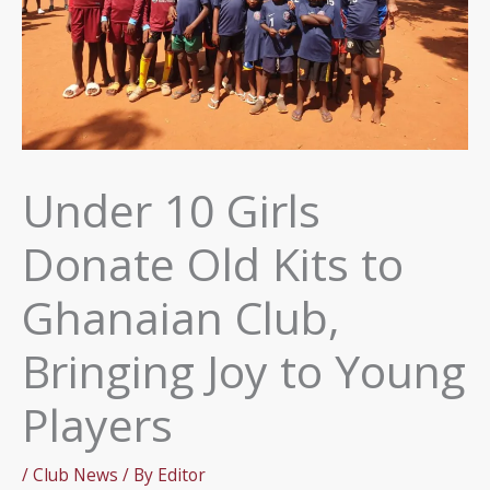
Under 10 Girls
Donate Old Kits to
Ghanaian Club,
Bringing Joy to Young
Players
/
Club News
/ By
Editor