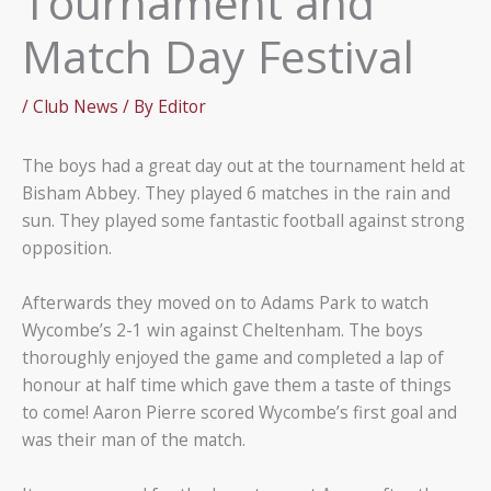
Tournament and
Match Day Festival
/
Club News
/ By
Editor
The boys had a great day out at the tournament held at
Bisham Abbey. They played 6 matches in the rain and
sun. They played some fantastic football against strong
opposition.
Afterwards they moved on to Adams Park to watch
Wycombe’s 2-1 win against Cheltenham. The boys
thoroughly enjoyed the game and completed a lap of
honour at half time which gave them a taste of things
to come! Aaron Pierre scored Wycombe’s first goal and
was their man of the match.