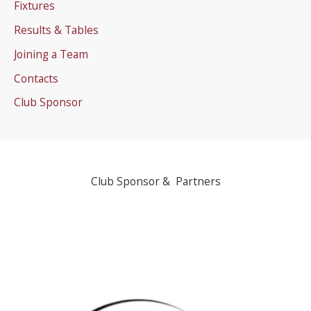
Fixtures
Results & Tables
Joining a Team
Contacts
Club Sponsor
Club Sponsor & Partners