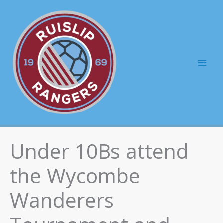
Skip
to
content
Mai
Men
Under 10Bs attend
the Wycombe
Wanderers