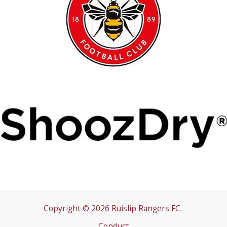
Copyright © 2026 Ruislip Rangers FC.
Conduct