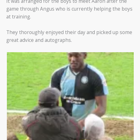
It was arranged for the boys to meet Aaron after the
game through Angus who is currently helping the boys
at training.
They thoroughly enjoyed their day and picked up some
great advice and autographs.