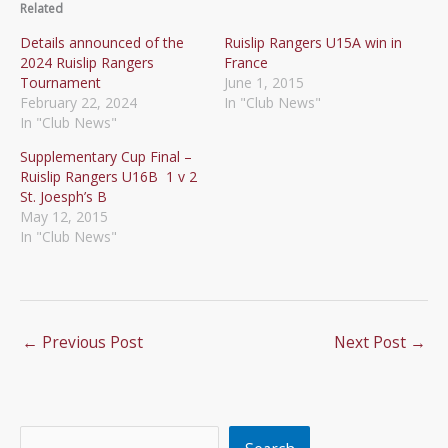
Related
Details announced of the
Ruislip Rangers U15A win in
2024 Ruislip Rangers
France
Tournament
June 1, 2015
February 22, 2024
In "Club News"
In "Club News"
Supplementary Cup Final –
Ruislip Rangers U16B 1 v 2
St. Joesph’s B
May 12, 2015
In "Club News"
←
Previous Post
Next Post
→
Search