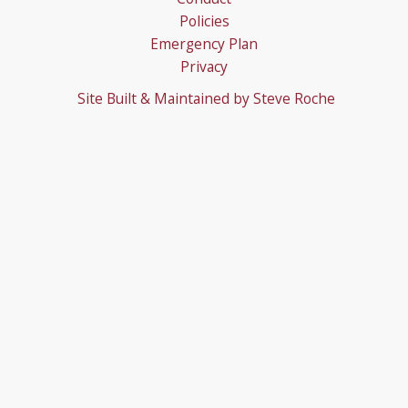
Policies
Emergency Plan
Privacy
Site Built & Maintained by
Steve Roche