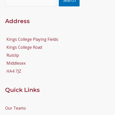
Search
Address
Kings College Playing Fields
Kings College Road
Ruislip
Middlesex
HA4 7JZ
Quick Links
Our Teams