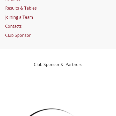
Results & Tables
Joining a Team
Contacts
Club Sponsor
Club Sponsor & Partners