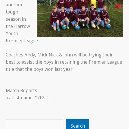
another
tough
season in
the Harrow
Youth
Premier league.
Coaches Andy, Mick Nick & John will be trying their
best to assist the boys in retaining the Premier League
title that the boys won last year.
Match Reports
[catlist name=”u12a”]
Search
Search