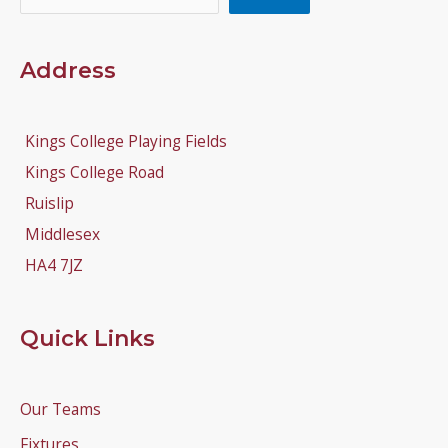
Address
Kings College Playing Fields
Kings College Road
Ruislip
Middlesex
HA4 7JZ
Quick Links
Our Teams
Fixtures