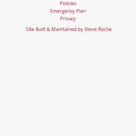
Policies
Emergency Plan
Privacy
Site Built & Maintained by
Steve Roche