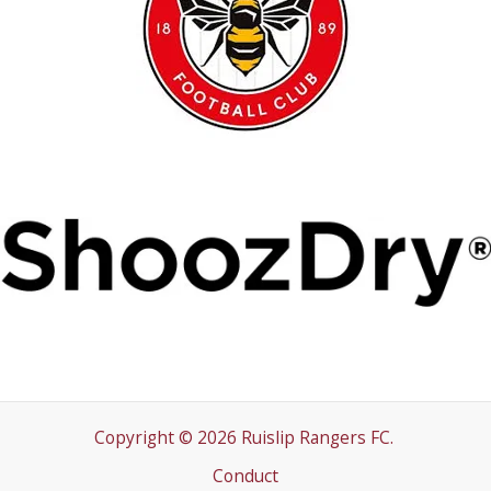
Copyright © 2026 Ruislip Rangers FC.
Conduct