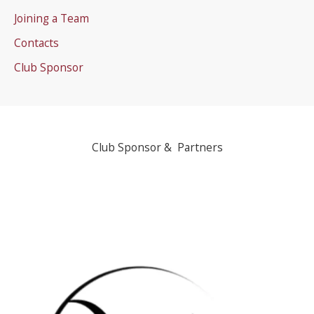
Joining a Team
Contacts
Club Sponsor
Club Sponsor & Partners