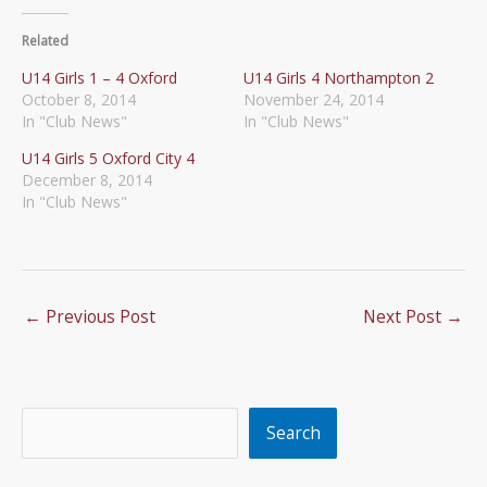
Related
U14 Girls 1 – 4 Oxford
U14 Girls 4 Northampton 2
October 8, 2014
November 24, 2014
In "Club News"
In "Club News"
U14 Girls 5 Oxford City 4
December 8, 2014
In "Club News"
←
Previous Post
Next Post
→
Search
Search