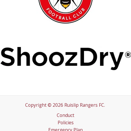
Copyright © 2026 Ruislip Rangers FC.
Conduct
Policies
Emergency Plan