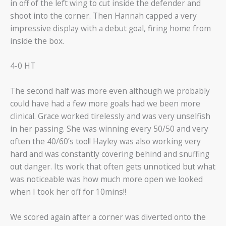
in off of the left wing to cut inside the defender and
shoot into the corner. Then Hannah capped a very
impressive display with a debut goal, firing home from
inside the box.
4-0 HT
The second half was more even although we probably
could have had a few more goals had we been more
clinical. Grace worked tirelessly and was very unselfish
in her passing. She was winning every 50/50 and very
often the 40/60’s too!! Hayley was also working very
hard and was constantly covering behind and snuffing
out danger. Its work that often gets unnoticed but what
was noticeable was how much more open we looked
when I took her off for 10mins!!
We scored again after a corner was diverted onto the