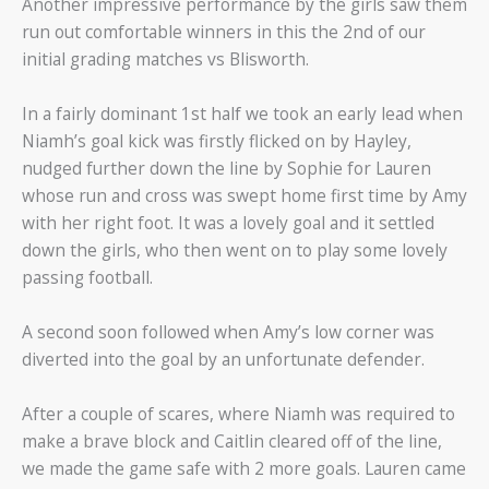
Another impressive performance by the girls saw them
run out comfortable winners in this the 2nd of our
initial grading matches vs Blisworth.
In a fairly dominant 1st half we took an early lead when
Niamh’s goal kick was firstly flicked on by Hayley,
nudged further down the line by Sophie for Lauren
whose run and cross was swept home first time by Amy
with her right foot. It was a lovely goal and it settled
down the girls, who then went on to play some lovely
passing football.
A second soon followed when Amy’s low corner was
diverted into the goal by an unfortunate defender.
After a couple of scares, where Niamh was required to
make a brave block and Caitlin cleared off of the line,
we made the game safe with 2 more goals. Lauren came