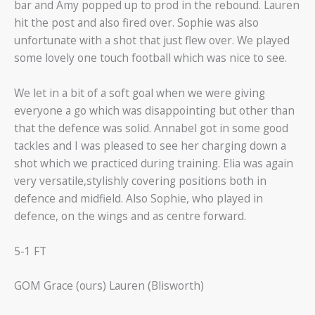
bar and Amy popped up to prod in the rebound. Lauren
hit the post and also fired over. Sophie was also
unfortunate with a shot that just flew over. We played
some lovely one touch football which was nice to see.
We let in a bit of a soft goal when we were giving
everyone a go which was disappointing but other than
that the defence was solid. Annabel got in some good
tackles and I was pleased to see her charging down a
shot which we practiced during training. Elia was again
very versatile,stylishly covering positions both in
defence and midfield. Also Sophie, who played in
defence, on the wings and as centre forward.
5-1 FT
GOM Grace (ours) Lauren (Blisworth)