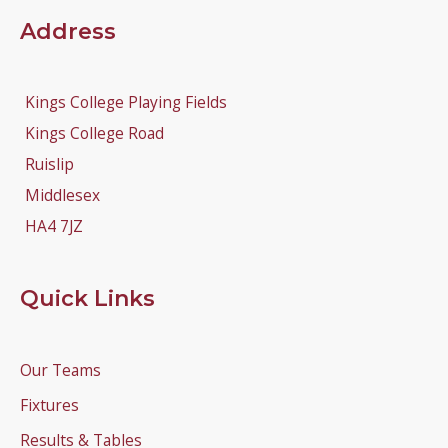
Address
Kings College Playing Fields
Kings College Road
Ruislip
Middlesex
HA4 7JZ
Quick Links
Our Teams
Fixtures
Results & Tables