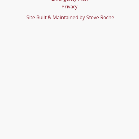
Privacy
Site Built & Maintained by
Steve Roche