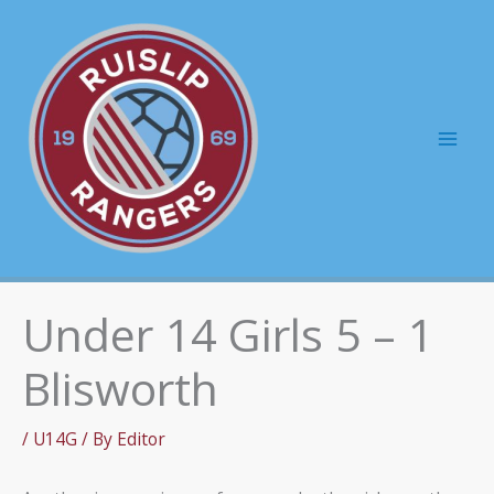
Skip
to
content
Mai
Men
Under 14 Girls 5 – 1
Blisworth
/
U14G
/ By
Editor