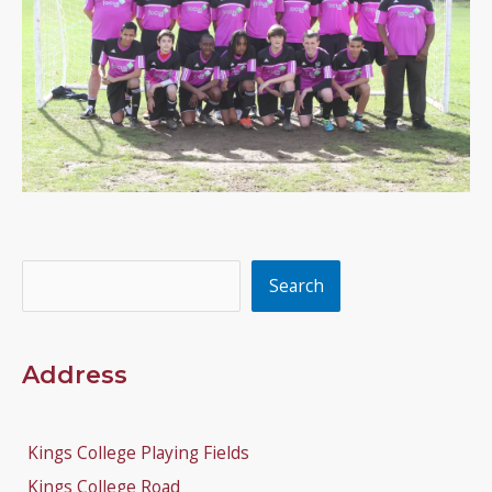
Search
Search
Address
Kings College Playing Fields
Kings College Road