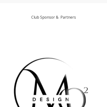
Club Sponsor & Partners