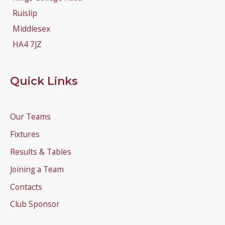
Ruislip
Middlesex
HA4 7JZ
Quick Links
Our Teams
Fixtures
Results & Tables
Joining a Team
Contacts
Club Sponsor