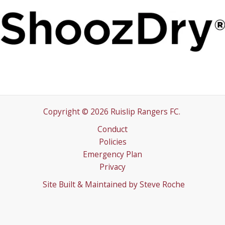
Copyright © 2026 Ruislip Rangers FC.
Conduct
Policies
Emergency Plan
Privacy
Site Built & Maintained by
Steve Roche