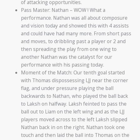
of attacking opportunities.
Pass Master: Nathan – WOW ! What a
performance. Nathan was all about composure
and vision today and showed this with 4 assists
and could have had many more. From short pass
and moves, to dribbling past a player or 2 and
then spreading the play from one wing to
another Nathan was the catalyst for our
performance with his passing today.
Moment of the Match: Our tenth goal started
with Thomas dispossessing LJJ near the corner
flag, and under pressure playing the ball
backwards to Nathan, who played the ball back
to Laksh on halfway. Laksh feinted to pass the
ball out to Liam on the left wing and as the LJJ
players moved across to the left Laksh slipped
Nathan back in on the right. Nathan took one
touch and then laid the ball into Thomas on the