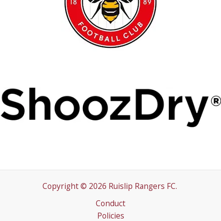
Copyright © 2026 Ruislip Rangers FC.
Conduct
Policies