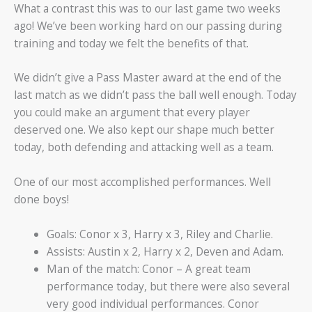
What a contrast this was to our last game two weeks
ago! We’ve been working hard on our passing during
training and today we felt the benefits of that.
We didn’t give a Pass Master award at the end of the
last match as we didn’t pass the ball well enough. Today
you could make an argument that every player
deserved one. We also kept our shape much better
today, both defending and attacking well as a team.
One of our most accomplished performances. Well
done boys!
Goals: Conor x 3, Harry x 3, Riley and Charlie.
Assists: Austin x 2, Harry x 2, Deven and Adam.
Man of the match: Conor – A great team
performance today, but there were also several
very good individual performances. Conor