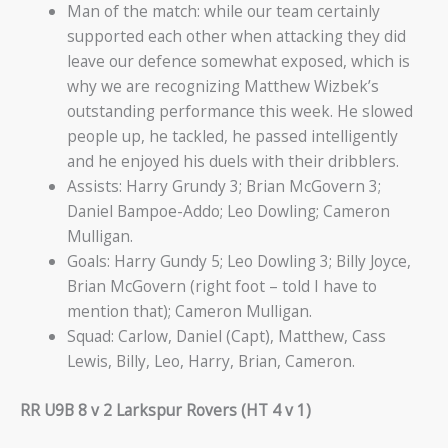
Man of the match: while our team certainly
supported each other when attacking they did
leave our defence somewhat exposed, which is
why we are recognizing Matthew Wizbek’s
outstanding performance this week. He slowed
people up, he tackled, he passed intelligently
and he enjoyed his duels with their dribblers.
Assists: Harry Grundy 3; Brian McGovern 3;
Daniel Bampoe-Addo; Leo Dowling; Cameron
Mulligan.
Goals: Harry Gundy 5; Leo Dowling 3; Billy Joyce,
Brian McGovern (right foot – told I have to
mention that); Cameron Mulligan.
Squad: Carlow, Daniel (Capt), Matthew, Cass
Lewis, Billy, Leo, Harry, Brian, Cameron.
RR U9B 8 v 2 Larkspur Rovers (HT 4 v 1)