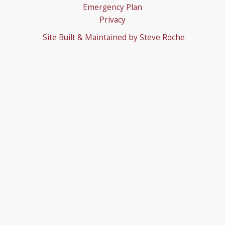
Emergency Plan
Privacy
Site Built & Maintained by
Steve Roche