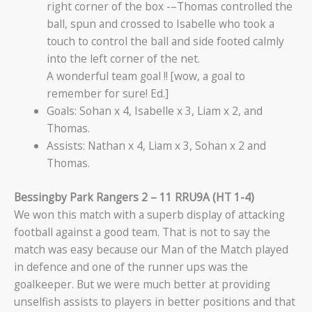
right corner of the box -–Thomas controlled the
ball, spun and crossed to Isabelle who took a
touch to control the ball and side footed calmly
into the left corner of the net.
A wonderful team goal !! [wow, a goal to
remember for sure! Ed.]
Goals: Sohan x 4, Isabelle x 3, Liam x 2, and
Thomas.
Assists: Nathan x 4, Liam x 3, Sohan x 2 and
Thomas.
Bessingby Park Rangers 2 – 11 RRU9A (HT 1-4)
We won this match with a superb display of attacking
football against a good team. That is not to say the
match was easy because our Man of the Match played
in defence and one of the runner ups was the
goalkeeper. But we were much better at providing
unselfish assists to players in better positions and that