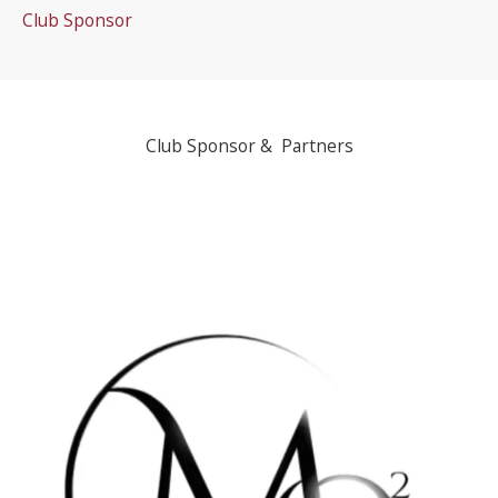
Club Sponsor
Club Sponsor & Partners