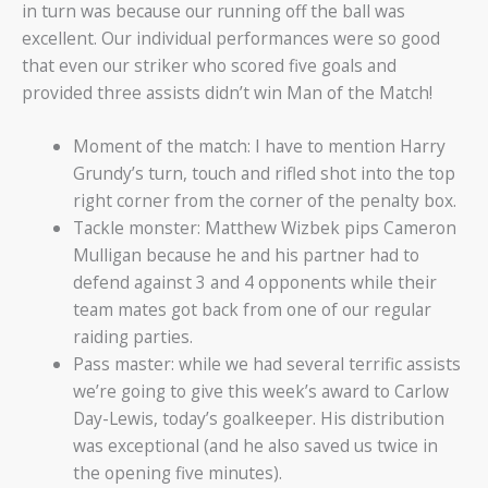
in turn was because our running off the ball was
excellent. Our individual performances were so good
that even our striker who scored five goals and
provided three assists didn’t win Man of the Match!
Moment of the match: I have to mention Harry
Grundy’s turn, touch and rifled shot into the top
right corner from the corner of the penalty box.
Tackle monster: Matthew Wizbek pips Cameron
Mulligan because he and his partner had to
defend against 3 and 4 opponents while their
team mates got back from one of our regular
raiding parties.
Pass master: while we had several terrific assists
we’re going to give this week’s award to Carlow
Day-Lewis, today’s goalkeeper. His distribution
was exceptional (and he also saved us twice in
the opening five minutes).