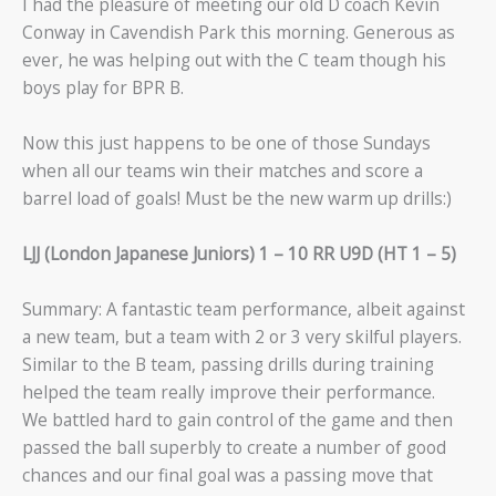
I had the pleasure of meeting our old D coach Kevin
Conway in Cavendish Park this morning. Generous as
ever, he was helping out with the C team though his
boys play for BPR B.
Now this just happens to be one of those Sundays
when all our teams win their matches and score a
barrel load of goals! Must be the new warm up drills:)
LJJ (London Japanese Juniors) 1 – 10 RR U9D (HT 1 – 5)
Summary: A fantastic team performance, albeit against
a new team, but a team with 2 or 3 very skilful players.
Similar to the B team, passing drills during training
helped the team really improve their performance.
We battled hard to gain control of the game and then
passed the ball superbly to create a number of good
chances and our final goal was a passing move that