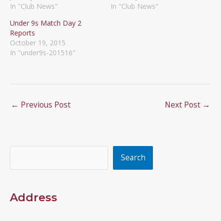
In "Club News"
In "Club News"
Under 9s Match Day 2
Reports
October 19, 2015
In "under9s-201516"
←
Previous Post
Next Post
→
Search
Search
Address