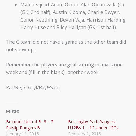
Match Squad: Adam Ozcan, Alan Opiatowski (C)
(GK, 2nd half), Austin Kiboma, Charlie Dwyer,
Conor Neethling, Deven Vaja, Harrison Harding,
Harry Huse and Riley Halligan (GK, 1st half).
The C team did not have a game as the other team did
not show up.
Remember the players are goal scoring maniacs one
week and [fill in the blank].. another week!
Pat/Reg/Daryl/Ray&Sanj.
Related
Belmont United B 3 – 5
Bessingby Park Rangers
Ruislip Rangers B
U12Bs 1 – 12 Under 12Cs
January 11, 2015
February 1, 2015