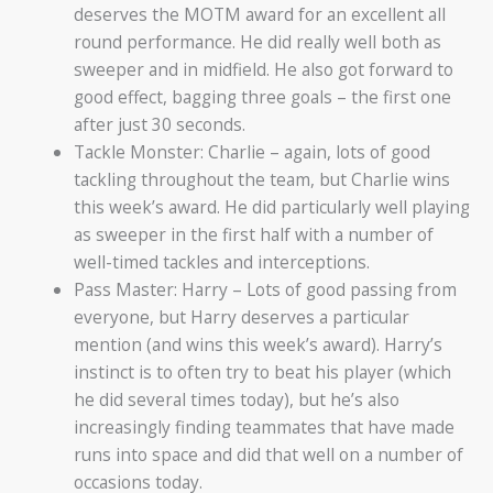
deserves the MOTM award for an excellent all
round performance. He did really well both as
sweeper and in midfield. He also got forward to
good effect, bagging three goals – the first one
after just 30 seconds.
Tackle Monster: Charlie – again, lots of good
tackling throughout the team, but Charlie wins
this week’s award. He did particularly well playing
as sweeper in the first half with a number of
well-timed tackles and interceptions.
Pass Master: Harry – Lots of good passing from
everyone, but Harry deserves a particular
mention (and wins this week’s award). Harry’s
instinct is to often try to beat his player (which
he did several times today), but he’s also
increasingly finding teammates that have made
runs into space and did that well on a number of
occasions today.