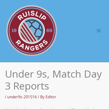
Skip
to
content
Mai
Men
Under 9s, Match Day
3 Reports
/
under9s-201516
/ By
Editor