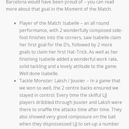
Barcelona would have been proud of – you can read
more about that goal in the Moment of the Match.
Player of the Match: Isabelle – an all round
performance, with 2 wonderfully composed side-
foot finishes into the corners, saw Isabelle claim
her first goal for the D’s, followed by 2 more
goals to claim her first Hat-Trick. As well as her
finishing Isabelle added a wonderful work rate,
solid tackling and a lovely attitude to the game.
Well done Isabelle.
Tackle Monster: Laksh / Jouvier – In a game that
we won so well, the 2 centre backs ensured we
stayed in control. Every time the skilful LJJ
players dribbled through Jouvier and Laksh were
there to snaffle the attacks time after time. They
also showed very good composure on the ball
when they dispossessed LJJ to set-up a number