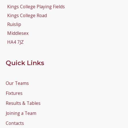
Kings College Playing Fields
Kings College Road
Ruislip
Middlesex
HA4 7JZ
Quick Links
Our Teams
Fixtures
Results & Tables
Joining a Team
Contacts