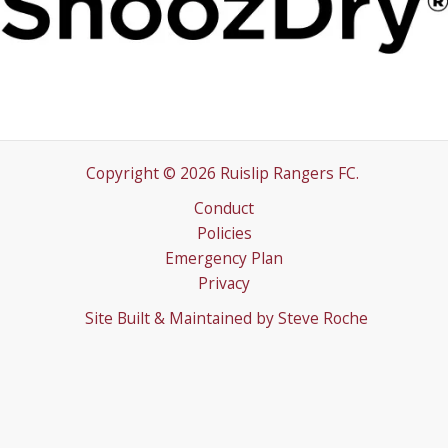
Copyright © 2026 Ruislip Rangers FC.
Conduct
Policies
Emergency Plan
Privacy
Site Built & Maintained by
Steve Roche