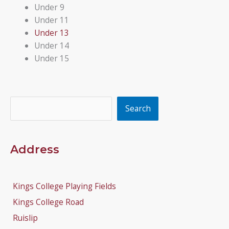
Under 9
Under 11
Under 13
Under 14
Under 15
Search
Search
Address
Kings College Playing Fields
Kings College Road
Ruislip