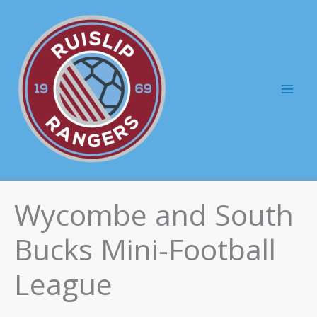
Skip
to
content
Mai
Men
Wycombe and South
Bucks Mini-Football
League