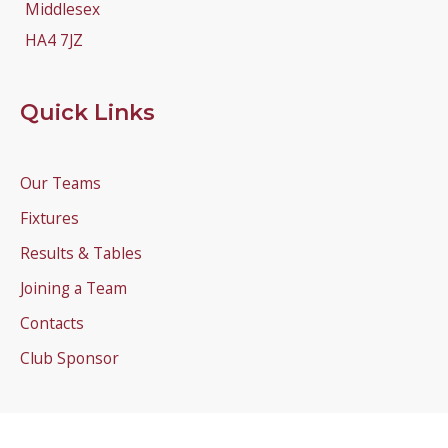
Middlesex
HA4 7JZ
Quick Links
Our Teams
Fixtures
Results & Tables
Joining a Team
Contacts
Club Sponsor