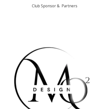
Club Sponsor & Partners