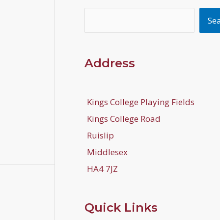
Search
Se
Address
Kings College Playing Fields
Kings College Road
Ruislip
Middlesex
HA4 7JZ
Quick Links