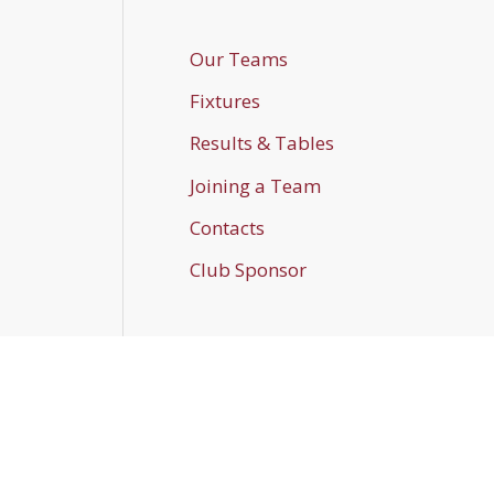
Our Teams
Fixtures
Results & Tables
Joining a Team
Contacts
Club Sponsor