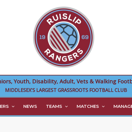
niors, Youth, Disability, Adult, Vets & Walking Footb
MIDDLESEX'S LARGEST GRASSROOTS FOOTBALL CLUB
ERS
NEWS
TEAMS
MATCHES
MANAGE