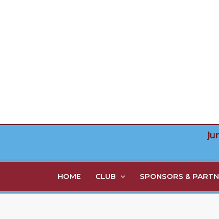
Skip
to
content
Ju
HOME
CLUB
SPONSORS & PARTN