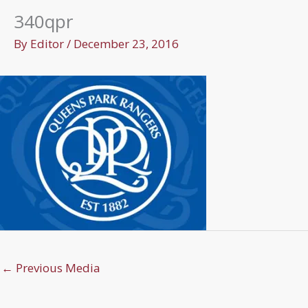
340qpr
By
Editor
/
December 23, 2016
←
Previous Media