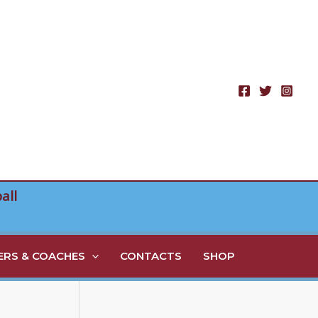
all
RS & COACHES
CONTACTS
SHOP