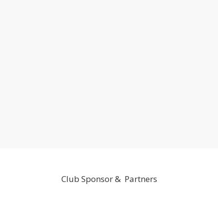
Club Sponsor & Partners