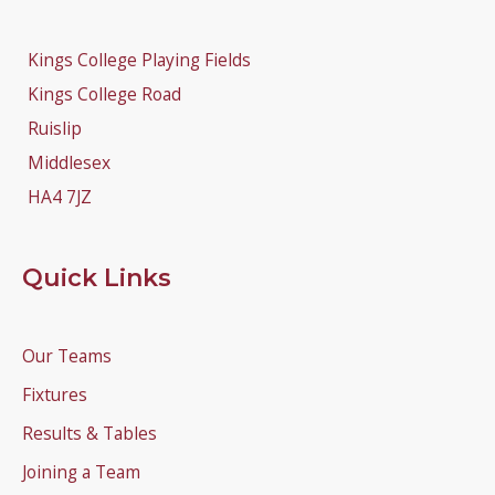
Kings College Playing Fields
Kings College Road
Ruislip
Middlesex
HA4 7JZ
Quick Links
Our Teams
Fixtures
Results & Tables
Joining a Team