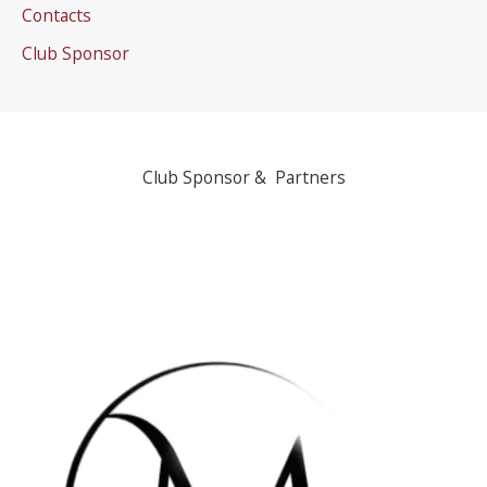
Contacts
Club Sponsor
Club Sponsor & Partners