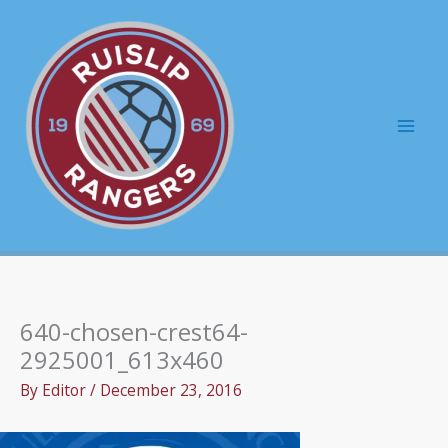
Skip
to
content
Mai
Men
640-chosen-crest64-
2925001_613x460
By
Editor
/
December 23, 2016