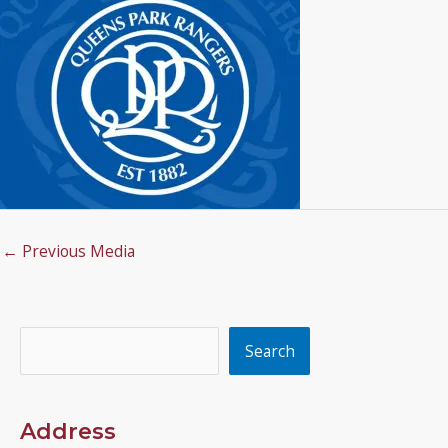
←
Previous Media
Search
Search
Address