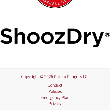
Copyright © 2026 Ruislip Rangers FC.
Conduct
Policies
Emergency Plan
Privacy