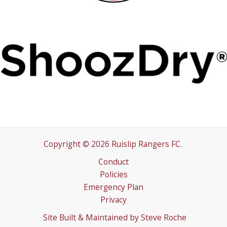
Copyright © 2026 Ruislip Rangers FC.
Conduct
Policies
Emergency Plan
Privacy
Site Built & Maintained by
Steve Roche