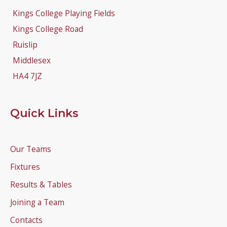
Kings College Playing Fields
Kings College Road
Ruislip
Middlesex
HA4 7JZ
Quick Links
Our Teams
Fixtures
Results & Tables
Joining a Team
Contacts