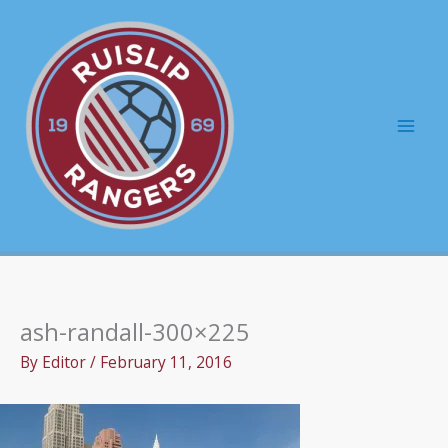
Skip
to
content
Mai
Men
ash-randall-300×225
By
Editor
/
February 11, 2016