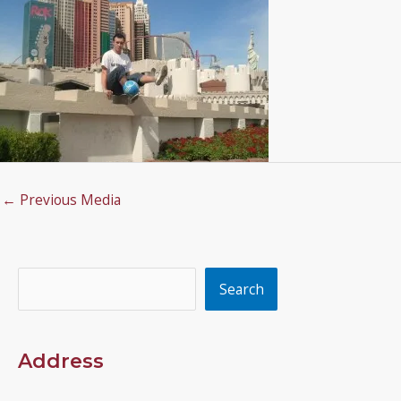
←
Previous Media
Search
Search
Address