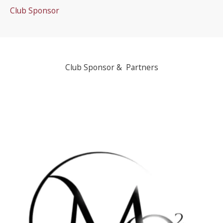
Club Sponsor
Club Sponsor & Partners